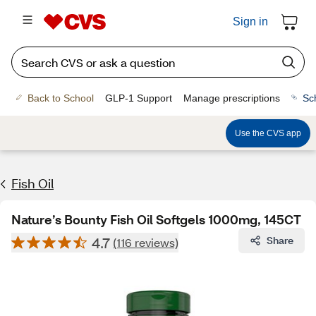
Sign in
Back to School
GLP-1 Support
Manage prescriptions
Sc
Use the CVS app
Fish Oil
Nature’s Bounty Fish Oil Softgels 1000mg, 145CT
4.7
Share
(116 reviews)