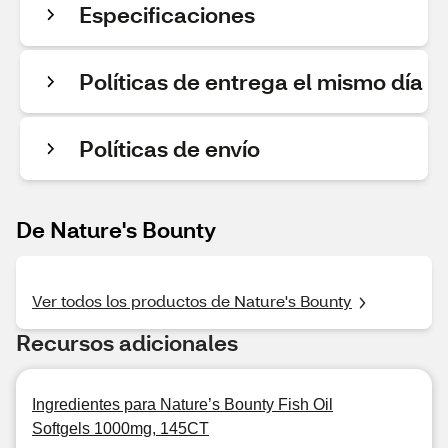
Especificaciones
Políticas de entrega el mismo día
Políticas de envío
De Nature's Bounty
Ver todos los productos de Nature's Bounty
Recursos adicionales
Ingredientes para Nature’s Bounty Fish Oil
Softgels 1000mg, 145CT