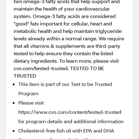
two omega-3 fatty acids that help support and
maintain the health of your cardiovascular
system. Omega-3 fatty acids are considered
"good" fats important for cellular, heart and
metabolic health and help maintain triglyceride
levels already within a normal range. We require
that all vitamins & supplements are third-party
tested to help ensure they contain the listed
dietary ingredients. To learn more, please visit
cvs.com/tested-trusted. TESTED TO BE
TRUSTED
This item is part of our Test to be Trusted
Program
Please visit
https://www.cvs.com/content/tested-trusted
for program details and additional information
Cholesterol-free fish oil with EPA and DHA