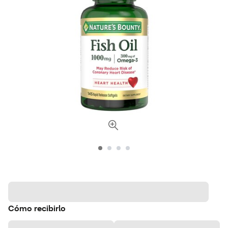
Cómo recibirlo