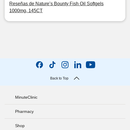
Reseñas de Nature’s Bounty Fish Oil Softgels
1000mg, 145CT
Back to Top
MinuteClinic
Pharmacy
Shop