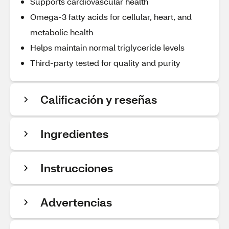
Supports cardiovascular health
Omega-3 fatty acids for cellular, heart, and
metabolic health
Helps maintain normal triglyceride levels
Third-party tested for quality and purity
Calificación y reseñas
Ingredientes
Instrucciones
Advertencias