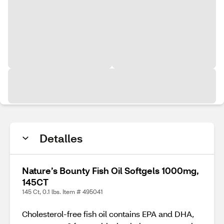
Detalles
Nature’s Bounty Fish Oil Softgels 1000mg,
145CT
145 Ct, 0.1 lbs. Item # 495041
Cholesterol-free fish oil contains EPA and DHA,