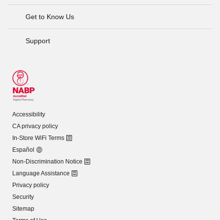
Get to Know Us
Support
Accessibility
CA privacy policy
In-Store WiFi Terms
Español
Non-Discrimination Notice
Language Assistance
Privacy policy
Security
Sitemap