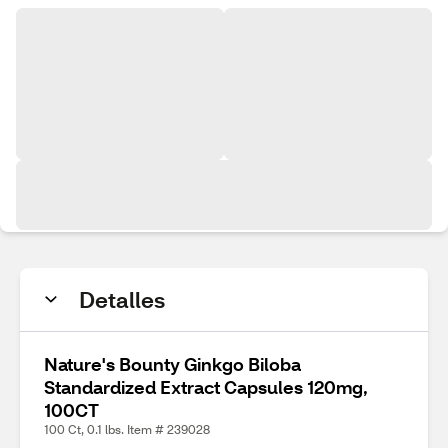
Detalles
Nature's Bounty Ginkgo Biloba
Standardized Extract Capsules 120mg,
100CT
100 Ct, 0.1 lbs. Item # 239028