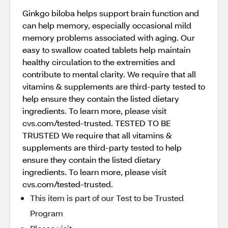
Ginkgo biloba helps support brain function and
can help memory, especially occasional mild
memory problems associated with aging. Our
easy to swallow coated tablets help maintain
healthy circulation to the extremities and
contribute to mental clarity. We require that all
vitamins & supplements are third-party tested to
help ensure they contain the listed dietary
ingredients. To learn more, please visit
cvs.com/tested-trusted. TESTED TO BE
TRUSTED We require that all vitamins &
supplements are third-party tested to help
ensure they contain the listed dietary
ingredients. To learn more, please visit
cvs.com/tested-trusted.
This item is part of our Test to be Trusted
Program