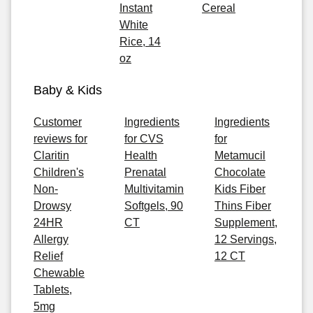
Instant
Cereal
White
Rice, 14
oz
Baby & Kids
Customer
Ingredients
Ingredients
reviews for
for CVS
for
Claritin
Health
Metamucil
Children's
Prenatal
Chocolate
Non-
Multivitamin
Kids Fiber
Drowsy
Softgels, 90
Thins Fiber
24HR
CT
Supplement,
Allergy
12 Servings,
Relief
12 CT
Chewable
Tablets,
5mg