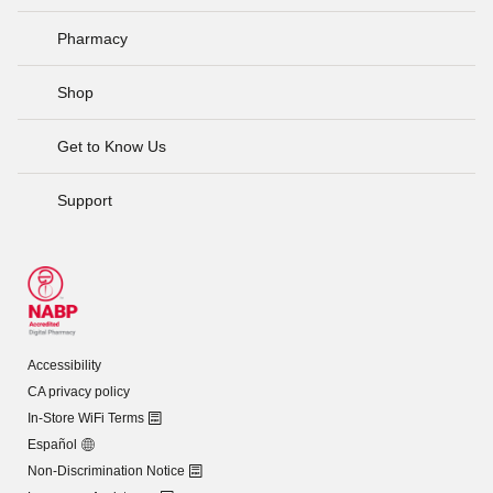
Pharmacy
Shop
Get to Know Us
Support
Accessibility
CA privacy policy
In-Store WiFi Terms
Español
Non-Discrimination Notice