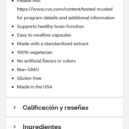
Please visit
https://www.cvs.com/content/tested-trusted
for program details and additional information
Supports healthy brain function
Easy to swallow capsules
Made with a standardized extract
100% vegetarian
No artificial flavors or colors
Non-GMO
Gluten-free
Made in the USA
Calificación y reseñas
Ingredientes