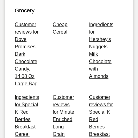
Grocery
Customer
Cheap
Ingredients
reviews for
Cereal
for
Dove
Hershey's
Promises,
Nuggets
Dark
Milk
Chocolate
Chocolate
Candy,
with
14.08 Oz
Almonds
Large Bag
Ingredients
Customer
Customer
for Special
reviews
reviews for
K Red
for Minute
Special K
Berries
Enriched
Red
Breakfast
Long
Berries
Cereal
Grain
Breakfast