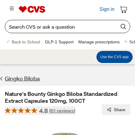
Sign in
Back to School
GLP-1 Support
Manage prescriptions
Sc
Use the CVS app
Gingko Biloba
Nature's Bounty Ginkgo Biloba Standardized
Extract Capsules 120mg, 100CT
4.8
Share
(61 reviews)