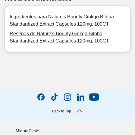
Ingredientes para Nature's Bounty Ginkgo Biloba
Standardized Extract Capsules 120mg, 100CT
Reseñas de Nature's Bounty Ginkgo Biloba
Standardized Extract Capsules 120mg, 100CT
Back to Top
MinuteClinic