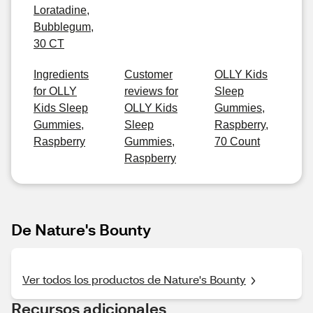
Loratadine,
Bubblegum,
30 CT
Ingredients
Customer
OLLY Kids
for OLLY
reviews for
Sleep
Kids Sleep
OLLY Kids
Gummies,
Gummies,
Sleep
Raspberry,
Raspberry
Gummies,
70 Count
Raspberry
De Nature's Bounty
Ver todos los productos de Nature's Bounty
Recursos adicionales