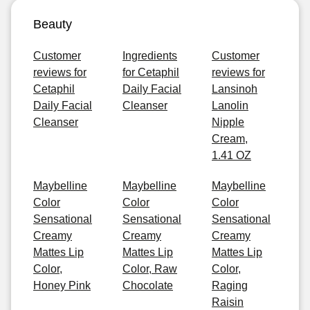
Beauty
Customer
Ingredients
Customer
reviews for
for Cetaphil
reviews for
Cetaphil
Daily Facial
Lansinoh
Daily Facial
Cleanser
Lanolin
Cleanser
Nipple
Cream,
1.41 OZ
Maybelline
Maybelline
Maybelline
Color
Color
Color
Sensational
Sensational
Sensational
Creamy
Creamy
Creamy
Mattes Lip
Mattes Lip
Mattes Lip
Color,
Color, Raw
Color,
Honey Pink
Chocolate
Raging
Raisin