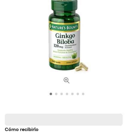
Cómo recibirlo