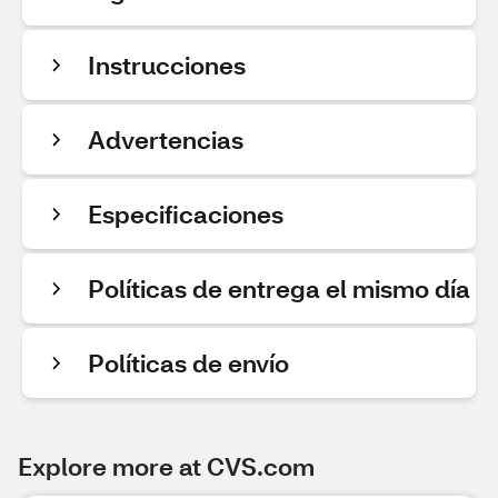
Instrucciones
Advertencias
Especificaciones
Políticas de entrega el mismo día
Políticas de envío
Explore more at CVS.com