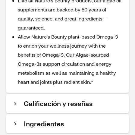
Like all Nature’s Bounty products, our algae oil
supplements are backed by 50 years of
quality, science, and great ingredients—
guaranteed.
Allow Nature's Bounty plant-based Omega-3
to enrich your wellness journey with the
benefits of Omega-3. Our Algae-sourced
Omega-3s support circulation and energy
metabolism as well as maintaining a healthy
heart and joints plus radiant skin.*
Calificación y reseñas
Ingredientes