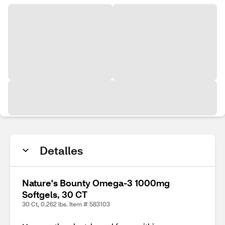
Detalles
Nature's Bounty Omega-3 1000mg
Softgels, 30 CT
30 Ct, 0.262 lbs. Item # 583103