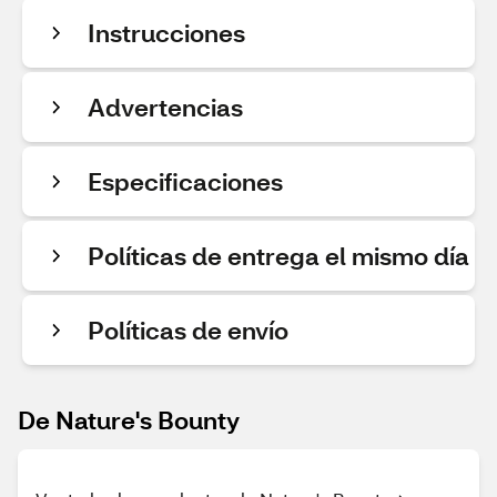
Instrucciones
Advertencias
Especificaciones
Políticas de entrega el mismo día
Políticas de envío
De Nature's Bounty