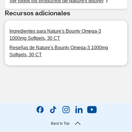
Ver todos los productos de Nature's Bounty
Recursos adicionales
Ingredientes para Nature's Bounty Omega-3
1000mg Softgels, 30 CT
Reseñas de Nature's Bounty Omega-3 1000mg
Softgels, 30 CT
Back to Top