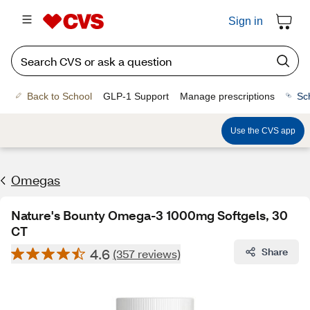
Sign in
Back to School
GLP-1 Support
Manage prescriptions
Sc
Use the CVS app
Omegas
Nature's Bounty Omega-3 1000mg Softgels, 30
CT
4.6
Share
(357 reviews)