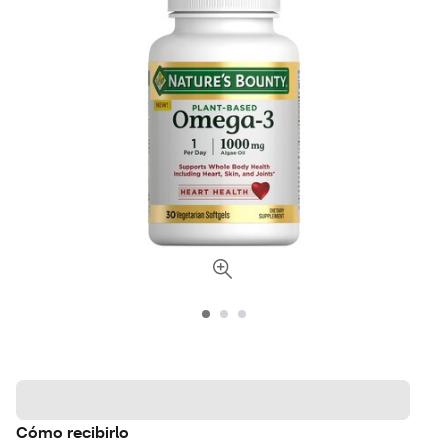
Cómo recibirlo