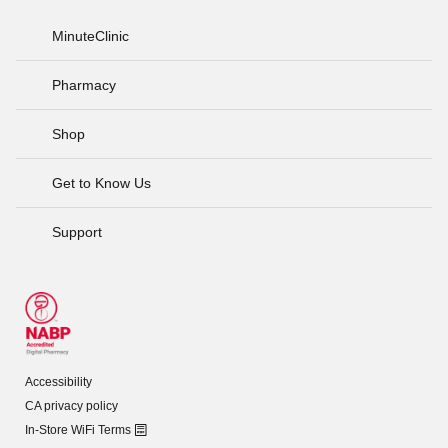
MinuteClinic
Pharmacy
Shop
Get to Know Us
Support
Accessibility
CA privacy policy
In-Store WiFi Terms