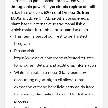
Harness the plant-based force within you
through this powerful yet simple regime of 1 pill
a day that delivers 520mg of Omega-3s from
1,000mg Algae Oil! Algae oil is considered a
plant-based alternative to traditional fish oil,
which makes it suitable for vegetarian diets.
This item is part of our Test to be Trusted
Program
Please visit
https://www.cvs.com/content/tested-trusted
for program details and additional information
While fish obtain omega-3 fatty acids by
consuming algae, algae oil allows direct
extraction of these beneficial fatty acids from
the source, eliminating the need for fish in the
process.