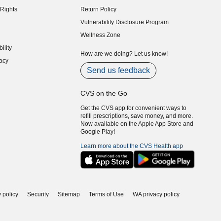
indow)
Rights
Return Policy
indow)
Vulnerability Disclosure Program
indow)
(opens in new window)
Wellness Zone
indow)
ility
indow)
How are we doing? Let us know!
acy
indow)
Send us feedback
CVS on the Go
Get the CVS app for convenient ways to
refill prescriptions, save money, and more.
Now available on the Apple App Store and
Google Play!
Learn more about the CVS Health app
 policy
Security
Sitemap
Terms of Use
WA privacy policy