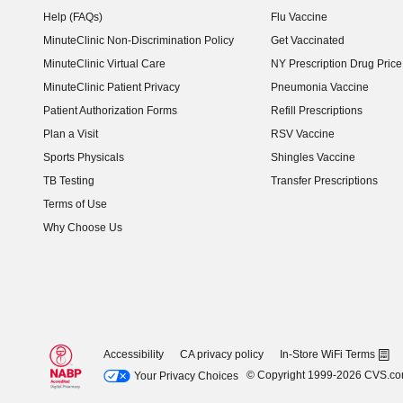
Help (FAQs)
Flu Vaccine
MinuteClinic Non-Discrimination Policy
Get Vaccinated
MinuteClinic Virtual Care
NY Prescription Drug Price 
(opens in new window)
MinuteClinic Patient Privacy
Pneumonia Vaccine
Patient Authorization Forms
Refill Prescriptions
Plan a Visit
RSV Vaccine
Sports Physicals
Shingles Vaccine
TB Testing
Transfer Prescriptions
Terms of Use
Why Choose Us
Accessibility
CA privacy policy
In-Store WiFi Terms
© Copyright 1999-2026 CVS.c
Your Privacy Choices