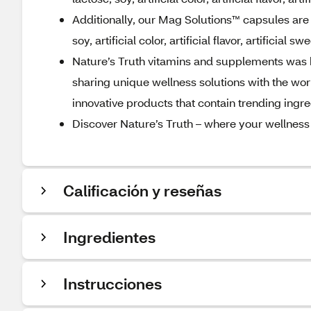
Additionally, our Mag Solutions™ capsules are 
soy, artificial color, artificial flavor, artificial 
Nature’s Truth vitamins and supplements was bo
sharing unique wellness solutions with the worl
innovative products that contain trending ing
Discover Nature’s Truth – where your wellness
Calificación y reseñas
Ingredientes
Instrucciones