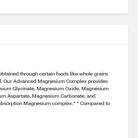
tained through certain foods like whole grains
neral. Our Advanced Magnesium Complex provides
nesium Glycinate, Magnesium Oxide, Magnesium
um Aspartate, Magnesium Carbonate, and
ed absorption Magnesium complex.* * Compared to