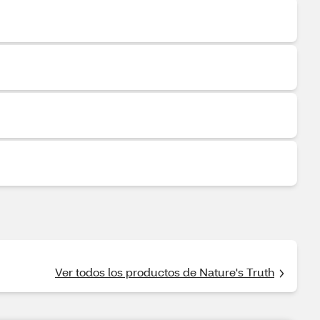
Ver todos los productos de Nature's Truth