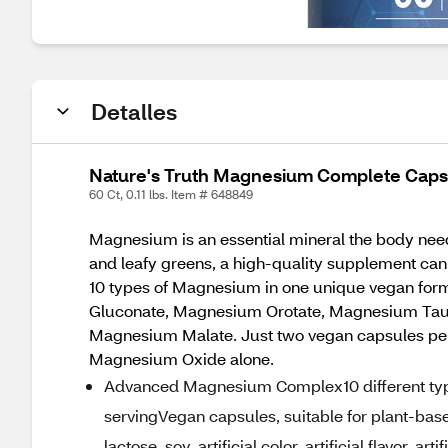
Detalles
Nature's Truth Magnesium Complete Caps
60 Ct, 0.11 lbs. Item # 648849
Magnesium is an essential mineral the body nee
and leafy greens, a high-quality supplement ca
10 types of Magnesium in one unique vegan fo
Gluconate, Magnesium Orotate, Magnesium Tau
Magnesium Malate. Just two vegan capsules per 
Magnesium Oxide alone.
Advanced Magnesium Complex10 different ty
servingVegan capsules, suitable for plant-base
lactose, soy, artificial color, artificial flavor, a