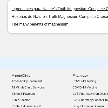
Ingredientes para Nature's Truth Magnesium Complete 
Reseñas de Nature's Truth Magnesium Complete Capsu
The many benefits of magnesium
MinuteClinic
Pharmacy
Accessibility Statement
COVID-19 Testing
(opens in new window)
All MinuteClinic Services
COVID-19 Vaccine
Billing & Payment
CVS Pharmacy Non-Discrim
Clinic Locator
CVS Pharmacy Patient Pri
Contact MinuteClinic®
Drug Information Center