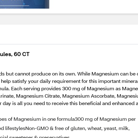
ules, 60 CT
ds but cannot produce on its own. While Magnesium can be ob
n help satisfy your daily requirement for this important mi
rmula. Each serving provides 300 mg of Magnesium as Mag
rinate, Magnesium Citrate, Magnesium Ascorbate, Magnesi
day is all you need to receive this beneficial and enhanc
pes of Magnesium in one formula300 mg of Magnesium per
d lifestylesNon-GMO & free of gluten, wheat, yeast, milk,
rtificial sweetener & preservatives