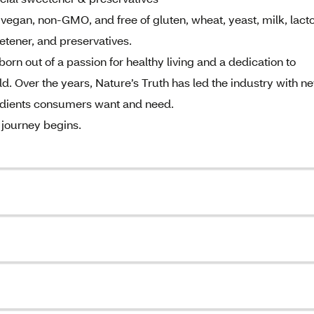
vegan, non-GMO, and free of gluten, wheat, yeast, milk, lact
sweetener, and preservatives.
rn out of a passion for healthy living and a dedication to
d. Over the years, Nature’s Truth has led the industry with n
redients consumers want and need.
 journey begins.