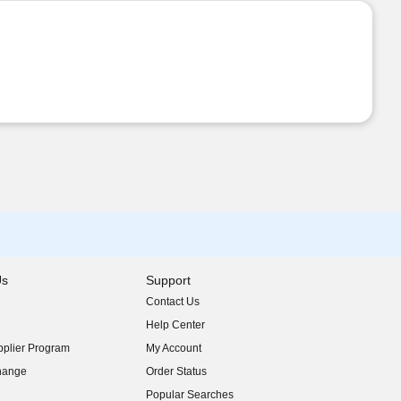
Us
Support
Contact Us
indow)
Help Center
indow)
plier Program
My Account
indow)
hange
Order Status
indow)
Popular Searches