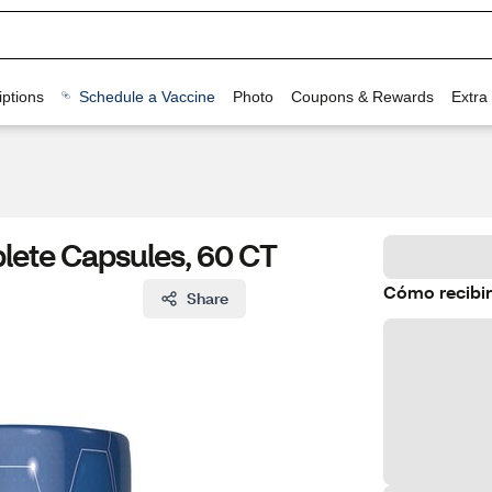
ptions
Schedule a Vaccine
Photo
Coupons & Rewards
Extra
ete Capsules, 60 CT
Cómo recibir
Share