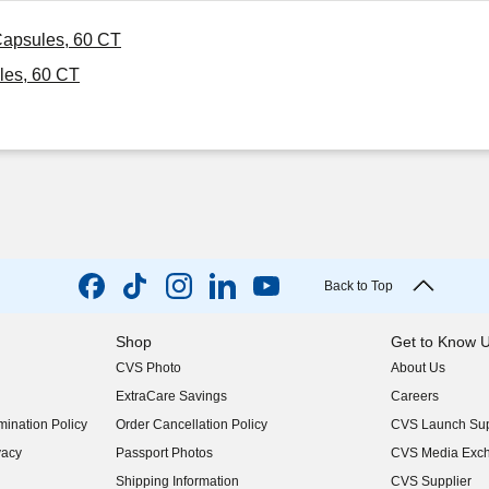
Capsules, 60 CT
les, 60 CT
Back to Top
Shop
Get to Know 
CVS Photo
About Us
(opens in new w
ExtraCare Savings
Careers
(opens in new w
ination Policy
Order Cancellation Policy
CVS Launch Sup
(opens in new w
vacy
Passport Photos
CVS Media Exc
(opens in new w
Shipping Information
CVS Supplier