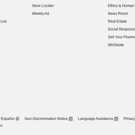
(opens in new w
Store Locator
Ethics & Human 
(opens in new w
Weekly Ad
News Room
(opens in new w
List
Real Estate
(opens in new w
Social Responsib
(opens in new w
Sell Your Pharm
(opens in new w
WeSalute
Español
Non-Discrimination Notice
Language Assistance
Privacy
om