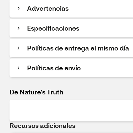
Advertencias
Especificaciones
Políticas de entrega el mismo día
Políticas de envío
De Nature's Truth
Recursos adicionales