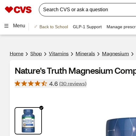
Menu
Back to School
GLP-1 Support
Manage prescri
Home
Shop
Vitamins
Minerals
Magnesium
Nature's Truth Magnesium Compl
4.6
(30 reviews)