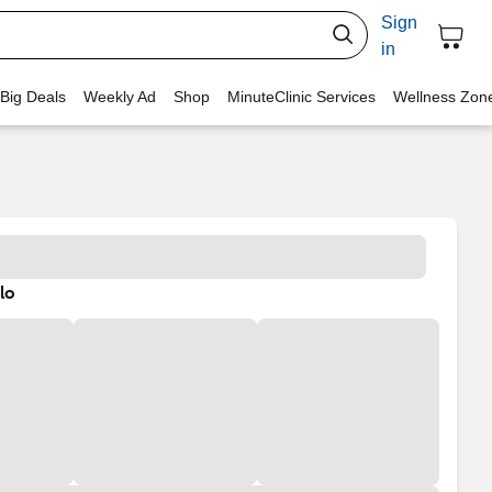
Sign
in
 Big Deals
Weekly Ad
Shop
MinuteClinic Services
Wellness Zon
lo