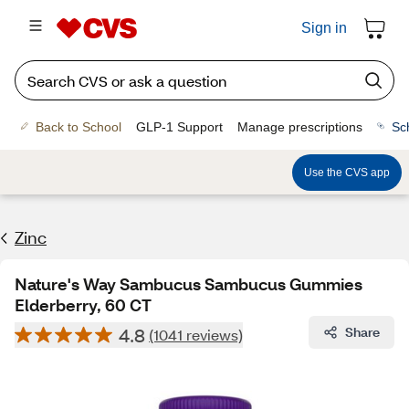
Sign in
Back to School
GLP-1 Support
Manage prescriptions
Sc
Use the CVS app
Zinc
Nature's Way Sambucus Sambucus Gummies
Elderberry, 60 CT
4.8
Share
(1041 reviews)