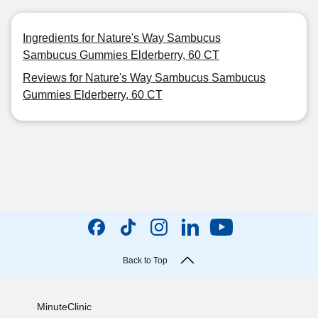
Ingredients for Nature's Way Sambucus
Sambucus Gummies Elderberry, 60 CT
Reviews for Nature's Way Sambucus Sambucus
Gummies Elderberry, 60 CT
Back to Top
MinuteClinic