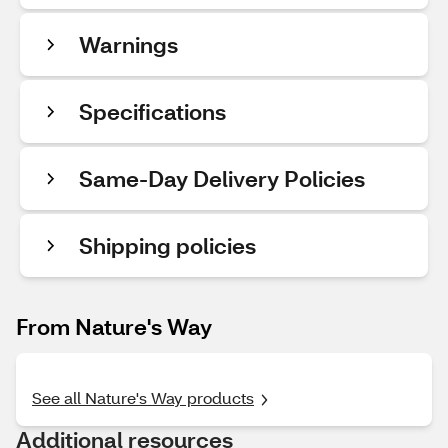
Warnings
Specifications
Same-Day Delivery Policies
Shipping policies
From Nature's Way
See all Nature's Way products
Additional resources