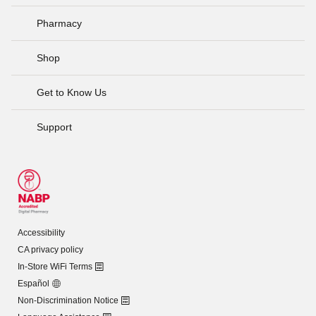
Pharmacy
Shop
Get to Know Us
Support
Accessibility
CA privacy policy
In-Store WiFi Terms
Español
Non-Discrimination Notice