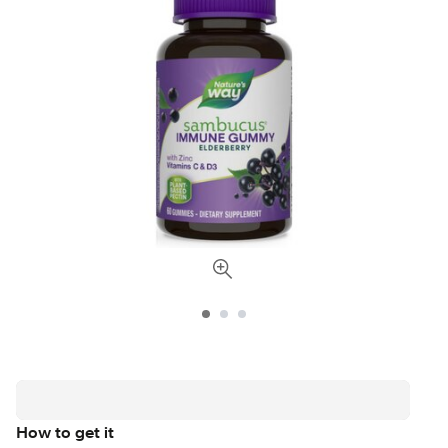
How to get it