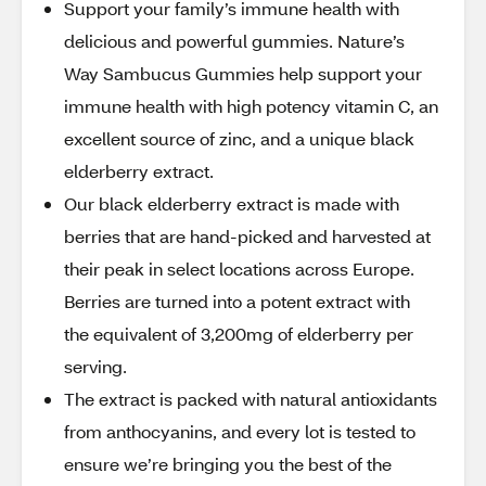
Support your family’s immune health with
delicious and powerful gummies. Nature’s
Way Sambucus Gummies help support your
immune health with high potency vitamin C, an
excellent source of zinc, and a unique black
elderberry extract.
Our black elderberry extract is made with
berries that are hand-picked and harvested at
their peak in select locations across Europe.
Berries are turned into a potent extract with
the equivalent of 3,200mg of elderberry per
serving.
The extract is packed with natural antioxidants
from anthocyanins, and every lot is tested to
ensure we’re bringing you the best of the