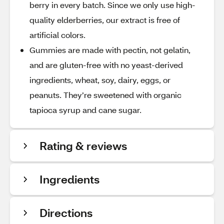
berry in every batch. Since we only use high-
quality elderberries, our extract is free of
artificial colors.
Gummies are made with pectin, not gelatin,
and are gluten-free with no yeast-derived
ingredients, wheat, soy, dairy, eggs, or
peanuts. They’re sweetened with organic
tapioca syrup and cane sugar.
Rating & reviews
Ingredients
Directions