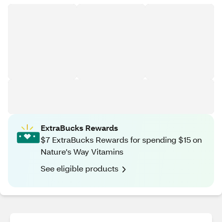
ExtraBucks Rewards
$7 ExtraBucks Rewards for spending $15 on
Nature's Way Vitamins
See eligible products