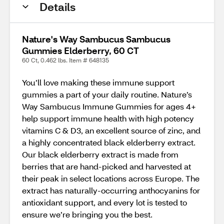
Details
Nature's Way Sambucus Sambucus
Gummies Elderberry, 60 CT
60 Ct, 0.462 lbs. Item # 648135
You’ll love making these immune support
gummies a part of your daily routine. Nature’s
Way Sambucus Immune Gummies for ages 4+
help support immune health with high potency
vitamins C & D3, an excellent source of zinc, and
a highly concentrated black elderberry extract.
Our black elderberry extract is made from
berries that are hand-picked and harvested at
their peak in select locations across Europe. The
extract has naturally-occurring anthocyanins for
antioxidant support, and every lot is tested to
ensure we’re bringing you the best.