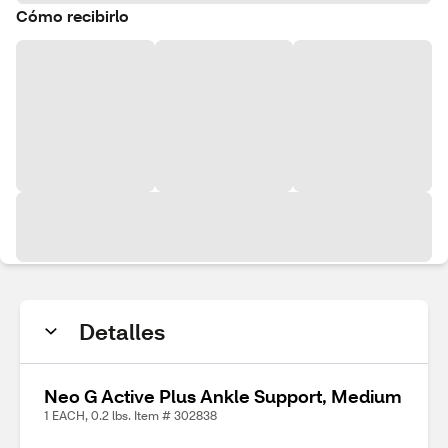
Cómo recibirlo
Detalles
Neo G Active Plus Ankle Support, Medium
1 EACH, 0.2 lbs. Item # 302838