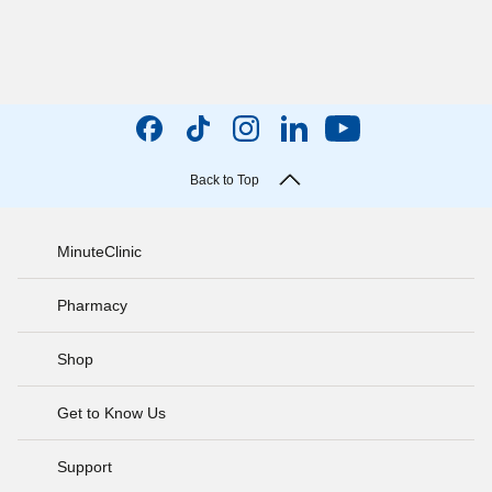
Back to Top
MinuteClinic
Pharmacy
Shop
Get to Know Us
Support