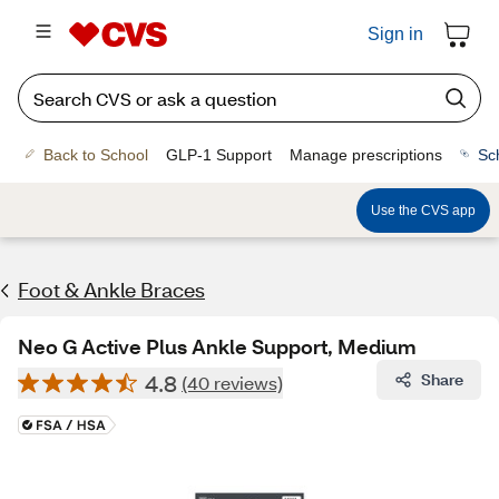
Sign in
Back to School
GLP-1 Support
Manage prescriptions
Sc
Use the CVS app
Foot & Ankle Braces
Neo G Active Plus Ankle Support, Medium
4.8
Share
(40 reviews)