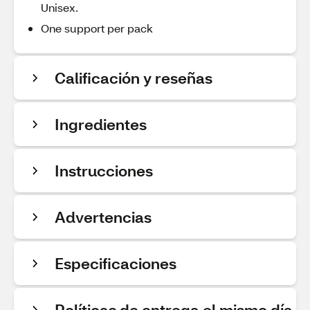
Unisex.
One support per pack
Calificación y reseñas
Ingredientes
Instrucciones
Advertencias
Especificaciones
Políticas de entrega el mismo día