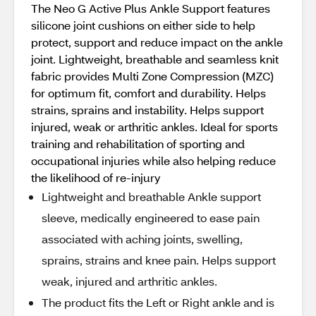
The Neo G Active Plus Ankle Support features
silicone joint cushions on either side to help
protect, support and reduce impact on the ankle
joint. Lightweight, breathable and seamless knit
fabric provides Multi Zone Compression (MZC)
for optimum fit, comfort and durability. Helps
strains, sprains and instability. Helps support
injured, weak or arthritic ankles. Ideal for sports
training and rehabilitation of sporting and
occupational injuries while also helping reduce
the likelihood of re-injury
Lightweight and breathable Ankle support
sleeve, medically engineered to ease pain
associated with aching joints, swelling,
sprains, strains and knee pain. Helps support
weak, injured and arthritic ankles.
The product fits the Left or Right ankle and is