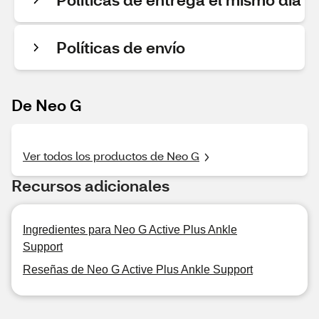
Políticas de envío
De Neo G
Ver todos los productos de Neo G
Recursos adicionales
Ingredientes para Neo G Active Plus Ankle
Support
Reseñas de Neo G Active Plus Ankle Support