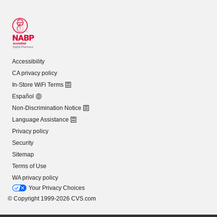
Accessibility
CA privacy policy
In-Store WiFi Terms
Español
Non-Discrimination Notice
Language Assistance
Privacy policy
Security
Sitemap
Terms of Use
WA privacy policy
Your Privacy Choices
© Copyright 1999-2026 CVS.com