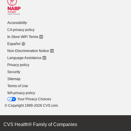
Accessibility
CA privacy policy
In-Store WiFi Terms
Español
Non-Discrimination Notice
Language Assistance
Privacy policy
Security
Sitemap
Terms of Use
WA privacy policy
Your Privacy Choices
© Copyright 1999-2026 CVS.com
CVS Health® Family of Companies