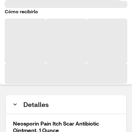
Cómo recibirlo
Detalles
Neosporin Pain Itch Scar Antibiotic
Ointment, 1 Ounce