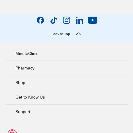
Back to Top
MinuteClinic
Pharmacy
Shop
Get to Know Us
Support