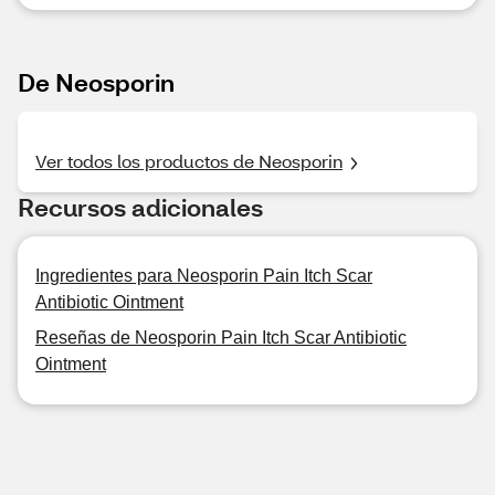
De Neosporin
Ver todos los productos de Neosporin
Recursos adicionales
Ingredientes para Neosporin Pain Itch Scar
Antibiotic Ointment
Reseñas de Neosporin Pain Itch Scar Antibiotic
Ointment