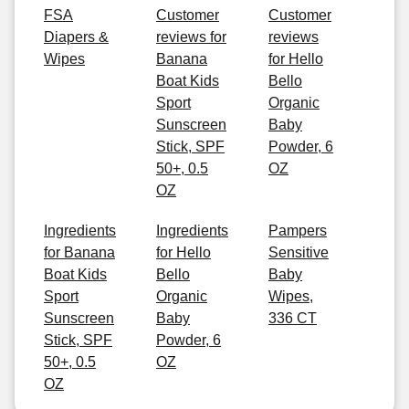
FSA
Customer
Customer
Diapers &
reviews for
reviews
Wipes
Banana
for Hello
Boat Kids
Bello
Sport
Organic
Sunscreen
Baby
Stick, SPF
Powder, 6
50+, 0.5
OZ
OZ
Ingredients
Ingredients
Pampers
for Banana
for Hello
Sensitive
Boat Kids
Bello
Baby
Sport
Organic
Wipes,
Sunscreen
Baby
336 CT
Stick, SPF
Powder, 6
50+, 0.5
OZ
OZ