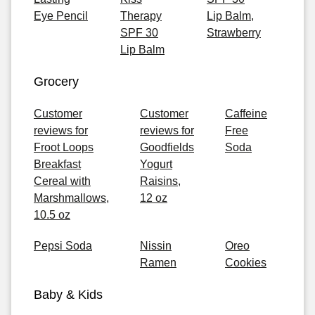
Eye Pencil
Therapy
Lip Balm,
SPF 30
Strawberry
Lip Balm
Grocery
Customer
Customer
Caffeine
reviews for
reviews for
Free
Froot Loops
Goodfields
Soda
Breakfast
Yogurt
Cereal with
Raisins,
Marshmallows,
12 oz
10.5 oz
Pepsi Soda
Nissin
Oreo
Ramen
Cookies
Baby & Kids