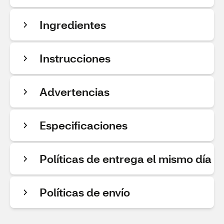
Ingredientes
Instrucciones
Advertencias
Especificaciones
Políticas de entrega el mismo día
Políticas de envío