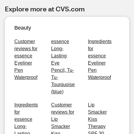
Explore more at CVS.com
Beauty
Customer
essence
Ingredients
reviews for
Long-
for
essence
Lasting
essence
Eyeliner
Eye
Eyeliner
Pen
Pencil, Tu-
Pen
Waterproof
Tu-
Waterproof
Tourquoise
(blue)
Ingredients
Customer
Lip
for
reviews for
Smacker
essence
Lip
Kiss
Long-
Smacker
Therapy
Lasting
Kiss
SPF 30