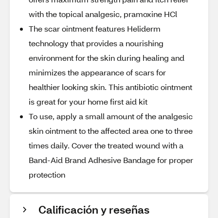
with the topical analgesic, pramoxine HCl
The scar ointment features Heliderm
technology that provides a nourishing
environment for the skin during healing and
minimizes the appearance of scars for
healthier looking skin. This antibiotic ointment
is great for your home first aid kit
To use, apply a small amount of the analgesic
skin ointment to the affected area one to three
times daily. Cover the treated wound with a
Band-Aid Brand Adhesive Bandage for proper
protection
Calificación y reseñas