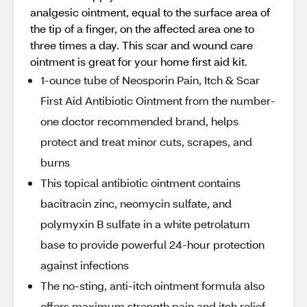
analgesic ointment, equal to the surface area of
the tip of a finger, on the affected area one to
three times a day. This scar and wound care
ointment is great for your home first aid kit.
1-ounce tube of Neosporin Pain, Itch & Scar
First Aid Antibiotic Ointment from the number-
one doctor recommended brand, helps
protect and treat minor cuts, scrapes, and
burns
This topical antibiotic ointment contains
bacitracin zinc, neomycin sulfate, and
polymyxin B sulfate in a white petrolatum
base to provide powerful 24-hour protection
against infections
The no-sting, anti-itch ointment formula also
offers maximum strength pain and itch relief