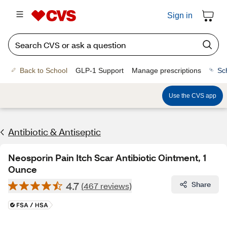
Sign in
Back to School
GLP-1 Support
Manage prescriptions
Sc
Use the CVS app
Antibiotic & Antiseptic
Neosporin Pain Itch Scar Antibiotic Ointment, 1
Ounce
4.7
Share
(467 reviews)