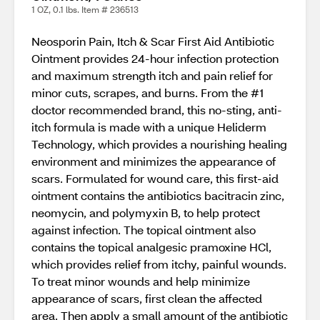
1 OZ, 0.1 lbs. Item # 236513
Neosporin Pain, Itch & Scar First Aid Antibiotic
Ointment provides 24-hour infection protection
and maximum strength itch and pain relief for
minor cuts, scrapes, and burns. From the #1
doctor recommended brand, this no-sting, anti-
itch formula is made with a unique Heliderm
Technology, which provides a nourishing healing
environment and minimizes the appearance of
scars. Formulated for wound care, this first-aid
ointment contains the antibiotics bacitracin zinc,
neomycin, and polymyxin B, to help protect
against infection. The topical ointment also
contains the topical analgesic pramoxine HCl,
which provides relief from itchy, painful wounds.
To treat minor wounds and help minimize
appearance of scars, first clean the affected
area. Then apply a small amount of the antibiotic