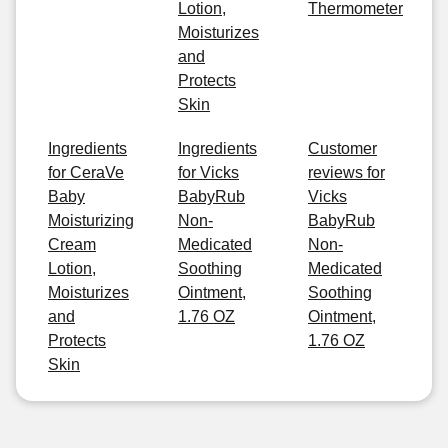
Lotion,
Thermometer
Moisturizes
and
Protects
Skin
Ingredients
Ingredients
Customer
for CeraVe
for Vicks
reviews for
Baby
BabyRub
Vicks
Moisturizing
Non-
BabyRub
Cream
Medicated
Non-
Lotion,
Soothing
Medicated
Moisturizes
Ointment,
Soothing
and
1.76 OZ
Ointment,
Protects
1.76 OZ
Skin