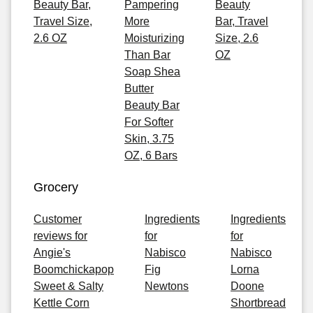
Beauty Bar,
Pampering
Beauty
Travel Size,
More
Bar, Travel
2.6 OZ
Moisturizing
Size, 2.6
Than Bar
OZ
Soap Shea
Butter
Beauty Bar
For Softer
Skin, 3.75
OZ, 6 Bars
Grocery
Customer
Ingredients
Ingredients
reviews for
for
for
Angie's
Nabisco
Nabisco
Boomchickapop
Fig
Lorna
Sweet & Salty
Newtons
Doone
Kettle Corn
Shortbread