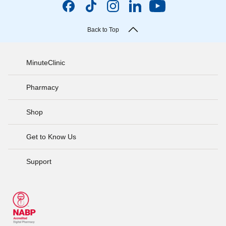
Back to Top
MinuteClinic
Pharmacy
Shop
Get to Know Us
Support