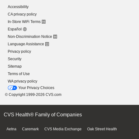
Accessibility
CA privacy policy
In-Store WiFi Terms
Español
Non-Discrimination Notice
Language Assistance
Privacy policy
Security
Sitemap
Terms of Use
WA privacy policy
Your Privacy Choices
© Copyright 1999-2026 CVS.com
CVS Health® Family of Companies
Aetna
Caremark
CVS Media Exchange
Oak Street Health