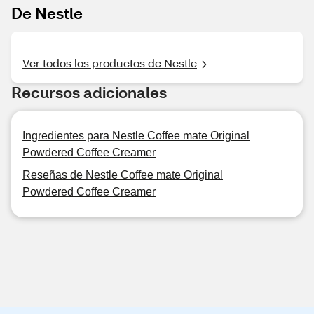
De Nestle
Ver todos los productos de Nestle
Recursos adicionales
Ingredientes para Nestle Coffee mate Original
Powdered Coffee Creamer
Reseñas de Nestle Coffee mate Original
Powdered Coffee Creamer