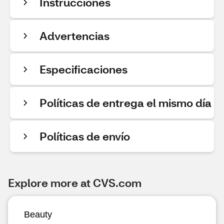
Instrucciones
Advertencias
Especificaciones
Políticas de entrega el mismo día
Políticas de envío
Explore more at CVS.com
Beauty