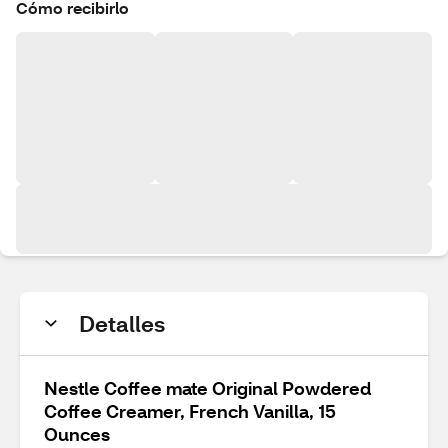
Cómo recibirlo
Detalles
Nestle Coffee mate Original Powdered
Coffee Creamer, French Vanilla, 15
Ounces