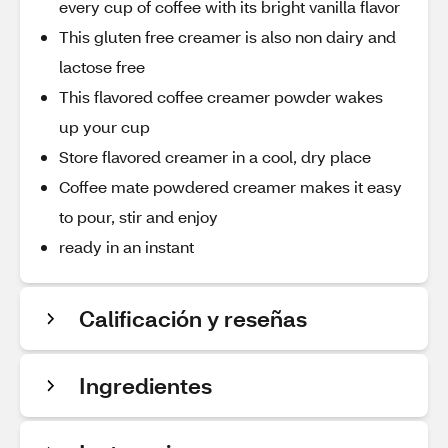
every cup of coffee with its bright vanilla flavor
This gluten free creamer is also non dairy and
lactose free
This flavored coffee creamer powder wakes
up your cup
Store flavored creamer in a cool, dry place
Coffee mate powdered creamer makes it easy
to pour, stir and enjoy
ready in an instant
Calificación y reseñas
Ingredientes