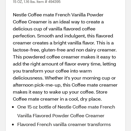
15 OZ, 1.16 lbs. Item # 494395
Nestle Coffee mate French Vanilla Powder
Coffee Creamer is an ideal way to create a
delicious cup of vanilla flavored coffee
perfection. Smooth and indulgent, this flavored
creamer creates a bright vanilla flavor. This is a
lactose-free, gluten-free and non dairy creamer.
This powdered coffee creamer makes it easy to
add the right amount of flavor every time, letting
you transform your coffee into warm
deliciousness. Whether it's your morning cup or
afternoon pick-me-up, this Coffee mate creamer
makes it easy to wake up your coffee. Store
Coffee mate creamer in a cool, dry place.
One 15 oz bottle of Nestle Coffee mate French
Vanilla Flavored Powder Coffee Creamer
Flavored French vanilla creamer transforms