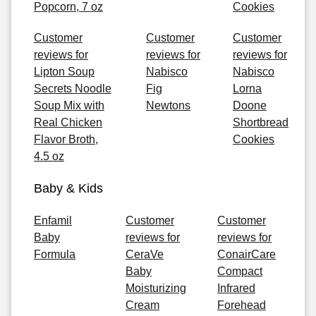
Popcorn, 7 oz
Cookies
Customer
Customer
Customer
reviews for
reviews for
reviews for
Lipton Soup
Nabisco
Nabisco
Secrets Noodle
Fig
Lorna
Soup Mix with
Newtons
Doone
Real Chicken
Shortbread
Flavor Broth,
Cookies
4.5 oz
Baby & Kids
Enfamil
Customer
Customer
Baby
reviews for
reviews for
Formula
CeraVe
ConairCare
Baby
Compact
Moisturizing
Infrared
Cream
Forehead