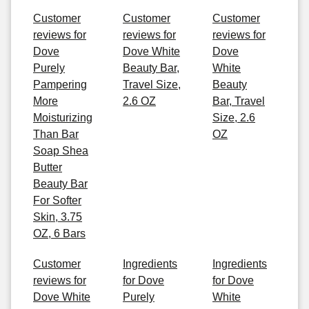
Customer
Customer
Customer
reviews for
reviews for
reviews for
Dove
Dove White
Dove
Purely
Beauty Bar,
White
Pampering
Travel Size,
Beauty
More
2.6 OZ
Bar, Travel
Moisturizing
Size, 2.6
Than Bar
OZ
Soap Shea
Butter
Beauty Bar
For Softer
Skin, 3.75
OZ, 6 Bars
Customer
Ingredients
Ingredients
reviews for
for Dove
for Dove
Dove White
Purely
White