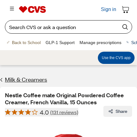
Sign in
Back to School
GLP-1 Support
Manage prescriptions
Sc
Use the CVS app
Milk & Creamers
Nestle Coffee mate Original Powdered Coffee
Creamer, French Vanilla, 15 Ounces
4.0
Share
(131 reviews)