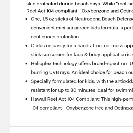
skin protected during beach days. While "reef-sa
Reef Act 104 compliant - Oxybenzone and Octino
One, 1.5 oz sticks of Neutrogena Beach Defense 
convenient mini sunscreen kids formula is perf
continuous protection
Glides on easily for a hands-free, no-mess appl
stick sunscreen for face & body application is
Helioplex technology offers broad-spectrum U
burning UVB rays. An ideal choice for beach 
Specially formulated for kids, with the antioxi
resistant for up to 80 minutes ideal for swimmi
Hawaii Reef Act 104 Compliant: This high-per
104 compliant - Oxybenzone free and Octinoxa