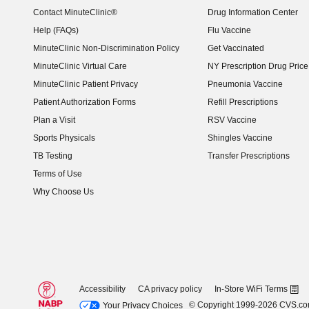
Contact MinuteClinic®
Drug Information Center
Help (FAQs)
Flu Vaccine
MinuteClinic Non-Discrimination Policy
Get Vaccinated
MinuteClinic Virtual Care
NY Prescription Drug Price 
(opens in new window)
MinuteClinic Patient Privacy
Pneumonia Vaccine
Patient Authorization Forms
Refill Prescriptions
Plan a Visit
RSV Vaccine
Sports Physicals
Shingles Vaccine
TB Testing
Transfer Prescriptions
Terms of Use
Why Choose Us
Accessibility
CA privacy policy
In-Store WiFi Terms
© Copyright 1999-2026 CVS.c
Your Privacy Choices