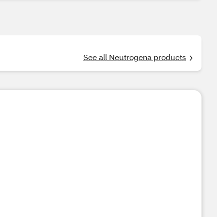
See all Neutrogena products