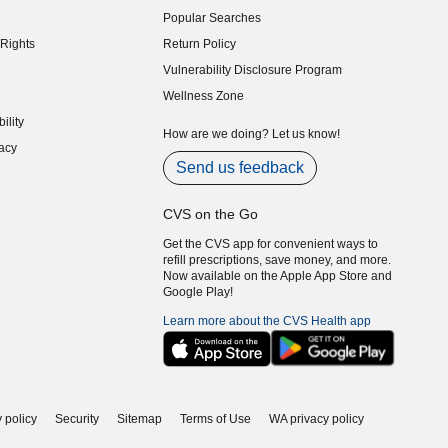
Popular Searches
indow)
Rights
Return Policy
indow)
Vulnerability Disclosure Program
indow)
(opens in new window)
Wellness Zone
indow)
ility
indow)
How are we doing? Let us know!
acy
indow)
Send us feedback
CVS on the Go
Get the CVS app for convenient ways to
refill prescriptions, save money, and more.
Now available on the Apple App Store and
Google Play!
Learn more about the CVS Health app
 policy
Security
Sitemap
Terms of Use
WA privacy policy