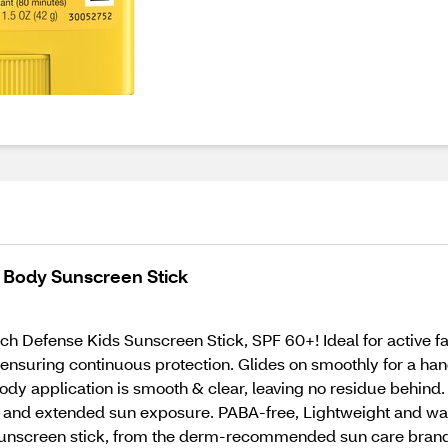
 Body Sunscreen Stick
ch Defense Kids Sunscreen Stick, SPF 60+! Ideal for active fa
 ensuring continuous protection. Glides on smoothly for a han
body application is smooth & clear, leaving no residue behin
and extended sun exposure. PABA-free, Lightweight and water-
sunscreen stick, from the derm-recommended sun care brand, 