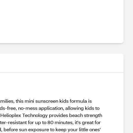
milies, this mini sunscreen kids formula is
ds-free, no-mess application, allowing kids to
d. Helioplex Technology provides beach strength
resistant for up to 80 minutes, it's great for
before sun exposure to keep your little ones'