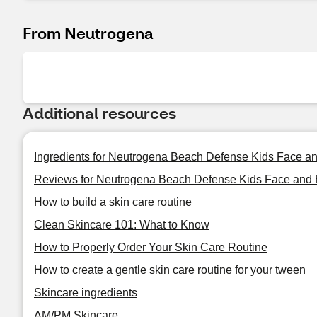
From Neutrogena
Additional resources
Ingredients for Neutrogena Beach Defense Kids Face a
Reviews for Neutrogena Beach Defense Kids Face and 
How to build a skin care routine
Clean Skincare 101: What to Know
How to Properly Order Your Skin Care Routine
How to create a gentle skin care routine for your tween
Skincare ingredients
AM/PM Skincare