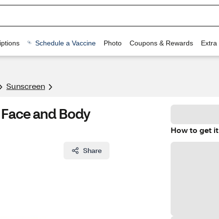
ptions
Schedule a Vaccine
Photo
Coupons & Rewards
Extra
Sunscreen
 Face and Body
How to get it
Share