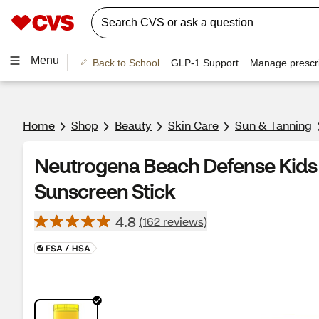
Menu
Back to School
GLP-1 Support
Manage prescri
Home
Shop
Beauty
Skin Care
Sun & Tanning
Neutrogena Beach Defense Kids
Sunscreen Stick
4.8
(162 reviews)