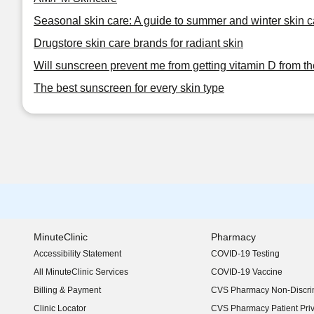
Seasonal skin care: A guide to summer and winter skin c
Drugstore skin care brands for radiant skin
Will sunscreen prevent me from getting vitamin D from t
The best sunscreen for every skin type
MinuteClinic
Pharmacy
Accessibility Statement
COVID-19 Testing
(opens in new window)
All MinuteClinic Services
COVID-19 Vaccine
Billing & Payment
CVS Pharmacy Non-Discrim
Clinic Locator
CVS Pharmacy Patient Pri