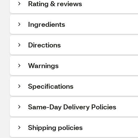
Rating & reviews
Ingredients
Directions
Warnings
Specifications
Same-Day Delivery Policies
Shipping policies