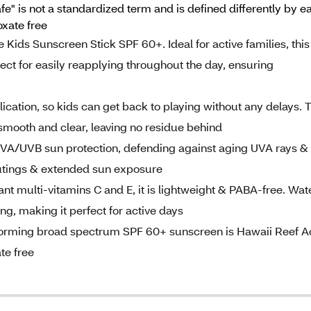
fe" is not a standardized term and is defined differently by
xate free
Kids Sunscreen Stick SPF 60+. Ideal for active families, this
ect for easily reapplying throughout the day, ensuring
ication, so kids can get back to playing without any delays. 
 smooth and clear, leaving no residue behind
VA/UVB sun protection, defending against aging UVA rays &
outings & extended sun exposure
dant multi-vitamins C and E, it is lightweight & PABA-free. Wat
ng, making it perfect for active days
forming broad spectrum SPF 60+ sunscreen is Hawaii Reef A
te free