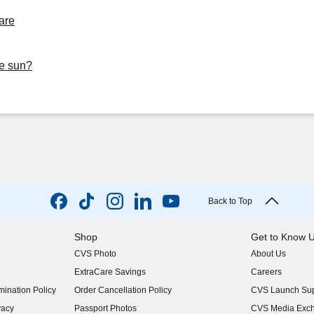
are
he sun?
Back to Top
Shop
Get to Know 
CVS Photo
About Us
(opens in new w
ExtraCare Savings
Careers
(opens in new w
ination Policy
Order Cancellation Policy
CVS Launch Sup
(opens in new w
vacy
Passport Photos
CVS Media Exc
(opens in new w