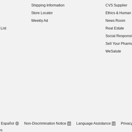
Shipping Information
CVS Supplier
(opens in new w
Store Locator
Ethics & Human 
(opens in new w
Weekly Ad
News Room
(opens in new w
List
Real Estate
(opens in new w
Social Responsib
(opens in new w
Sell Your Pharm
(opens in new w
WeSalute
Español
Non-Discrimination Notice
Language Assistance
Privacy
om