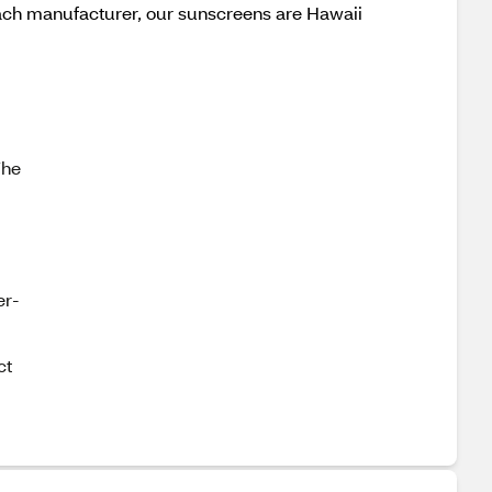
 each manufacturer, our sunscreens are Hawaii
The
er-
ct