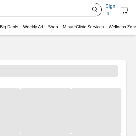
Sign
in
 Big Deals
Weekly Ad
Shop
MinuteClinic Services
Wellness Zon