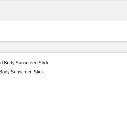
nd Body Sunscreen Stick
Body Sunscreen Stick