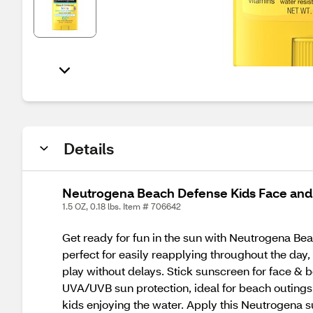
Details
Neutrogena Beach Defense Kids Face and
1.5 OZ, 0.18 lbs. Item # 706642
Get ready for fun in the sun with Neutrogena Bea
perfect for easily reapplying throughout the day,
play without delays. Stick sunscreen for face & 
UVA/UVB sun protection, ideal for beach outings 
kids enjoying the water. Apply this Neutrogena 