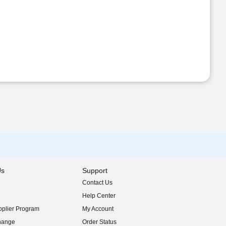
Us
Support
Contact Us
indow)
Help Center
indow)
plier Program
My Account
indow)
hange
Order Status
indow)