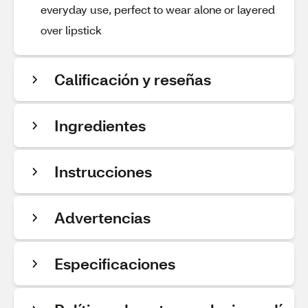
everyday use, perfect to wear alone or layered
over lipstick
Calificación y reseñas
Ingredientes
Instrucciones
Advertencias
Especificaciones