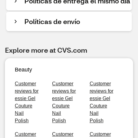
Políticas de entrega el mismo día
Políticas de envío
Explore more at CVS.com
Beauty
Customer
Customer
Customer
reviews for
reviews for
reviews for
essie Gel
essie Gel
essie Gel
Couture
Couture
Couture
Nail
Nail
Nail
Polish
Polish
Polish
Customer
Customer
Customer