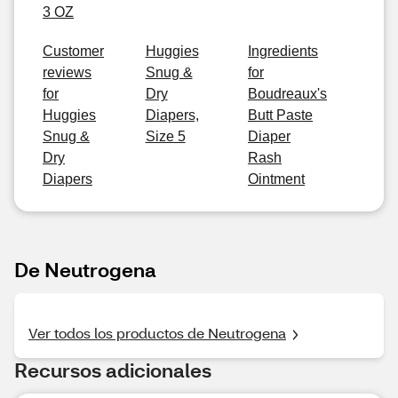
3 OZ
Customer
Huggies
Ingredients
reviews
Snug &
for
for
Dry
Boudreaux's
Huggies
Diapers,
Butt Paste
Snug &
Size 5
Diaper
Dry
Rash
Diapers
Ointment
De Neutrogena
Ver todos los productos de Neutrogena
Recursos adicionales