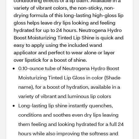
conditioning effects of a lip balm. Available in a
variety of vibrant colors, the non-sticky, non-
drying formula of this long-lasting high-gloss lip
gloss helps leave dry lips looking and feeling
hydrated for up to 24 hours. Neutrogena Hydro
Boost Moisturizing Tinted Lip Shine is quick and
easy to apply using the included wand
applicator and perfect to wear alone or layer
over lipstick for a boost of shine.
0.10-ounce tube of Neutrogena Hydro Boost
Moisturizing Tinted Lip Gloss in color (Shade
name), for a boost of hydration, available in a
variety of vibrant and luminous lip colors
Long-lasting lip shine instantly quenches,
conditions and soothes even dry lips leaving
them feeling and looking hydrated for a full 24
hours while also improving the softness and