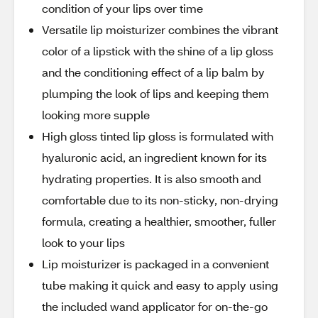
condition of your lips over time
Versatile lip moisturizer combines the vibrant
color of a lipstick with the shine of a lip gloss
and the conditioning effect of a lip balm by
plumping the look of lips and keeping them
looking more supple
High gloss tinted lip gloss is formulated with
hyaluronic acid, an ingredient known for its
hydrating properties. It is also smooth and
comfortable due to its non-sticky, non-drying
formula, creating a healthier, smoother, fuller
look to your lips
Lip moisturizer is packaged in a convenient
tube making it quick and easy to apply using
the included wand applicator for on-the-go