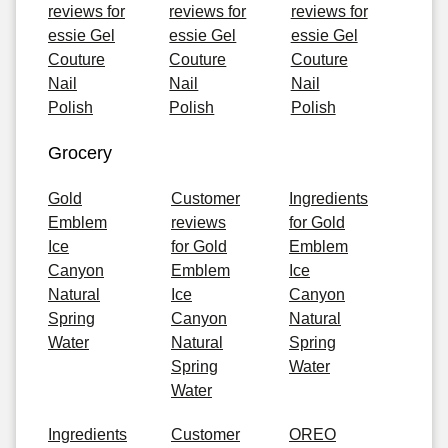
reviews for
reviews for
reviews for
essie Gel
essie Gel
essie Gel
Couture
Couture
Couture
Nail
Nail
Nail
Polish
Polish
Polish
Grocery
Gold
Customer
Ingredients
Emblem
reviews
for Gold
Ice
for Gold
Emblem
Canyon
Emblem
Ice
Natural
Ice
Canyon
Spring
Canyon
Natural
Water
Natural
Spring
Spring
Water
Water
Ingredients
Customer
OREO