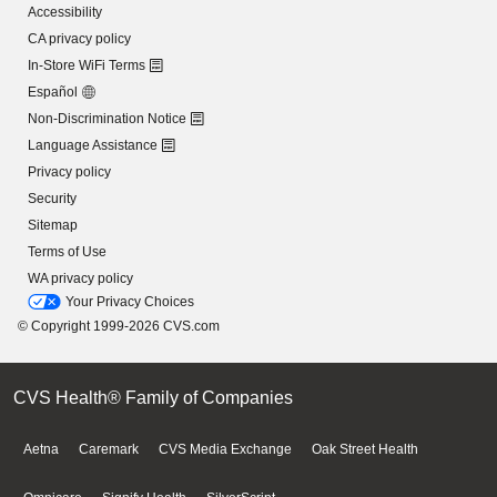
Accessibility
CA privacy policy
In-Store WiFi Terms
Español
Non-Discrimination Notice
Language Assistance
Privacy policy
Security
Sitemap
Terms of Use
WA privacy policy
Your Privacy Choices
© Copyright 1999-2026 CVS.com
CVS Health® Family of Companies
Aetna
Caremark
CVS Media Exchange
Oak Street Health