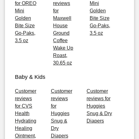
for OREO
reviews
Mini
Mini
for
Golden
Golden
Maxwell
Bite Size
Bite Size
House
Go-Paks,
Go-Paks,
Ground
3.5 oz
3.5 oz
Coffee
Wake Up
Roast,
30.65 oz
Baby & Kids
Customer
Customer
Customer
reviews
reviews
reviews for
for CVS
for
Huggies
Health
Huggies
Snug & Dry
Hydrating
Snug &
Diapers
Healing
Dry
Ointment,
Diapers