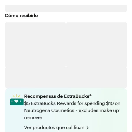
Cómo recibirlo
Recompensas de ExtraBucks®
$5 ExtraBucks Rewards for spending $10 on
Neutrogena Cosmetics - excludes make up
remover
Ver productos que califican