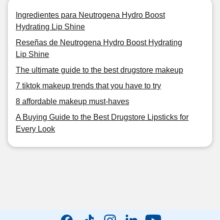
Ingredientes para Neutrogena Hydro Boost
Hydrating Lip Shine
Reseñas de Neutrogena Hydro Boost Hydrating
Lip Shine
The ultimate guide to the best drugstore makeup
7 tiktok makeup trends that you have to try
8 affordable makeup must-haves
A Buying Guide to the Best Drugstore Lipsticks for
Every Look