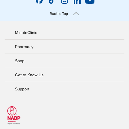
Back to Top
MinuteClinic
Pharmacy
Shop
Get to Know Us
Support