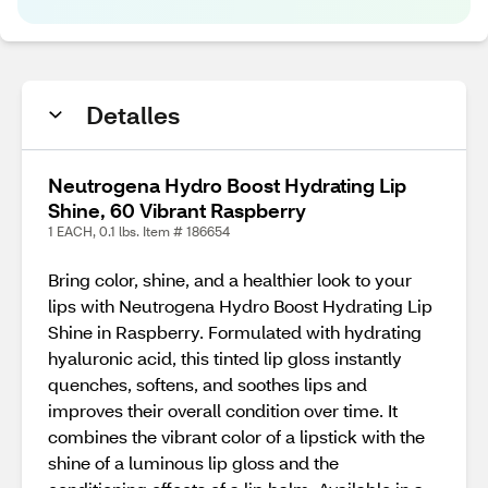
Detalles
Neutrogena Hydro Boost Hydrating Lip
Shine, 60 Vibrant Raspberry
1 EACH, 0.1 lbs. Item # 186654
Bring color, shine, and a healthier look to your
lips with Neutrogena Hydro Boost Hydrating Lip
Shine in Raspberry. Formulated with hydrating
hyaluronic acid, this tinted lip gloss instantly
quenches, softens, and soothes lips and
improves their overall condition over time. It
combines the vibrant color of a lipstick with the
shine of a luminous lip gloss and the