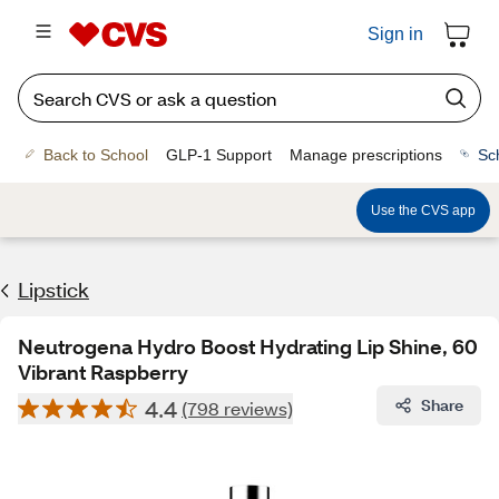
Sign in
Back to School
GLP-1 Support
Manage prescriptions
Sc
Use the CVS app
Lipstick
Neutrogena Hydro Boost Hydrating Lip Shine, 60
Vibrant Raspberry
4.4
Share
(798 reviews)