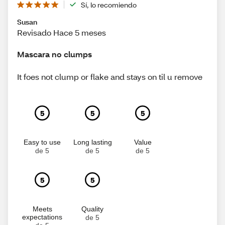
Sí, lo recomiendo
Susan
Revisado Hace 5 meses
Mascara no clumps
It foes not clump or flake and stays on til u remove
5
5
5
Easy to use
Long lasting
Value
de 5
de 5
de 5
5
5
Meets
Quality
expectations
de 5