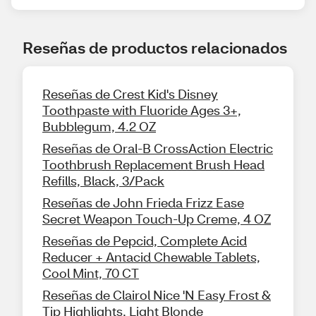
Reseñas de productos relacionados
Reseñas de Crest Kid's Disney
Toothpaste with Fluoride Ages 3+,
Bubblegum, 4.2 OZ
Reseñas de Oral-B CrossAction Electric
Toothbrush Replacement Brush Head
Refills, Black, 3/Pack
Reseñas de John Frieda Frizz Ease
Secret Weapon Touch-Up Creme, 4 OZ
Reseñas de Pepcid, Complete Acid
Reducer + Antacid Chewable Tablets,
Cool Mint, 70 CT
Reseñas de Clairol Nice 'N Easy Frost &
Tip Highlights, Light Blonde