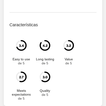
Características
3.4
4.2
3.2
Easy to use
Long lasting
Value
de 5
de 5
de 5
2.7
3.0
Meets
Quality
expectations
de 5
de 5