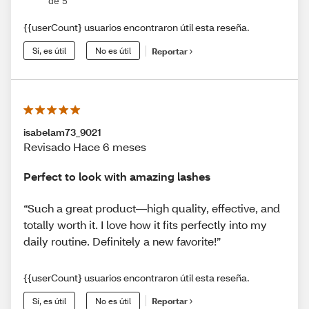
de 5
{{userCount} usuarios encontraron útil esta reseña.
Sí, es útil
No es útil
Reportar
isabelam73_9021
Revisado Hace 6 meses
Perfect to look with amazing lashes
“Such a great product—high quality, effective, and
totally worth it. I love how it fits perfectly into my
daily routine. Definitely a new favorite!”
{{userCount} usuarios encontraron útil esta reseña.
Sí, es útil
No es útil
Reportar