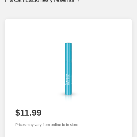
$11.99
Prices may vary from online to in store