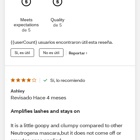
5
5
Meets
Quality
expectations
de 5
de 5
{{userCount} usuarios encontraron útil esta reseña.
Sí, es útil
No es útil
Reportar
Sí, lo recomiendo
Ashley
Revisado Hace 4 meses
Amplifies lashes and stays on
It is a little goopy and clumpy compared to other
Neutrogena mascara,but it does not come off or