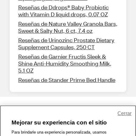
Reseñas de Ddrops® Baby Probiotic
with Vitamin D liquid drops, 0.07 OZ
Reseñas de Nature Valley Granola Bars,
Sweet & Salty Nut, 6 ct, 7.4 oz
Reseñas de Urinozinc Prostate Dietary
Supplement Capsules, 250 CT
Reseñas de Garnier Fructis Sleek &
Shine Anti-Humidity Smoothing Milk,
5.1 OZ
Reseñas de Stander Prime Bed Handle
Share Feedback
Cerrar
Mejorar su experiencia con el sitio
1-800-679-9691
|
Contáctenos
|
Términos de Uso
|
Accesibilidad
|
Para brindarle una experiencia personalizada, usamos