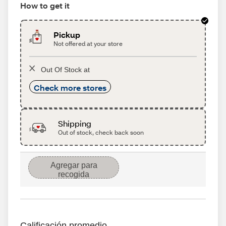
How to get it
Pickup
Not offered at your store
Out Of Stock at
Check more stores
Shipping
Out of stock, check back soon
Agregar para
recogida
Calificación promedio