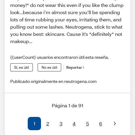
money!* do not wear this even if you like the clump
look…because i’m almost sure you’ll be spending
lots of time rubbing your eyes, irritating them, and
pulling out some lashes. Neutrogena, stick to what
you know best: skincare. Cause it’s *definitely* not
makeup…
{{userCount} usuarios encontraron útil esta reseña.
Sí, es útil
No es útil
Reportar
Publicado originalmente en neutrogena.com
Página 1 de 91
1
2
3
4
5
6