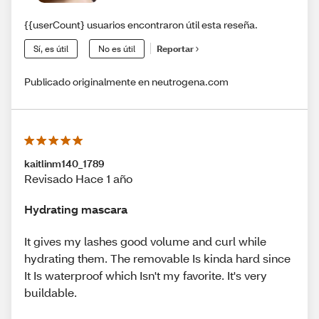
{{userCount} usuarios encontraron útil esta reseña.
Sí, es útil
No es útil
Reportar
Publicado originalmente en neutrogena.com
kaitlinm140_1789
Revisado Hace 1 año
Hydrating mascara
It gives my lashes good volume and curl while
hydrating them. The removable Is kinda hard since
It Is waterproof which Isn't my favorite. It's very
buildable.