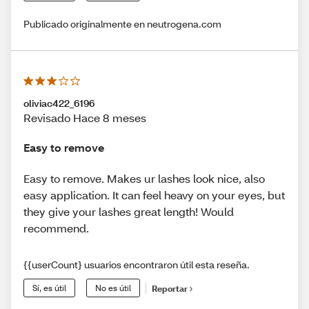
Publicado originalmente en neutrogena.com
oliviac422_6196
Revisado Hace 8 meses
Easy to remove
Easy to remove. Makes ur lashes look nice, also
easy application. It can feel heavy on your eyes, but
they give your lashes great length! Would
recommend.
{{userCount} usuarios encontraron útil esta reseña.
Sí, es útil
No es útil
Reportar