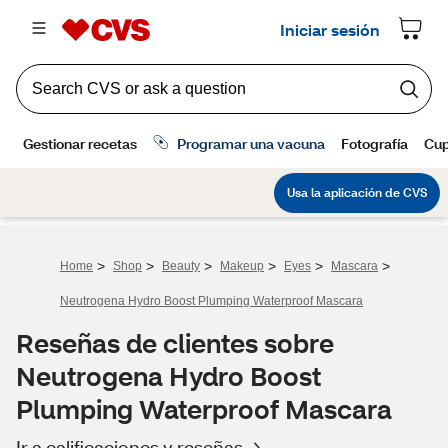
>
>
>
>
>
>
Home
Shop
Beauty
Makeup
Eyes
Mascara
Neutrogena Hydro Boost Plumping Waterproof Mascara
Reseñas de clientes sobre
Neutrogena Hydro Boost
Plumping Waterproof Mascara
Ir a calificaciones y reseñas