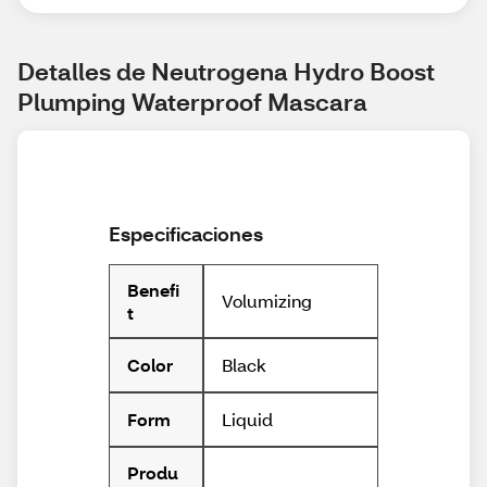
Detalles de Neutrogena Hydro Boost 
Plumping Waterproof Mascara
Especificaciones
Benefi
Volumizing
t
Black
Color
Liquid
Form
Produ