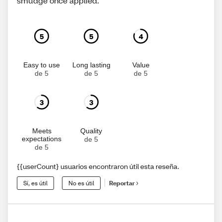
smudge once applied.
5
5
4
Easy to use
Long lasting
Value
de 5
de 5
de 5
3
3
Meets
Quality
expectations
de 5
de 5
{{userCount} usuarios encontraron útil esta reseña.
Sí, es útil
No es útil
Reportar