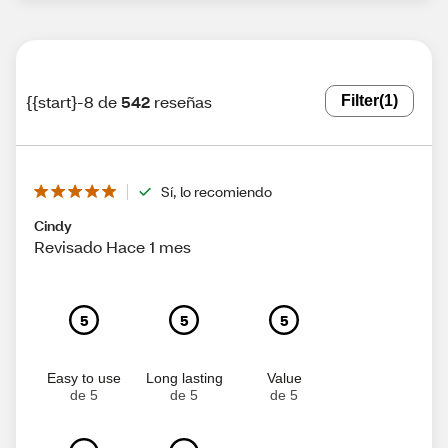
{{start}-8 de
542
reseñas
Filter
(1)
Sí, lo recomiendo
Cindy
Revisado Hace 1 mes
5
5
5
Easy to use
Long lasting
Value
de 5
de 5
de 5