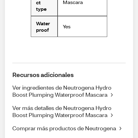
Mascara
ct
type
Water
Yes
proof
Recursos adicionales
Ver ingredientes de Neutrogena Hydro
Boost Plumping Waterproof Mascara
Ver más detalles de Neutrogena Hydro
Boost Plumping Waterproof Mascara
Comprar más productos de Neutrogena