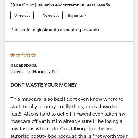
{{userCount} usuarios encontraron útil esta reseña.
Sí, es útil
No es útil
Reportar
Publicado originalmente en neutrogena.com
papapapapa
Revisado Hace 1 año
DONT WASTE YOUR MONEY
This mascara is so bad i dont even know where to
start. Really clumpy, really thick, dries down too
fast!!! Also is hard to get off! I havent even taken my
mascara off yet but im already sure ill be losing a
few lashes when i do. Good thing i got this in a
surprise beauty box because this is *not worth your