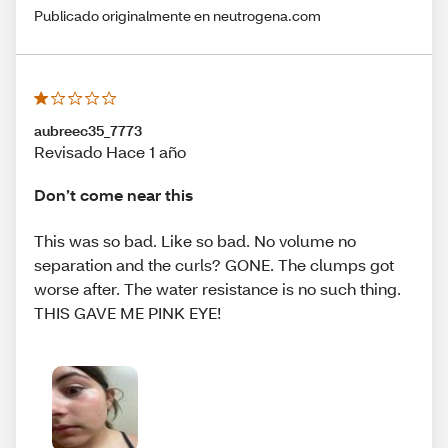
Publicado originalmente en neutrogena.com
aubreec35_7773
Revisado Hace 1 año
Don’t come near this
This was so bad. Like so bad. No volume no
separation and the curls? GONE. The clumps got
worse after. The water resistance is no such thing.
THIS GAVE ME PINK EYE!