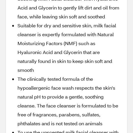
Acid and Glycerin to gently lift dirt and oil from
face, while leaving skin soft and soothed
Suitable for dry and sensitive skin, milk facial
cleanser is expertly formulated with Natural
Moisturizing Factors (NMF) such as
Hyaluronic Acid and Glycerin that are
naturally found in skin to keep skin soft and
smooth
The clinically tested formula of the
hypoallergenic face wash respects the skin's
natural pH to provide a gentle, soothing
cleanse. The face cleanser is formulated to be
free of fragrances, parabens, sulfates,
phthalates and is not tested on animals
To use the unscented milk facial cleanser with