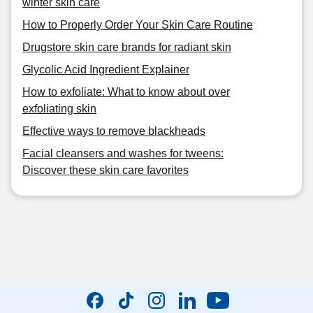
winter skin care
How to Properly Order Your Skin Care Routine
Drugstore skin care brands for radiant skin
Glycolic Acid Ingredient Explainer
How to exfoliate: What to know about over
exfoliating skin
Effective ways to remove blackheads
Facial cleansers and washes for tweens:
Discover these skin care favorites