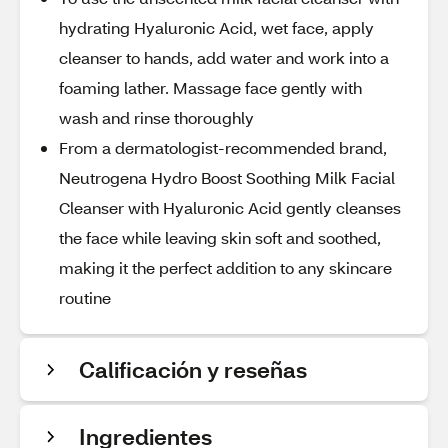
hydrating Hyaluronic Acid, wet face, apply
cleanser to hands, add water and work into a
foaming lather. Massage face gently with
wash and rinse thoroughly
From a dermatologist-recommended brand,
Neutrogena Hydro Boost Soothing Milk Facial
Cleanser with Hyaluronic Acid gently cleanses
the face while leaving skin soft and soothed,
making it the perfect addition to any skincare
routine
Calificación y reseñas
Ingredientes