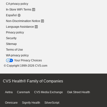
CA privacy policy
In-Store WiFi Terms
Español
Non-Discrimination Notice
Language Assistance
Privacy policy
Security
Sitemap
Terms of Use
WA privacy policy
Your Privacy Choices
© Copyright 1999-2026 CVS.com
CVS Health® Family of Companies
Aetna
Caremark
CVS Media Exchange
Oak Street Health
Omnicare
Signify Health
SilverScript