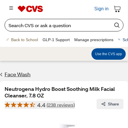
Sign in
Back to School
GLP-1 Support
Manage prescriptions
Sc
Use the CVS app
Face Wash
Neutrogena Hydro Boost Soothing Milk Facial
Cleanser, 7.8 OZ
4.4
Share
(238 reviews)