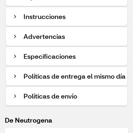
Instrucciones
Advertencias
Especificaciones
Políticas de entrega el mismo día
Políticas de envío
De Neutrogena