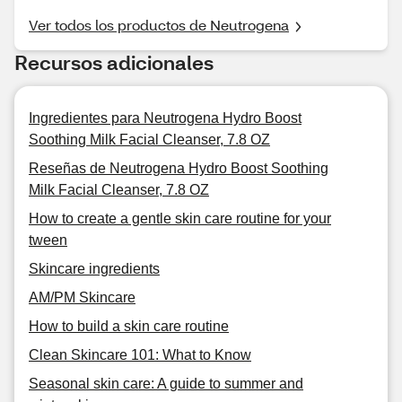
Ver todos los productos de Neutrogena
Recursos adicionales
Ingredientes para Neutrogena Hydro Boost
Soothing Milk Facial Cleanser, 7.8 OZ
Reseñas de Neutrogena Hydro Boost Soothing
Milk Facial Cleanser, 7.8 OZ
How to create a gentle skin care routine for your
tween
Skincare ingredients
AM/PM Skincare
How to build a skin care routine
Clean Skincare 101: What to Know
Seasonal skin care: A guide to summer and