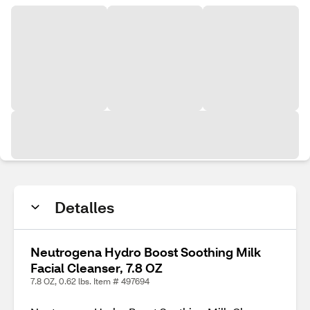
Detalles
Neutrogena Hydro Boost Soothing Milk
Facial Cleanser, 7.8 OZ
7.8 OZ, 0.62 lbs. Item # 497694