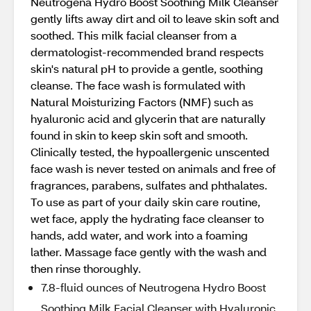
Neutrogena Hydro Boost Soothing Milk Cleanser
gently lifts away dirt and oil to leave skin soft and
soothed. This milk facial cleanser from a
dermatologist-recommended brand respects
skin's natural pH to provide a gentle, soothing
cleanse. The face wash is formulated with
Natural Moisturizing Factors (NMF) such as
hyaluronic acid and glycerin that are naturally
found in skin to keep skin soft and smooth.
Clinically tested, the hypoallergenic unscented
face wash is never tested on animals and free of
fragrances, parabens, sulfates and phthalates.
To use as part of your daily skin care routine,
wet face, apply the hydrating face cleanser to
hands, add water, and work into a foaming
lather. Massage face gently with the wash and
then rinse thoroughly.
7.8-fluid ounces of Neutrogena Hydro Boost
Soothing Milk Facial Cleanser with Hyaluronic