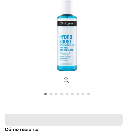
Cómo recibirlo