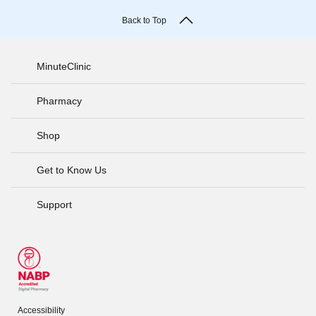
Back to Top
MinuteClinic
Pharmacy
Shop
Get to Know Us
Support
Accessibility