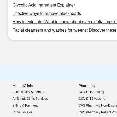
Glycolic Acid Ingredient Explainer
Effective ways to remove blackheads
How to exfoliate: What to know about over exfoliating ski
Facial cleansers and washes for tweens: Discover these 
MinuteClinic
Pharmacy
Accessibility Statement
COVID-19 Testing
(opens in new window)
All MinuteClinic Services
COVID-19 Vaccine
Billing & Payment
CVS Pharmacy Non-Discrim
Clinic Locator
CVS Pharmacy Patient Pri