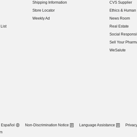
Shipping Information
CVS Supplier
(opens in new w
Store Locator
Ethics & Human 
(opens in new w
Weekly Ad
News Room
(opens in new w
List
Real Estate
(opens in new w
Social Responsib
(opens in new w
Sell Your Pharm
(opens in new w
WeSalute
Español
Non-Discrimination Notice
Language Assistance
Privacy
om