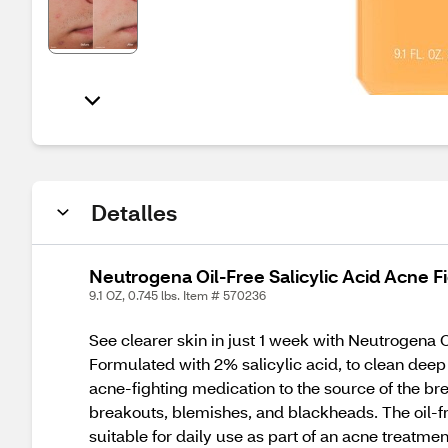
Detalles
Neutrogena Oil-Free Salicylic Acid Acne Fi
9.1 OZ, 0.745 lbs. Item # 570236
See clearer skin in just 1 week with Neutrogena 
Formulated with 2% salicylic acid, to clean deep 
acne-fighting medication to the source of the br
breakouts, blemishes, and blackheads. The oil-fre
suitable for daily use as part of an acne treatmen