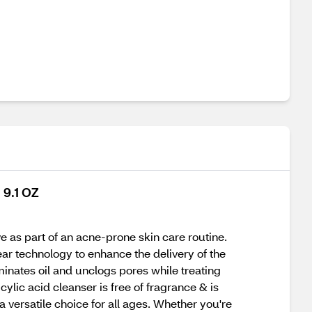
 9.1 OZ
e as part of an acne-prone skin care routine.
ear technology to enhance the delivery of the
minates oil and unclogs pores while treating
ylic acid cleanser is free of fragrance & is
 a versatile choice for all ages. Whether you're