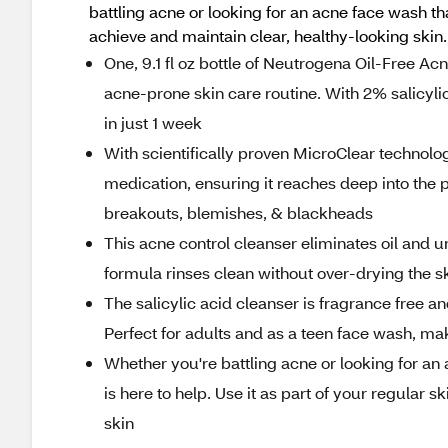
battling acne or looking for an acne face wash th
achieve and maintain clear, healthy-looking skin.
One, 9.1 fl oz bottle of Neutrogena Oil-Free Ac
acne-prone skin care routine. With 2% salicyli
in just 1 week
With scientifically proven MicroClear technolog
medication, ensuring it reaches deep into the p
breakouts, blemishes, & blackheads
This acne control cleanser eliminates oil and u
formula rinses clean without over-drying the sk
The salicylic acid cleanser is fragrance free an
Perfect for adults and as a teen face wash, maki
Whether you're battling acne or looking for an
is here to help. Use it as part of your regular 
skin