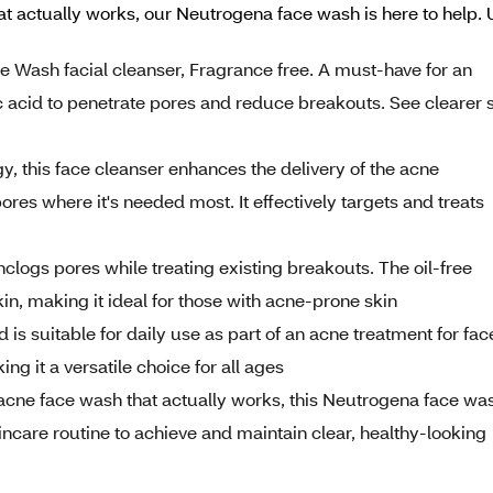
at actually works, our Neutrogena face wash is here to help. Us
ne Wash facial cleanser, Fragrance free. A must-have for an
c acid to penetrate pores and reduce breakouts. See clearer 
y, this face cleanser enhances the delivery of the acne
ores where it's needed most. It effectively targets and treats
nclogs pores while treating existing breakouts. The oil-free
in, making it ideal for those with acne-prone skin
d is suitable for daily use as part of an acne treatment for fac
ng it a versatile choice for all ages
 acne face wash that actually works, this Neutrogena face wa
skincare routine to achieve and maintain clear, healthy-looking