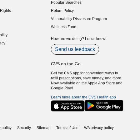
Popular Searches
indow)
Rights
Return Policy
indow)
Vulnerability Disclosure Program
indow)
(opens in new window)
Wellness Zone
indow)
ility
indow)
How are we doing? Let us know!
acy
indow)
Send us feedback
CVS on the Go
Get the CVS app for convenient ways to
refill prescriptions, save money, and more.
Now available on the Apple App Store and
Google Play!
Learn more about the CVS Health app
 policy
Security
Sitemap
Terms of Use
WA privacy policy