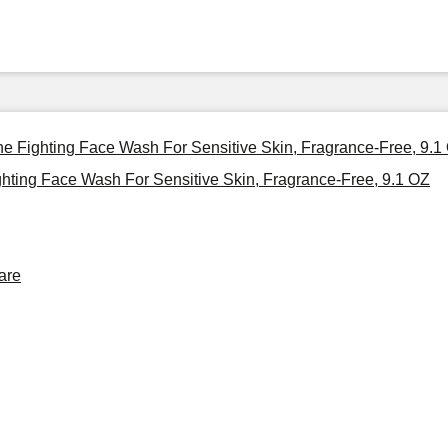
cne Fighting Face Wash For Sensitive Skin, Fragrance-Free, 9.1
ghting Face Wash For Sensitive Skin, Fragrance-Free, 9.1 OZ
are