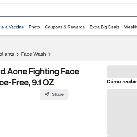
le a Vaccine
Photo
Coupons & Rewards
Extra Big Deals
Weekl
oliants
Face Wash
id Acne Fighting Face
ce-Free, 9.1 OZ
Cómo recibir
Share