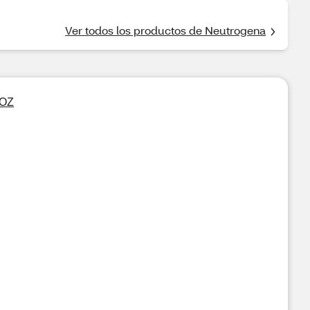
Ver todos los productos de Neutrogena
 OZ