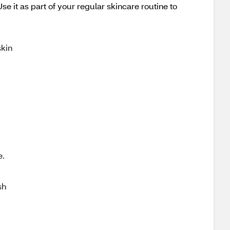
e it as part of your regular skincare routine to
skin
e.
sh