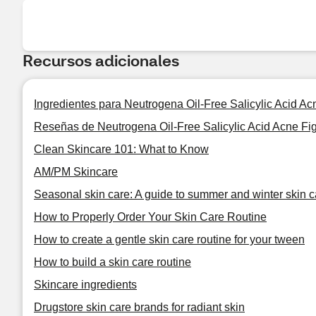
Recursos adicionales
Ingredientes para Neutrogena Oil-Free Salicylic Acid A
Reseñas de Neutrogena Oil-Free Salicylic Acid Acne Fi
Clean Skincare 101: What to Know
AM/PM Skincare
Seasonal skin care: A guide to summer and winter skin c
How to Properly Order Your Skin Care Routine
How to create a gentle skin care routine for your tween
How to build a skin care routine
Skincare ingredients
Drugstore skin care brands for radiant skin