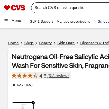
Menu
GLP-1 Support
Manage prescriptions
Schedu
Home
Shop
Beauty
Skin Care
Cleansers & Exf
Neutrogena Oil-Free Salicylic Ac
Wash For Sensitive Skin, Fragran
4.5
(513 reviews)