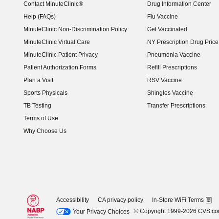
Contact MinuteClinic®
Drug Information Center
Help (FAQs)
Flu Vaccine
MinuteClinic Non-Discrimination Policy
Get Vaccinated
MinuteClinic Virtual Care
NY Prescription Drug Price 
(opens in new window)
MinuteClinic Patient Privacy
Pneumonia Vaccine
Patient Authorization Forms
Refill Prescriptions
Plan a Visit
RSV Vaccine
Sports Physicals
Shingles Vaccine
TB Testing
Transfer Prescriptions
Terms of Use
Why Choose Us
Accessibility
CA privacy policy
In-Store WiFi Terms
© Copyright 1999-2026 CVS.c
Your Privacy Choices