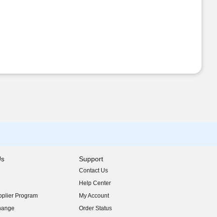
Us
Support
Contact Us
indow)
Help Center
indow)
plier Program
My Account
indow)
hange
Order Status
indow)