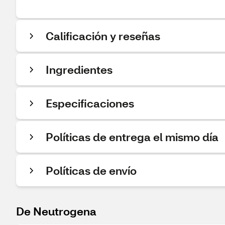
Calificación y reseñas
Ingredientes
Especificaciones
Políticas de entrega el mismo día
Políticas de envío
De Neutrogena