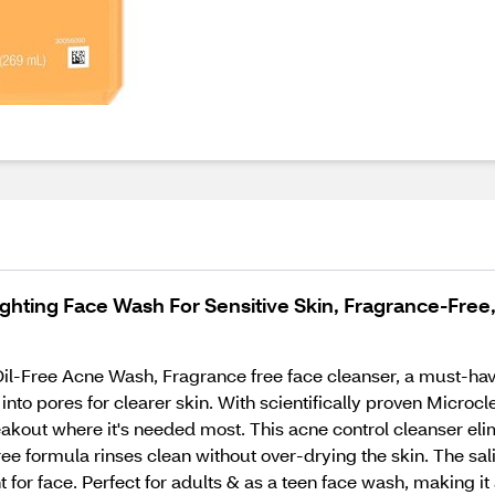
ghting Face Wash For Sensitive Skin, Fragrance-Free,
Oil-Free Acne Wash, Fragrance free face cleanser, a must-hav
into pores for clearer skin. With scientifically proven Microcl
eakout where it's needed most. This acne control cleanser eli
e formula rinses clean without over-drying the skin. The salic
t for face. Perfect for adults & as a teen face wash, making it