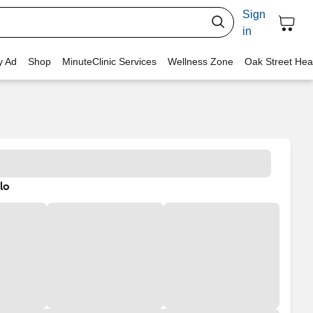
Sign
in
y Ad
Shop
MinuteClinic Services
Wellness Zone
Oak Street Hea
lo