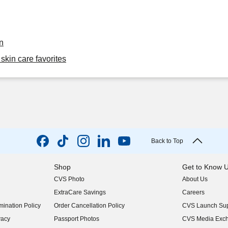
n
skin care favorites
Back to Top
Shop
Get to Know 
CVS Photo
About Us
(opens in new w
ExtraCare Savings
Careers
(opens in new w
ination Policy
Order Cancellation Policy
CVS Launch Sup
(opens in new w
vacy
Passport Photos
CVS Media Exc
(opens in new w