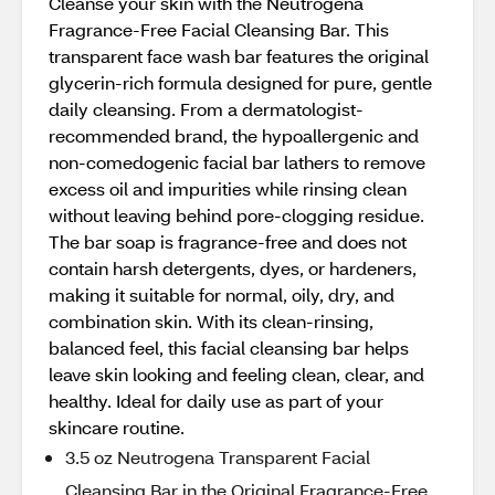
Cleanse your skin with the Neutrogena
Fragrance-Free Facial Cleansing Bar. This
transparent face wash bar features the original
glycerin-rich formula designed for pure, gentle
daily cleansing. From a dermatologist-
recommended brand, the hypoallergenic and
non-comedogenic facial bar lathers to remove
excess oil and impurities while rinsing clean
without leaving behind pore-clogging residue.
The bar soap is fragrance-free and does not
contain harsh detergents, dyes, or hardeners,
making it suitable for normal, oily, dry, and
combination skin. With its clean-rinsing,
balanced feel, this facial cleansing bar helps
leave skin looking and feeling clean, clear, and
healthy. Ideal for daily use as part of your
skincare routine.
3.5 oz Neutrogena Transparent Facial
Cleansing Bar in the Original Fragrance-Free