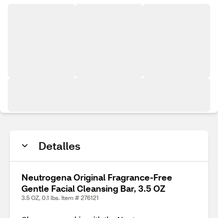
Detalles
Neutrogena Original Fragrance-Free
Gentle Facial Cleansing Bar, 3.5 OZ
3.5 OZ, 0.1 lbs. Item # 276121