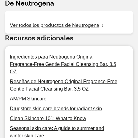
De Neutrogena
Ver todos los productos de Neutrogena
Recursos adicionales
Ingredientes para Neutrogena Original
Fragrance-Free Gentle Facial Cleansing Bar, 3.5
OZ
Reseñas de Neutrogena Original Fragrance-Free
Gentle Facial Cleansing Bar, 3.5 OZ
AM/PM Skincare
Drugstore skin care brands for radiant skin
Clean Skincare 101: What to Know
Seasonal skin care: A guide to summer and
winter skin care