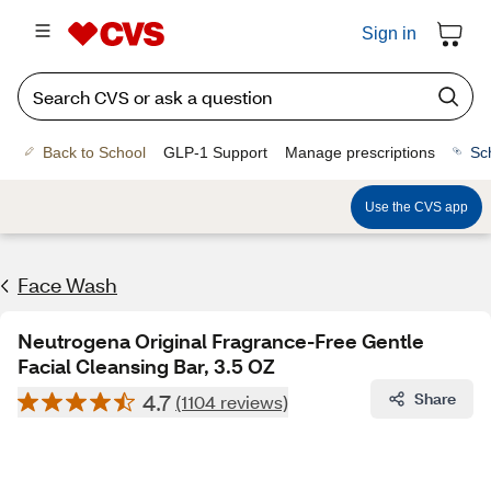
Sign in
Back to School
GLP-1 Support
Manage prescriptions
Sc
Use the CVS app
Face Wash
Neutrogena Original Fragrance-Free Gentle
Facial Cleansing Bar, 3.5 OZ
4.7
Share
(1104 reviews)