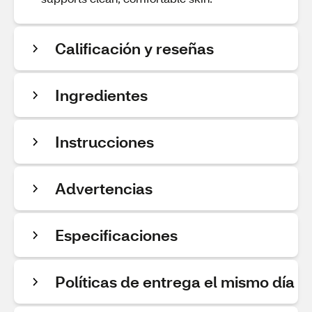
Calificación y reseñas
Ingredientes
Instrucciones
Advertencias
Especificaciones
Políticas de entrega el mismo día