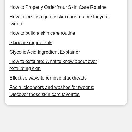
How to Properly Order Your Skin Care Routine
How to create a gentle skin care routine for your
tween
How to build a skin care routine
Skincare ingredients
Glycolic Acid Ingredient Explainer
How to exfoliate: What to know about over
exfoliating skin
Effective ways to remove blackheads
Facial cleansers and washes for tweens:
Discover these skin care favorites