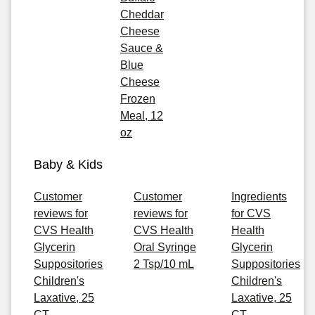
Cheddar
Cheese
Sauce &
Blue
Cheese
Frozen
Meal, 12
oz
Baby & Kids
Customer
Customer
Ingredients
reviews for
reviews for
for CVS
CVS Health
CVS Health
Health
Glycerin
Oral Syringe
Glycerin
Suppositories
2 Tsp/10 mL
Suppositories
Children's
Children's
Laxative, 25
Laxative, 25
CT
CT