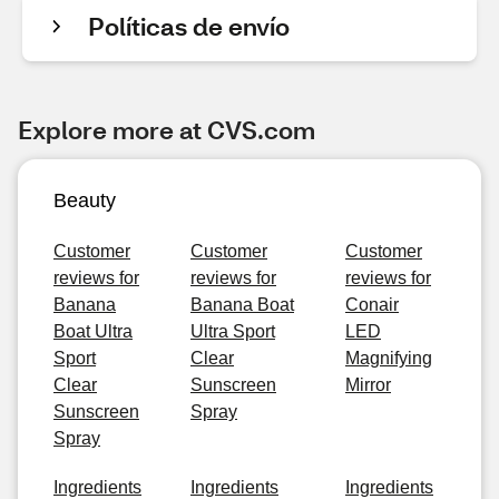
Políticas de envío
Explore more at CVS.com
Beauty
Customer
Customer
Customer
reviews for
reviews for
reviews for
Banana
Banana Boat
Conair
Boat Ultra
Ultra Sport
LED
Sport
Clear
Magnifying
Clear
Sunscreen
Mirror
Sunscreen
Spray
Spray
Ingredients
Ingredients
Ingredients