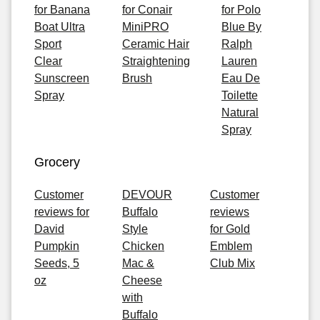
for Banana
for Conair
for Polo
Boat Ultra
MiniPRO
Blue By
Sport
Ceramic Hair
Ralph
Clear
Straightening
Lauren
Sunscreen
Brush
Eau De
Spray
Toilette
Natural
Spray
Grocery
Customer
DEVOUR
Customer
reviews for
Buffalo
reviews
David
Style
for Gold
Pumpkin
Chicken
Emblem
Seeds, 5
Mac &
Club Mix
oz
Cheese
with
Buffalo