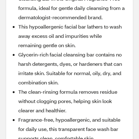
formula, ideal for gentle daily cleansing from a
dermatologist-recommended brand.
This hypoallergenic facial bar lathers to wash
away excess oil and impurities while
remaining gentle on skin.
Glycerin-rich facial cleansing bar contains no
harsh detergents, dyes, or hardeners that can
irritate skin. Suitable for normal, oily, dry, and
combination skin.
The clean-rinsing formula removes residue
without clogging pores, helping skin look
clearer and healthier.
Fragrance-free, hypoallergenic, and suitable
for daily use, this transparent face wash bar
supports clean, comfortable skin.