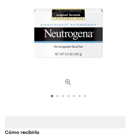
Cómo recibirlo