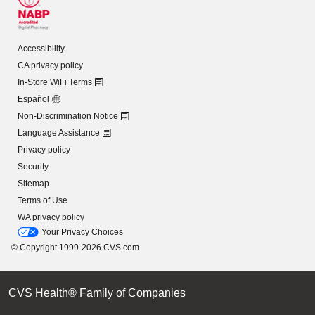
Accessibility
CA privacy policy
In-Store WiFi Terms
Español
Non-Discrimination Notice
Language Assistance
Privacy policy
Security
Sitemap
Terms of Use
WA privacy policy
Your Privacy Choices
© Copyright 1999-2026 CVS.com
CVS Health® Family of Companies