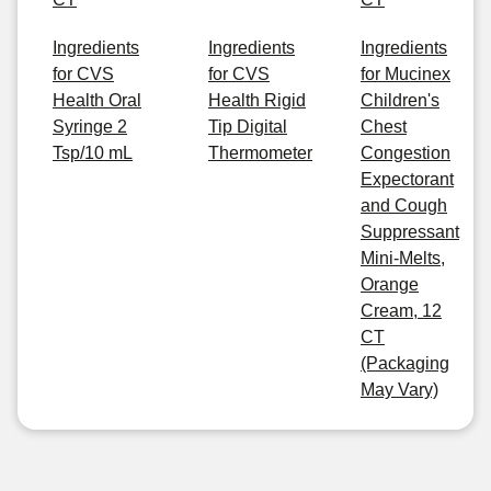
Ingredients
Ingredients
Ingredients
for CVS
for CVS
for Mucinex
Health Oral
Health Rigid
Children's
Syringe 2
Tip Digital
Chest
Tsp/10 mL
Thermometer
Congestion
Expectorant
and Cough
Suppressant
Mini-Melts,
Orange
Cream, 12
CT
(Packaging
May Vary)