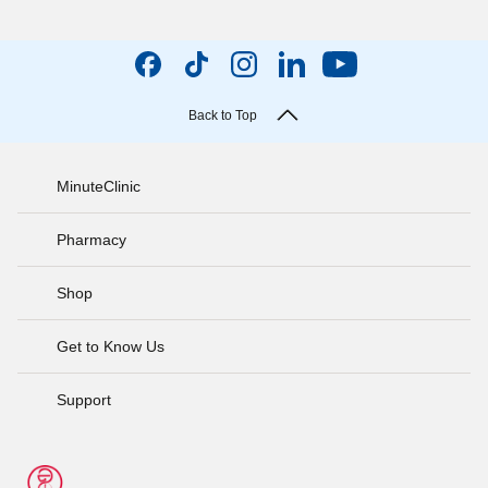
Back to Top
MinuteClinic
Pharmacy
Shop
Get to Know Us
Support