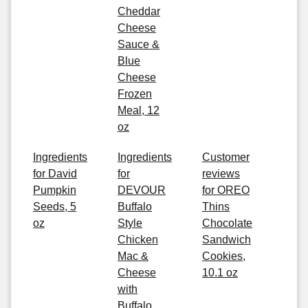
Cheddar
Cheese
Sauce &
Blue
Cheese
Frozen
Meal, 12
oz
Ingredients
Ingredients
Customer
for David
for
reviews
Pumpkin
DEVOUR
for OREO
Seeds, 5
Buffalo
Thins
oz
Style
Chocolate
Chicken
Sandwich
Mac &
Cookies,
Cheese
10.1 oz
with
Buffalo