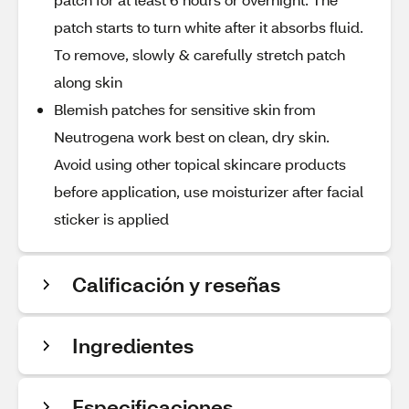
patch starts to turn white after it absorbs fluid.
To remove, slowly & carefully stretch patch
along skin
Blemish patches for sensitive skin from
Neutrogena work best on clean, dry skin.
Avoid using other topical skincare products
before application, use moisturizer after facial
sticker is applied
Calificación y reseñas
Ingredientes
Especificaciones