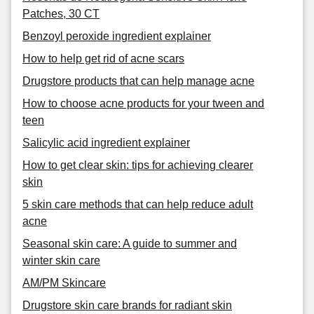
Patches, 30 CT
Benzoyl peroxide ingredient explainer
How to help get rid of acne scars
Drugstore products that can help manage acne
How to choose acne products for your tween and
teen
Salicylic acid ingredient explainer
How to get clear skin: tips for achieving clearer
skin
5 skin care methods that can help reduce adult
acne
Seasonal skin care: A guide to summer and
winter skin care
AM/PM Skincare
Drugstore skin care brands for radiant skin