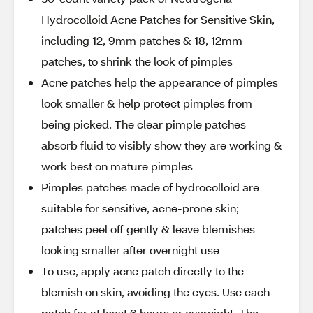
Hydrocolloid Acne Patches for Sensitive Skin,
including 12, 9mm patches & 18, 12mm
patches, to shrink the look of pimples
Acne patches help the appearance of pimples
look smaller & help protect pimples from
being picked. The clear pimple patches
absorb fluid to visibly show they are working &
work best on mature pimples
Pimples patches made of hydrocolloid are
suitable for sensitive, acne-prone skin;
patches peel off gently & leave blemishes
looking smaller after overnight use
To use, apply acne patch directly to the
blemish on skin, avoiding the eyes. Use each
patch for at least 6 hours or overnight. The