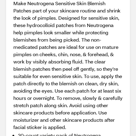
Make Neutrogena Sensitive Skin Blemish
Patches part of your skincare routine and shrink
the look of pimples. Designed for sensitive skin,
these hydrocolloid patches from Neutrogena
help pimples look smaller while protecting
blemishes from being picked. The non-
medicated patches are ideal for use on mature
pimples on cheeks, chin, nose, & forehead, &
work by visibly absorbing fluid. The clear
blemish patches then peel off gently, so they're
suitable for even sensitive skin. To use, apply the
patch directly to the blemish on clean, dry skin,
avoiding the eyes. Use each patch for at least six
hours or overnight. To remove, slowly & carefully
stretch patch along skin. Avoid using other
skincare products before application. Use
moisturizer and other skincare products after
facial sticker is applied.
30-count variety pack of Neutrogena