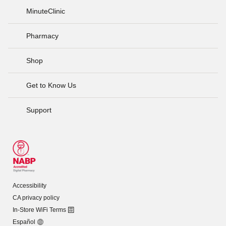
MinuteClinic
Pharmacy
Shop
Get to Know Us
Support
Accessibility
CA privacy policy
In-Store WiFi Terms
Español