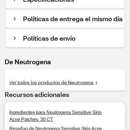
Políticas de entrega el mismo día
Políticas de envío
De Neutrogena
Ver todos los productos de Neutrogena
Recursos adicionales
Ingredientes para Neutrogena Sensitive Skin
Acne Patches, 30 CT
Reseñas de Neutrogena Sensitive Skin Acne