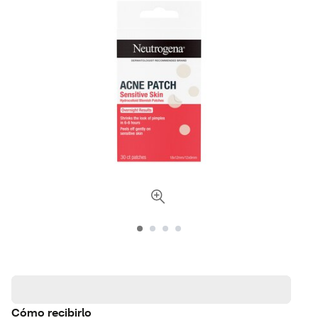
Cómo recibirlo