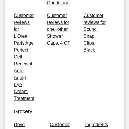
Conditioner
Customer
Customer
Customer
reviews
reviews for
reviews for
for
one+other
Scunci
L'Oreal
Shower
Snap
Paris Age
Caps, 4 CT
Clips,
Perfect
Black
Cell
Renewal
Anti-
Aging
Eye
Cream
Treatment
Grocery
Dove
Customer
Ingredients