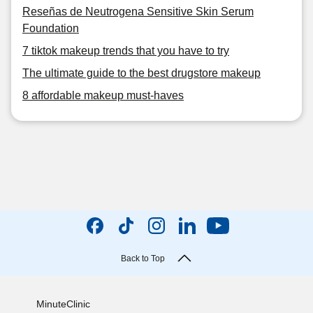
Reseñas de Neutrogena Sensitive Skin Serum
Foundation
7 tiktok makeup trends that you have to try
The ultimate guide to the best drugstore makeup
8 affordable makeup must-haves
Back to Top
MinuteClinic