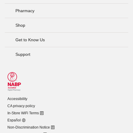
Pharmacy
Shop
Get to Know Us
Support
Accessibility
CA privacy policy
In-Store WiFi Terms
Español
Non-Discrimination Notice