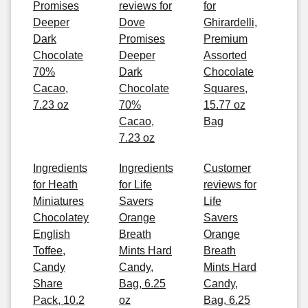
Promises
reviews for
for
Deeper
Dove
Ghirardelli,
Dark
Promises
Premium
Chocolate
Deeper
Assorted
70%
Dark
Chocolate
Cacao,
Chocolate
Squares,
7.23 oz
70%
15.77 oz
Cacao,
Bag
7.23 oz
Ingredients
Ingredients
Customer
for Heath
for Life
reviews for
Miniatures
Savers
Life
Chocolatey
Orange
Savers
English
Breath
Orange
Toffee,
Mints Hard
Breath
Candy
Candy,
Mints Hard
Share
Bag, 6.25
Candy,
Pack, 10.2
oz
Bag, 6.25