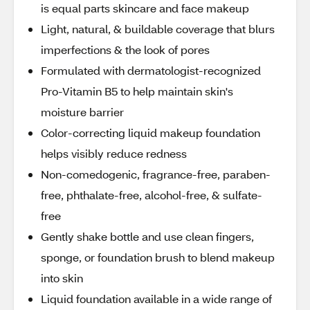
is equal parts skincare and face makeup
Light, natural, & buildable coverage that blurs
imperfections & the look of pores
Formulated with dermatologist-recognized
Pro-Vitamin B5 to help maintain skin's
moisture barrier
Color-correcting liquid makeup foundation
helps visibly reduce redness
Non-comedogenic, fragrance-free, paraben-
free, phthalate-free, alcohol-free, & sulfate-
free
Gently shake bottle and use clean fingers,
sponge, or foundation brush to blend makeup
into skin
Liquid foundation available in a wide range of