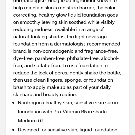
dermatologist-recognized ingredient known to
help maintain skin's moisture barrier, the color-
correcting, healthy glow liquid foundation goes
on smoothly leaving skin soothed while visibly
reducing redness. Available in a range of
natural-looking shades, the light coverage
foundation from a dermatologist-recommended
brand is non-comedogenic and fragrance-free,
dye-free, paraben-free, phthalate-free, alcohol-
free, and sulfate-free. To use foundation to
reduce the look of pores, gently shake the bottle,
then use clean fingers, sponge, or foundation
brush to apply makeup as part of your daily
skincare and beauty routine.
Neutrogena healthy skin, sensitive skin serum
foundation with Pro-Vitamin B5 in shade
Medium 01
Designed for sensitive skin, liquid foundation