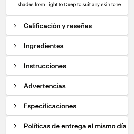
shades from Light to Deep to suit any skin tone
Calificación y reseñas
Ingredientes
Instrucciones
Advertencias
Especificaciones
Políticas de entrega el mismo día