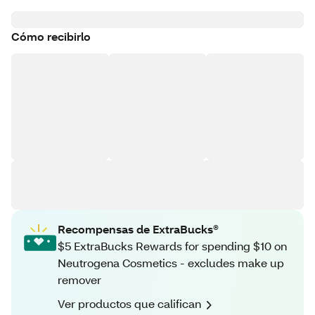
Cómo recibirlo
Recompensas de ExtraBucks®
$5 ExtraBucks Rewards for spending $10 on
Neutrogena Cosmetics - excludes make up
remover
Ver productos que califican