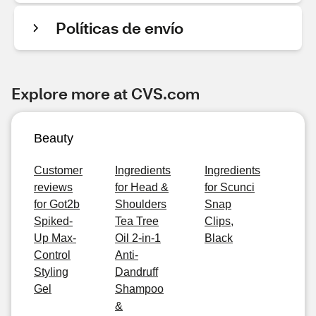
Políticas de envío
Explore more at CVS.com
Beauty
Customer
Ingredients
Ingredients
reviews
for Head &
for Scunci
for Got2b
Shoulders
Snap
Spiked-
Tea Tree
Clips,
Up Max-
Oil 2-in-1
Black
Control
Anti-
Styling
Dandruff
Gel
Shampoo
&