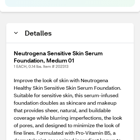
Detalles
Neutrogena Sensitive Skin Serum
Foundation, Medum 01
1 EACH, 0.14 lbs. Item # 202313
Improve the look of skin with Neutrogena
Healthy Skin Sensitive Skin Serum Foundation.
Suitable for sensitive skin, this serum-infused
foundation doubles as skincare and makeup
that provides sheer, natural, and buildable
coverage while blurring imperfections, the look
of pores, and designed to minimize the look of
fine lines. Formulated with Pro-Vitamin B5, a