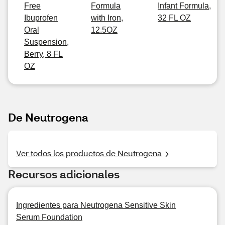
Free
Formula
Infant Formula,
Ibuprofen
with Iron,
32 FL OZ
Oral
12.5OZ
Suspension,
Berry, 8 FL
OZ
De Neutrogena
Ver todos los productos de Neutrogena
Recursos adicionales
Ingredientes para Neutrogena Sensitive Skin
Serum Foundation