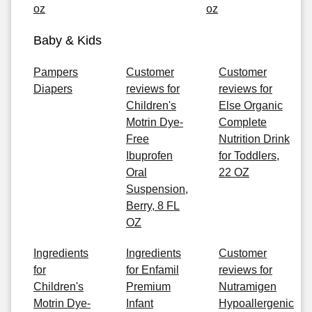
oz
oz
Baby & Kids
Pampers
Customer
Customer
Diapers
reviews for
reviews for
Children's
Else Organic
Motrin Dye-
Complete
Free
Nutrition Drink
Ibuprofen
for Toddlers,
Oral
22 OZ
Suspension,
Berry, 8 FL
OZ
Ingredients
Ingredients
Customer
for
for Enfamil
reviews for
Children's
Premium
Nutramigen
Motrin Dye-
Infant
Hypoallergenic