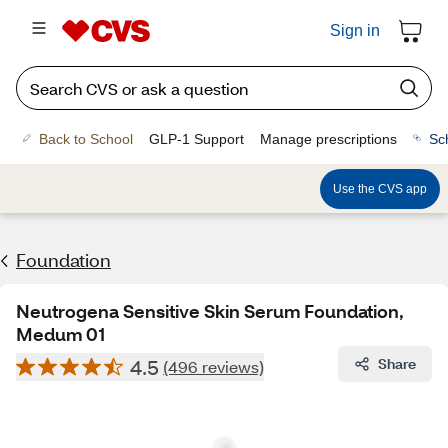
Sign in
Back to School
GLP-1 Support
Manage prescriptions
Sc
Use the CVS app
Foundation
Neutrogena Sensitive Skin Serum Foundation,
Medum 01
4.5
Share
(496 reviews)