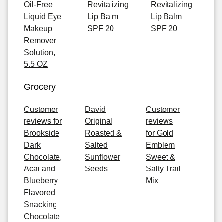
Oil-Free
Revitalizing
Revitalizing
Liquid Eye
Lip Balm
Lip Balm
Makeup
SPF 20
SPF 20
Remover
Solution,
5.5 OZ
Grocery
Customer
David
Customer
reviews for
Original
reviews
Brookside
Roasted &
for Gold
Dark
Salted
Emblem
Chocolate,
Sunflower
Sweet &
Acai and
Seeds
Salty Trail
Blueberry
Mix
Flavored
Snacking
Chocolate