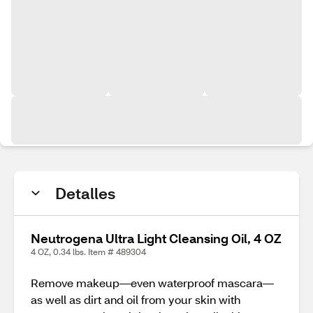
Detalles
Neutrogena Ultra Light Cleansing Oil, 4 OZ
4 OZ, 0.34 lbs. Item # 489304
Remove makeup—even waterproof mascara—
as well as dirt and oil from your skin with