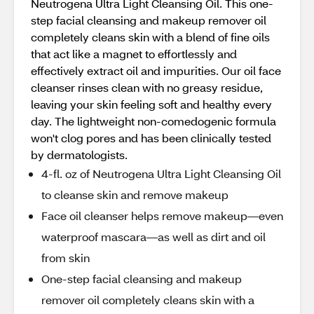
Neutrogena Ultra Light Cleansing Oil. This one-
step facial cleansing and makeup remover oil
completely cleans skin with a blend of fine oils
that act like a magnet to effortlessly and
effectively extract oil and impurities. Our oil face
cleanser rinses clean with no greasy residue,
leaving your skin feeling soft and healthy every
day. The lightweight non-comedogenic formula
won't clog pores and has been clinically tested
by dermatologists.
4-fl. oz of Neutrogena Ultra Light Cleansing Oil
to cleanse skin and remove makeup
Face oil cleanser helps remove makeup—even
waterproof mascara—as well as dirt and oil
from skin
One-step facial cleansing and makeup
remover oil completely cleans skin with a