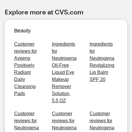
Explore more at CVS.com
Beauty
Customer
Ingredients
Ingredients
reviews for
for
for
Aveeno
Neutrogena
Neutrogena
Positively
Oil-Free
Revitalizing
Radiant
Liquid Eye
Lip Balm
Daily
Makeup
SPF 20
Cleansing
Remover
Pads
Solution,
5.5 OZ
Customer
Customer
Customer
reviews for
reviews for
reviews for
Neutrogena
Neutrogena
Neutrogena