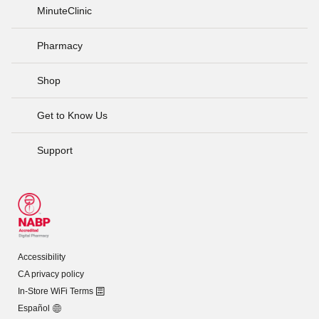
MinuteClinic
Pharmacy
Shop
Get to Know Us
Support
Accessibility
CA privacy policy
In-Store WiFi Terms
Español