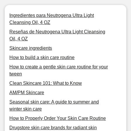
Ingredientes para Neutrogena Ultra Light
Cleansing Oil, 4 OZ
Reseñas de Neutrogena Ultra Light Cleansing
Oil, 4 OZ
Skincare ingredients
How to build a skin care routine
How to create a gentle skin care routine for your
tween
Clean Skincare 101: What to Know
AM/PM Skincare
Seasonal skin care: A guide to summer and
winter skin care
How to Properly Order Your Skin Care Routine
Drugstore skin care brands for radiant skin