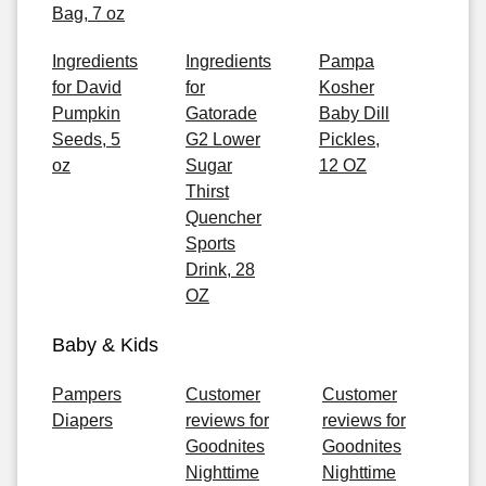
Bag, 7 oz
Ingredients
Ingredients
Pampa
for David
for
Kosher
Pumpkin
Gatorade
Baby Dill
Seeds, 5
G2 Lower
Pickles,
oz
Sugar
12 OZ
Thirst
Quencher
Sports
Drink, 28
OZ
Baby & Kids
Pampers
Customer
Customer
Diapers
reviews for
reviews for
Goodnites
Goodnites
Nighttime
Nighttime