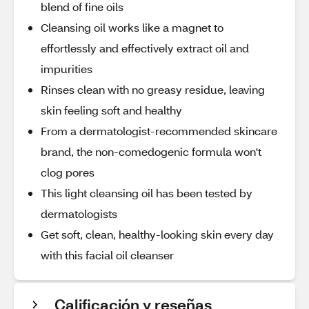
blend of fine oils
Cleansing oil works like a magnet to
effortlessly and effectively extract oil and
impurities
Rinses clean with no greasy residue, leaving
skin feeling soft and healthy
From a dermatologist-recommended skincare
brand, the non-comedogenic formula won't
clog pores
This light cleansing oil has been tested by
dermatologists
Get soft, clean, healthy-looking skin every day
with this facial oil cleanser
Calificación y reseñas