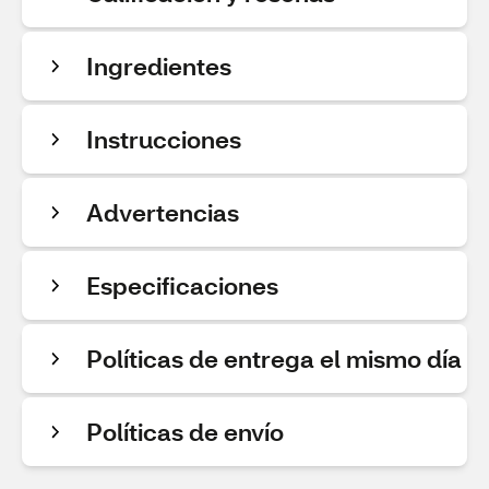
Ingredientes
Instrucciones
Advertencias
Especificaciones
Políticas de entrega el mismo día
Políticas de envío