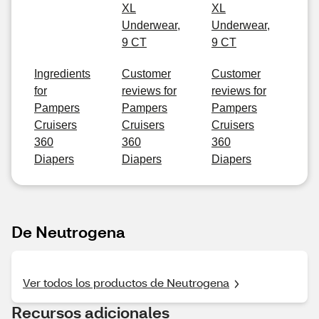
XL
XL
Underwear,
Underwear,
9 CT
9 CT
Ingredients
Customer
Customer
for
reviews for
reviews for
Pampers
Pampers
Pampers
Cruisers
Cruisers
Cruisers
360
360
360
Diapers
Diapers
Diapers
De Neutrogena
Ver todos los productos de Neutrogena
Recursos adicionales