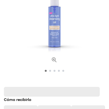
Cómo recibirlo