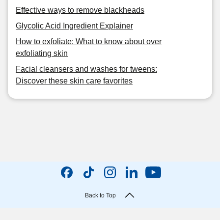
Effective ways to remove blackheads
Glycolic Acid Ingredient Explainer
How to exfoliate: What to know about over
exfoliating skin
Facial cleansers and washes for tweens:
Discover these skin care favorites
Back to Top