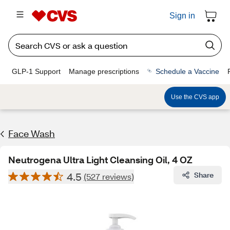
Sign in
GLP-1 Support
Manage prescriptions
Schedule a Vaccine
Use the CVS app
Face Wash
Neutrogena Ultra Light Cleansing Oil, 4 OZ
4.5
Share
(527 reviews)