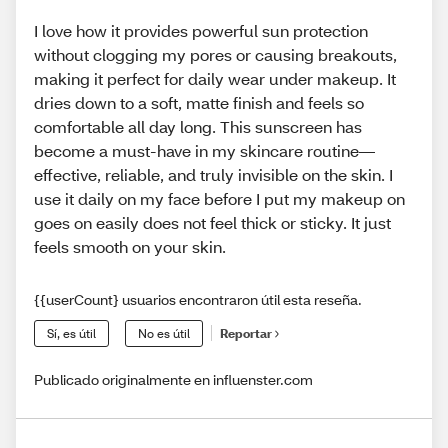
I love how it provides powerful sun protection
without clogging my pores or causing breakouts,
making it perfect for daily wear under makeup. It
dries down to a soft, matte finish and feels so
comfortable all day long. This sunscreen has
become a must-have in my skincare routine—
effective, reliable, and truly invisible on the skin. I
use it daily on my face before I put my makeup on
goes on easily does not feel thick or sticky. It just
feels smooth on your skin.
{{userCount} usuarios encontraron útil esta reseña.
Sí, es útil
No es útil
Reportar
Publicado originalmente en influenster.com