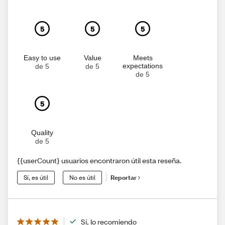
5
5
5
Easy to use
Value
Meets
expectations
de 5
de 5
de 5
5
Quality
de 5
{{userCount} usuarios encontraron útil esta reseña.
Sí, es útil
No es útil
Reportar
Sí, lo recomiendo