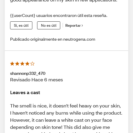
{{userCount} usuarios encontraron útil esta reseña.
Sí, es útil
No es útil
Reportar
Publicado originalmente en neutrogena.com
shannonp332_470
Revisado Hace 6 meses
Leaves a cast
The smell is nice, it doesn't feel heavy on your skin,
I haven't noticed any burns while using the product.
However, it can leave a white cast on your face
depending on skin tone! This did also give me