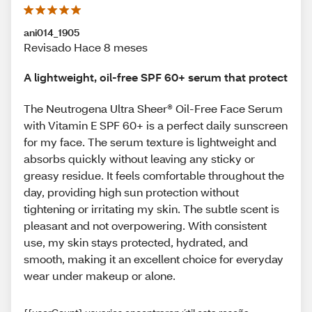
ani014_1905
Revisado Hace 8 meses
A lightweight, oil-free SPF 60+ serum that protect
The Neutrogena Ultra Sheer® Oil-Free Face Serum
with Vitamin E SPF 60+ is a perfect daily sunscreen
for my face. The serum texture is lightweight and
absorbs quickly without leaving any sticky or
greasy residue. It feels comfortable throughout the
day, providing high sun protection without
tightening or irritating my skin. The subtle scent is
pleasant and not overpowering. With consistent
use, my skin stays protected, hydrated, and
smooth, making it an excellent choice for everyday
wear under makeup or alone.