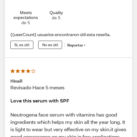
Meets
Quality
expectations
de 5
de 5
{{userCount} usuarios encontraron útil esta reseña.
Sí, es útil
No es útil
Reportar
HinaR
Revisado Hace 5 meses
Love this serum with SPF
Neutrogena face serum with vitamins has good
ingredients which helps my skin all the year long. It
is light to wear but very effective on my skin.it gives
good appearance on my skin in few applications.