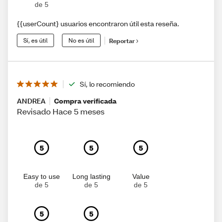
de 5
{{userCount} usuarios encontraron útil esta reseña.
Sí, es útil
No es útil
Reportar
Sí, lo recomiendo
ANDREA
Compra verificada
Revisado Hace 5 meses
5
5
5
Easy to use
Long lasting
Value
de 5
de 5
de 5
5
5