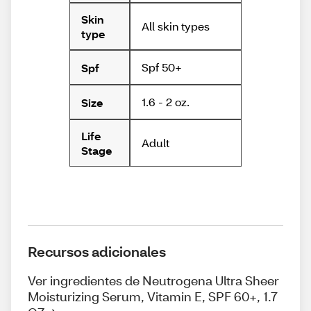
Skin
All skin types
type
Spf 50+
Spf
1.6 - 2 oz.
Size
Life
Adult
Stage
Recursos adicionales
Ver ingredientes de Neutrogena Ultra Sheer
Moisturizing Serum, Vitamin E, SPF 60+, 1.7