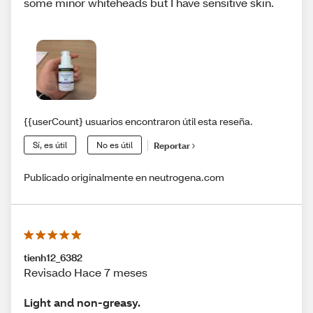
some minor whiteheads but I have sensitive skin.
{{userCount} usuarios encontraron útil esta reseña.
Sí, es útil
No es útil
Reportar
Publicado originalmente en neutrogena.com
tienh12_6382
Revisado Hace 7 meses
Light and non-greasy.