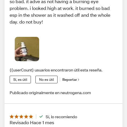
so bad. it adve as not having a burning eye
problem. i looked high at work. it burned so bad
esp in the shower as it washed off and the whole
day. do not buy!
{{userCount} usuarios encontraron útil esta reseña.
Sí, es útil
No es útil
Reportar
Publicado originalmente en neutrogena.com
Sí, lo recomiendo
Revisado Hace 1 mes