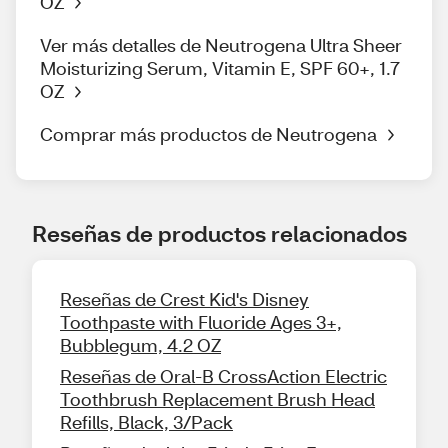
OZ
Ver más detalles de Neutrogena Ultra Sheer
Moisturizing Serum, Vitamin E, SPF 60+, 1.7
OZ
Comprar más productos de Neutrogena
Reseñas de productos relacionados
Reseñas de Crest Kid's Disney
Toothpaste with Fluoride Ages 3+,
Bubblegum, 4.2 OZ
Reseñas de Oral-B CrossAction Electric
Toothbrush Replacement Brush Head
Refills, Black, 3/Pack