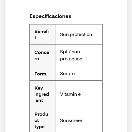
Especificaciones
Benefi
Sun protection
t
Spf / sun
Conce
rn
protection
Serum
Form
Key
Vitamin e
ingred
ient
Produ
Sunscreen
ct
type