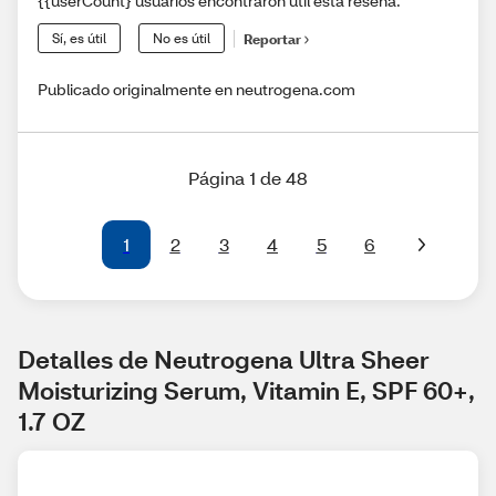
{{userCount} usuarios encontraron útil esta reseña.
Sí, es útil
No es útil
Reportar
Publicado originalmente en neutrogena.com
Página 1 de 48
1
2
3
4
5
6
Detalles de Neutrogena Ultra Sheer 
Moisturizing Serum, Vitamin E, SPF 60+, 
1.7 OZ