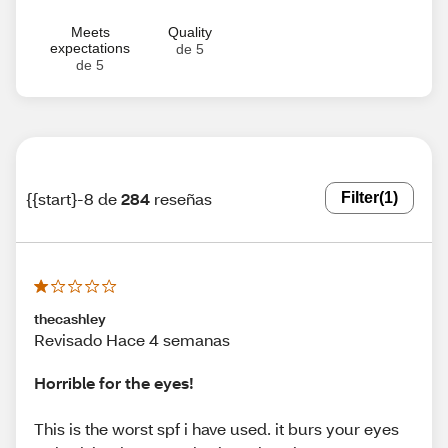
Meets
Quality
expectations
de 5
de 5
{{start}-8 de
284
reseñas
Filter
(1)
thecashley
Revisado Hace 4 semanas
Horrible for the eyes!
This is the worst spf i have used. it burs your eyes