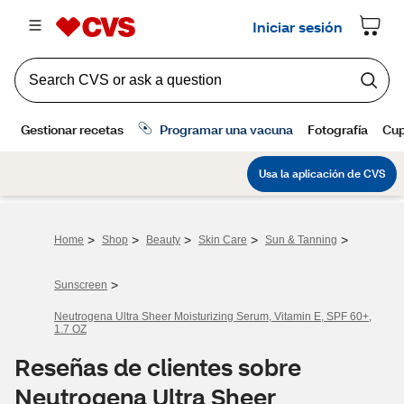
>
>
>
>
>
Home
Shop
Beauty
Skin Care
Sun & Tanning
>
Sunscreen
Neutrogena Ultra Sheer Moisturizing Serum, Vitamin E, SPF 60+,
1.7 OZ
Reseñas de clientes sobre
Neutrogena Ultra Sheer