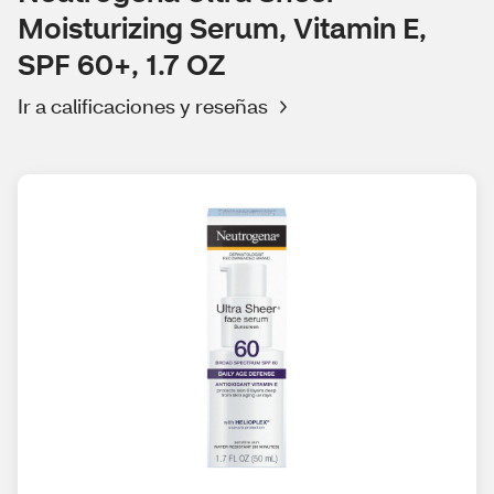
Moisturizing Serum, Vitamin E,
SPF 60+, 1.7 OZ
Ir a calificaciones y reseñas