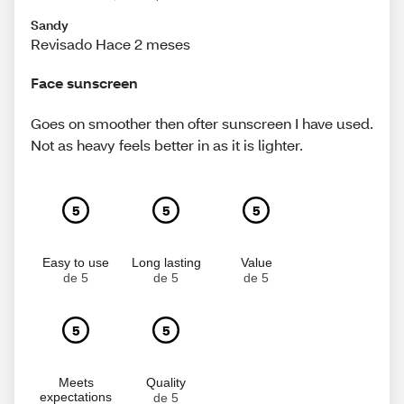
Sandy
Revisado Hace 2 meses
Face sunscreen
Goes on smoother then ofter sunscreen I have used.
Not as heavy feels better in as it is lighter.
5
5
5
Easy to use
Long lasting
Value
de 5
de 5
de 5
5
5
Meets
Quality
expectations
de 5