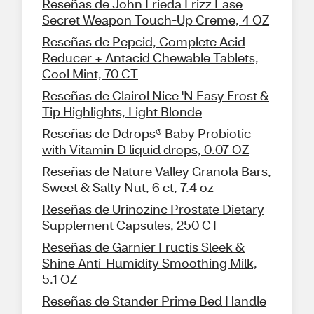
Reseñas de John Frieda Frizz Ease
Secret Weapon Touch-Up Creme, 4 OZ
Reseñas de Pepcid, Complete Acid
Reducer + Antacid Chewable Tablets,
Cool Mint, 70 CT
Reseñas de Clairol Nice 'N Easy Frost &
Tip Highlights, Light Blonde
Reseñas de Ddrops® Baby Probiotic
with Vitamin D liquid drops, 0.07 OZ
Reseñas de Nature Valley Granola Bars,
Sweet & Salty Nut, 6 ct, 7.4 oz
Reseñas de Urinozinc Prostate Dietary
Supplement Capsules, 250 CT
Reseñas de Garnier Fructis Sleek &
Shine Anti-Humidity Smoothing Milk,
5.1 OZ
Reseñas de Stander Prime Bed Handle