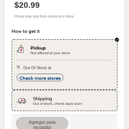
$20.99
Prices may vary from online to in store
How to get it
Pickup
Not offered at your store
Out Of Stock at
Check more stores
Shipping
Out of stock, check back soon
Agregar para
recogida