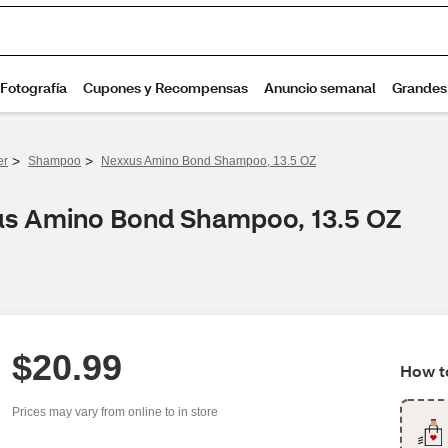
>
>
er
Shampoo
Nexxus Amino Bond Shampoo, 13.5 OZ
xus Amino Bond Shampoo, 13.5 OZ
$20.99
How to
Prices may vary from online to in store