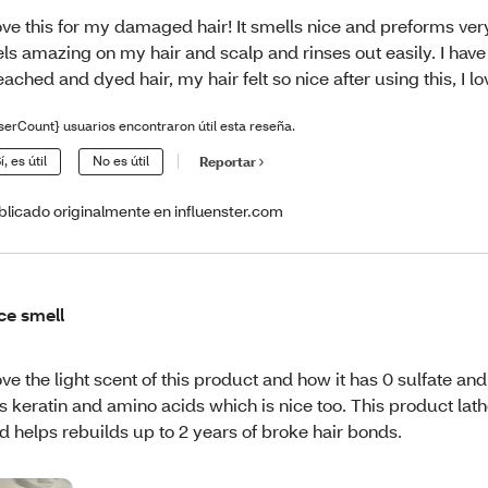
love this for my damaged hair! It smells nice and preforms very 
els amazing on my hair and scalp and rinses out easily. I ha
eached and dyed hair, my hair felt so nice after using this, I lov
serCount} usuarios encontraron útil esta reseña.
í, es útil
No es útil
Reportar
blicado originalmente en influenster.com
ce smell
love the light scent of this product and how it has 0 sulfate and 
s keratin and amino acids which is nice too. This product lat
d helps rebuilds up to 2 years of broke hair bonds.