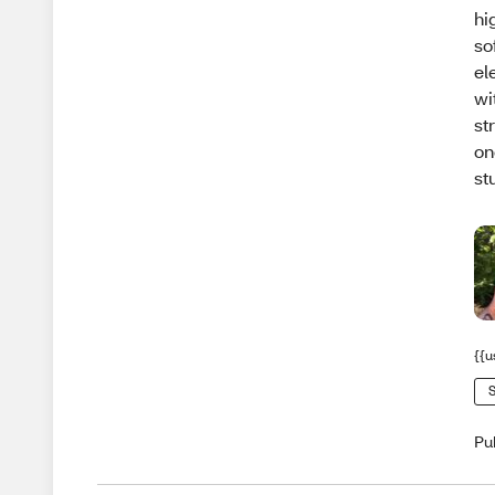
hi
so
el
wi
st
on
stu
{{u
S
Pu