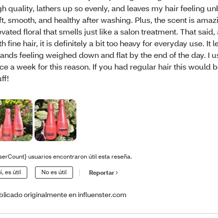
gh quality, lathers up so evenly, and leaves my hair feeling u
ft, smooth, and healthy after washing. Plus, the scent is ama
evated floral that smells just like a salon treatment. That sai
th fine hair, it is definitely a bit too heavy for everyday use. It
rands feeling weighed down and flat by the end of the day. I us
ce a week for this reason. If you had regular hair this woul
ff!
serCount} usuarios encontraron útil esta reseña.
í, es útil
No es útil
Reportar
blicado originalmente en influenster.com