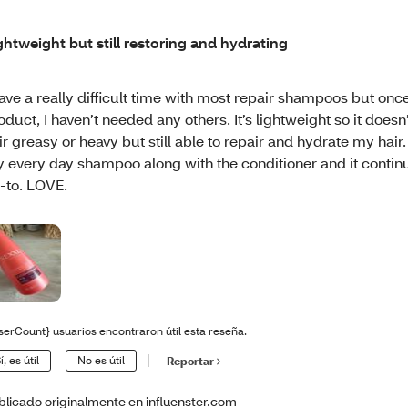
ghtweight but still restoring and hydrating
have a really difficult time with most repair shampoos but once 
oduct, I haven’t needed any others. It’s lightweight so it doe
ir greasy or heavy but still able to repair and hydrate my hair. 
 every day shampoo along with the conditioner and it contin
-to. LOVE.
serCount} usuarios encontraron útil esta reseña.
í, es útil
No es útil
Reportar
blicado originalmente en influenster.com