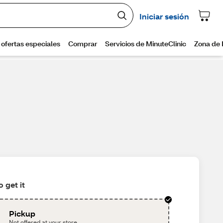
 get it
Pickup
Not offered at your store