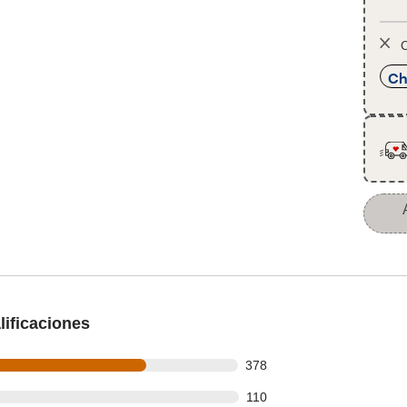
O
Ch
ificaciones
 out of 527 reviews
378
 out of 527 reviews
110