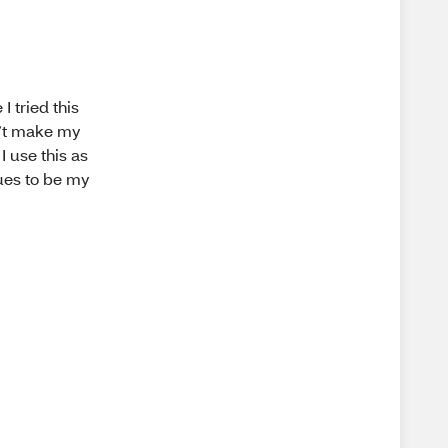
I tried this
sn’t make my
I use this as
ues to be my