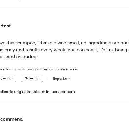
rfect
love this shampoo, it has a divine smell, its ingredients are per
ficiency and results every week, you can see it, it’s just being
ur wash is perfect
serCount} usuarios encontraron útil esta reseña.
í, es útil
No es útil
Reportar
blicado originalmente en influenster.com
ecommend