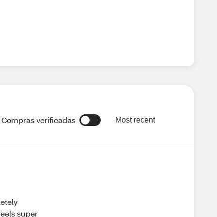
Compras verificadas
Most recent
etely
feels super