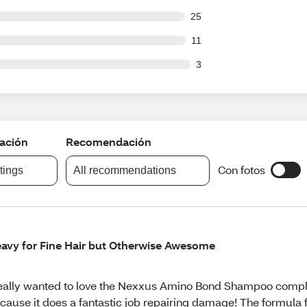
out of 527 reviews
25
out of 527 reviews
11
ut of 527 reviews
3
cación
Recomendación
Con fotos
atings
All recommendations
avy for Fine Hair but Otherwise Awesome
really wanted to love the Nexxus Amino Bond Shampoo compl
cause it does a fantastic job repairing damage! The formula 