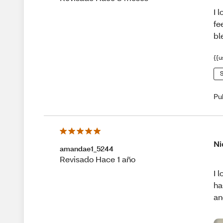
I 
fe
bl
{{u
S
Pu
Ni
amandae1_5244
Revisado Hace 1 año
I 
ha
an