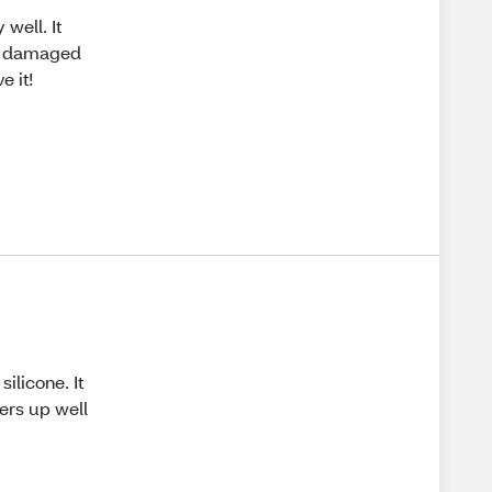
well. It
ve damaged
e it!
silicone. It
hers up well