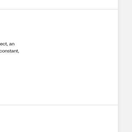
fect, an
 constant,