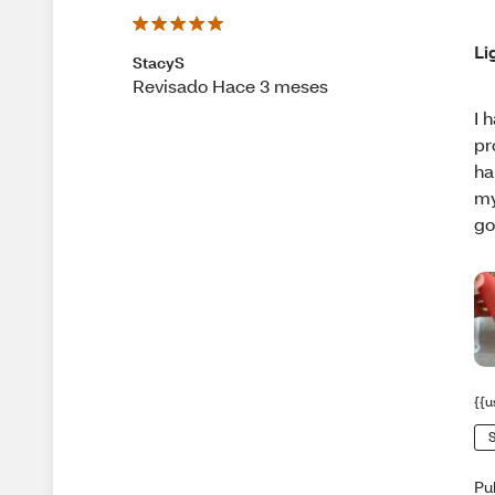
Li
StacyS
Revisado Hace 3 meses
I 
pr
ha
my
go
{{u
S
Pu