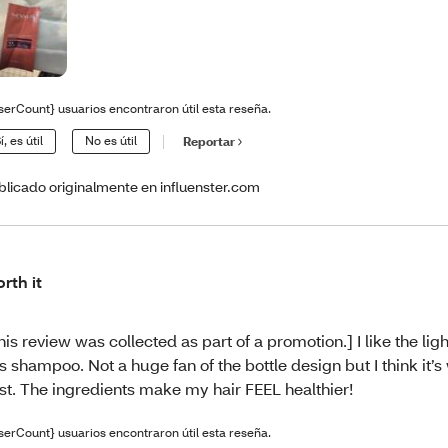
serCount} usuarios encontraron útil esta reseña.
í, es útil
No es útil
Reportar
blicado originalmente en influenster.com
rth it
his review was collected as part of a promotion.] I like the ligh
is shampoo. Not a huge fan of the bottle design but I think it’s
st. The ingredients make my hair FEEL healthier!
serCount} usuarios encontraron útil esta reseña.