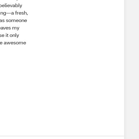
nbelievably
zing—a fresh,
d, as someone
 leaves my
e it only
d be awesome