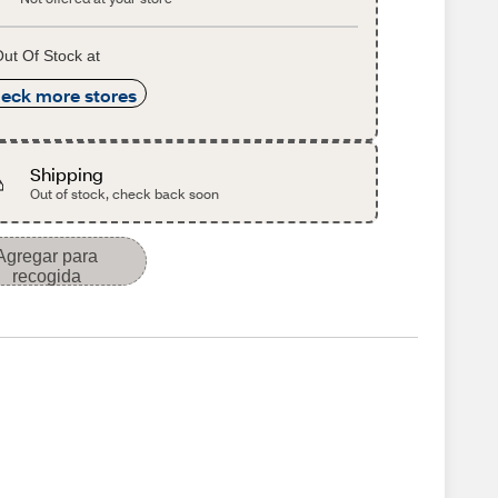
ut Of Stock at
eck more stores
Shipping
Out of stock, check back soon
Agregar para
recogida