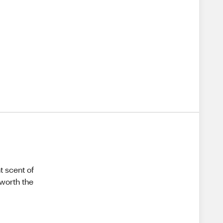
t scent of
 worth the