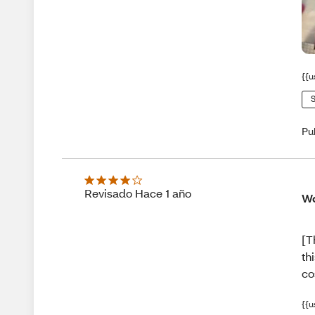
{{u
S
Pu
Revisado Hace 1 año
Wo
[T
th
co
{{u