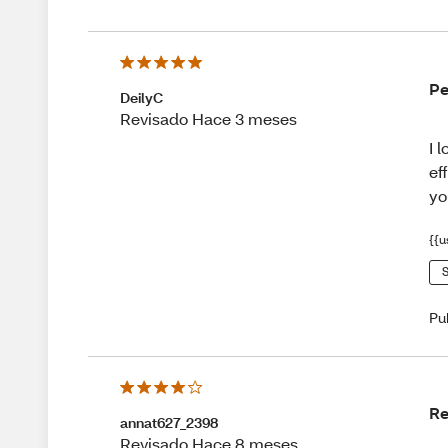
Pe
DeilyC
Revisado Hace 3 meses
I 
ef
yo
{{u
S
Pu
R
annat627_2398
Revisado Hace 8 meses