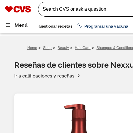
>
>
>
>
Home
Shop
Beauty
Hair Care
Shampoo & Condition
Reseñas de clientes sobre Nex
Ir a calificaciones y reseñas