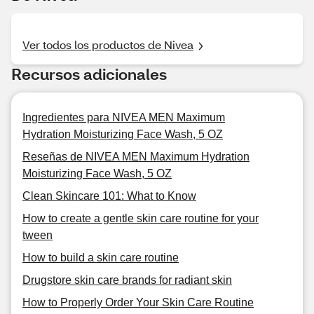
Ver todos los productos de Nivea
Recursos adicionales
Ingredientes para NIVEA MEN Maximum
Hydration Moisturizing Face Wash, 5 OZ
Reseñas de NIVEA MEN Maximum Hydration
Moisturizing Face Wash, 5 OZ
Clean Skincare 101: What to Know
How to create a gentle skin care routine for your
tween
How to build a skin care routine
Drugstore skin care brands for radiant skin
How to Properly Order Your Skin Care Routine