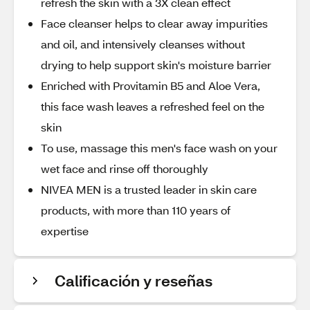
refresh the skin with a 3X clean effect
Face cleanser helps to clear away impurities
and oil, and intensively cleanses without
drying to help support skin's moisture barrier
Enriched with Provitamin B5 and Aloe Vera,
this face wash leaves a refreshed feel on the
skin
To use, massage this men's face wash on your
wet face and rinse off thoroughly
NIVEA MEN is a trusted leader in skin care
products, with more than 110 years of
expertise
Calificación y reseñas