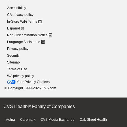
Accessibility
CA privacy policy
In-Store WiFi Terms
Español
Non-Discrimination Notice
Language Assistance
Privacy policy
Security
Sitemap
Terms of Use
WA privacy policy
Your Privacy Choices
© Copyright 1999-2026 CVS.com
CVS Health® Family of Companies
Aetna
Caremark
CVS Media Exchange
Oak Street Health