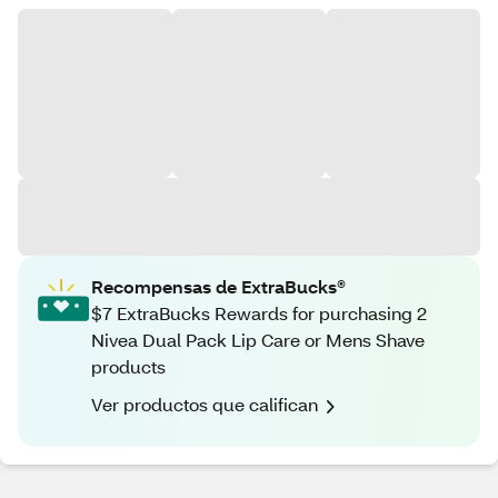
Recompensas de ExtraBucks®
$7 ExtraBucks Rewards for purchasing 2
Nivea Dual Pack Lip Care or Mens Shave
products
Ver productos que califican