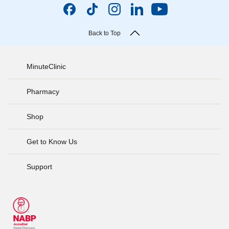
Back to Top
MinuteClinic
Pharmacy
Shop
Get to Know Us
Support