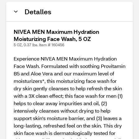
Detalles
NIVEA MEN Maximum Hydration
Moisturizing Face Wash, 5 OZ
5 OZ, 0.37 lbs. Item # 160456
Experience NIVEA MEN Maximum Hydration
Face Wash. Formulated with soothing Provitamin
B5 and Aloe Vera and our maximum level of
moisturizers*, this moisturizing face wash for
dry skin gently cleanses to help refresh the skin
with a 3X clean effect; this face wash for men (1)
helps to clear away impurities and oil, (2)
intensively cleanses without drying to help
support skin's moisture barrier, and (3) leaves a
long-lasting, refreshed feel on the skin. This dry
skin face wash is dermatologically tested for