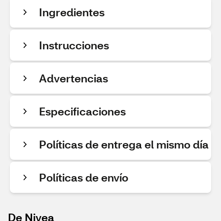
Ingredientes
Instrucciones
Advertencias
Especificaciones
Políticas de entrega el mismo día
Políticas de envío
De Nivea