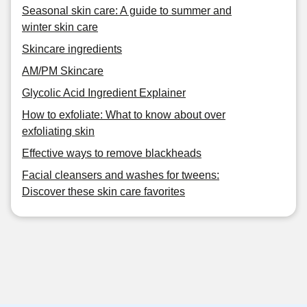
Seasonal skin care: A guide to summer and
winter skin care
Skincare ingredients
AM/PM Skincare
Glycolic Acid Ingredient Explainer
How to exfoliate: What to know about over
exfoliating skin
Effective ways to remove blackheads
Facial cleansers and washes for tweens:
Discover these skin care favorites