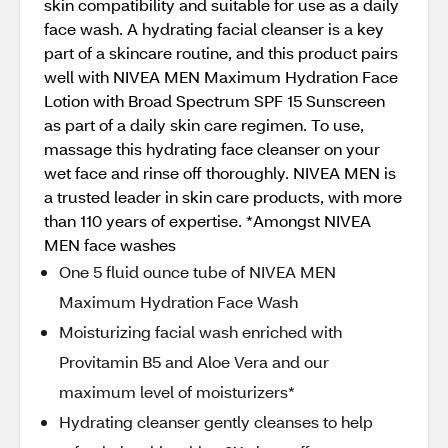
skin compatibility and suitable for use as a daily
face wash. A hydrating facial cleanser is a key
part of a skincare routine, and this product pairs
well with NIVEA MEN Maximum Hydration Face
Lotion with Broad Spectrum SPF 15 Sunscreen
as part of a daily skin care regimen. To use,
massage this hydrating face cleanser on your
wet face and rinse off thoroughly. NIVEA MEN is
a trusted leader in skin care products, with more
than 110 years of expertise. *Amongst NIVEA
MEN face washes
One 5 fluid ounce tube of NIVEA MEN
Maximum Hydration Face Wash
Moisturizing facial wash enriched with
Provitamin B5 and Aloe Vera and our
maximum level of moisturizers*
Hydrating cleanser gently cleanses to help