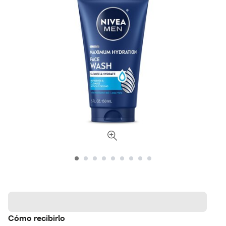
Cómo recibirlo