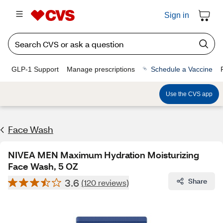
Sign in
GLP-1 Support
Manage prescriptions
Schedule a Vaccine
Use the CVS app
Face Wash
NIVEA MEN Maximum Hydration Moisturizing
Face Wash, 5 OZ
3.6
Share
(120 reviews)