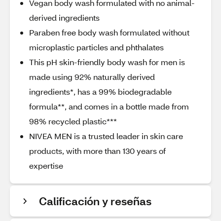
Vegan body wash formulated with no animal-
derived ingredients
Paraben free body wash formulated without
microplastic particles and phthalates
This pH skin-friendly body wash for men is
made using 92% naturally derived
ingredients*, has a 99% biodegradable
formula**, and comes in a bottle made from
98% recycled plastic***
NIVEA MEN is a trusted leader in skin care
products, with more than 130 years of
expertise
Calificación y reseñas