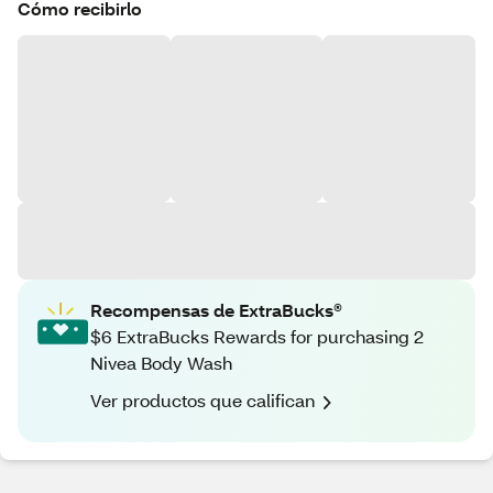
Cómo recibirlo
Recompensas de ExtraBucks®
$6 ExtraBucks Rewards for purchasing 2
Nivea Body Wash
Ver productos que califican