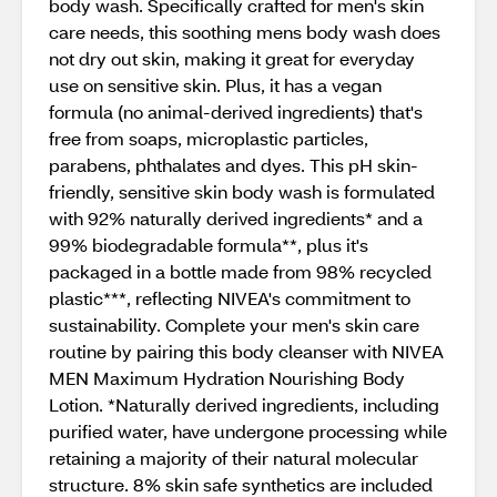
body wash. Specifically crafted for men's skin
care needs, this soothing mens body wash does
not dry out skin, making it great for everyday
use on sensitive skin. Plus, it has a vegan
formula (no animal-derived ingredients) that's
free from soaps, microplastic particles,
parabens, phthalates and dyes. This pH skin-
friendly, sensitive skin body wash is formulated
with 92% naturally derived ingredients* and a
99% biodegradable formula**, plus it's
packaged in a bottle made from 98% recycled
plastic***, reflecting NIVEA's commitment to
sustainability. Complete your men's skin care
routine by pairing this body cleanser with NIVEA
MEN Maximum Hydration Nourishing Body
Lotion. *Naturally derived ingredients, including
purified water, have undergone processing while
retaining a majority of their natural molecular
structure. 8% skin safe synthetics are included