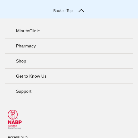
Back to Top
MinuteClinic
Pharmacy
Shop
Get to Know Us
Support
Accessibility