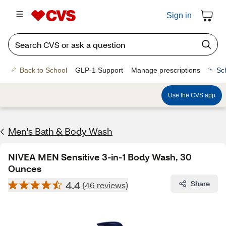
Sign in
Back to School
GLP-1 Support
Manage prescriptions
Sc
Use the CVS app
Men's Bath & Body Wash
NIVEA MEN Sensitive 3-in-1 Body Wash, 30
Ounces
4.4
Share
(46 reviews)