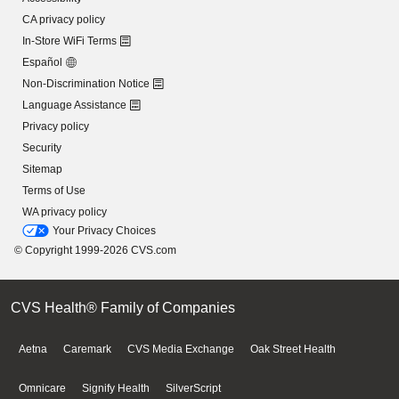
CA privacy policy
In-Store WiFi Terms
Español
Non-Discrimination Notice
Language Assistance
Privacy policy
Security
Sitemap
Terms of Use
WA privacy policy
Your Privacy Choices
© Copyright 1999-2026 CVS.com
CVS Health® Family of Companies
Aetna
Caremark
CVS Media Exchange
Oak Street Health
Omnicare
Signify Health
SilverScript