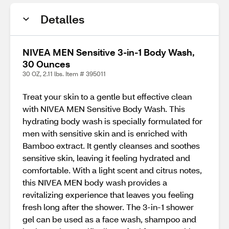
Detalles
NIVEA MEN Sensitive 3-in-1 Body Wash,
30 Ounces
30 OZ, 2.11 lbs. Item # 395011
Treat your skin to a gentle but effective clean
with NIVEA MEN Sensitive Body Wash. This
hydrating body wash is specially formulated for
men with sensitive skin and is enriched with
Bamboo extract. It gently cleanses and soothes
sensitive skin, leaving it feeling hydrated and
comfortable. With a light scent and citrus notes,
this NIVEA MEN body wash provides a
revitalizing experience that leaves you feeling
fresh long after the shower. The 3-in-1 shower
gel can be used as a face wash, shampoo and