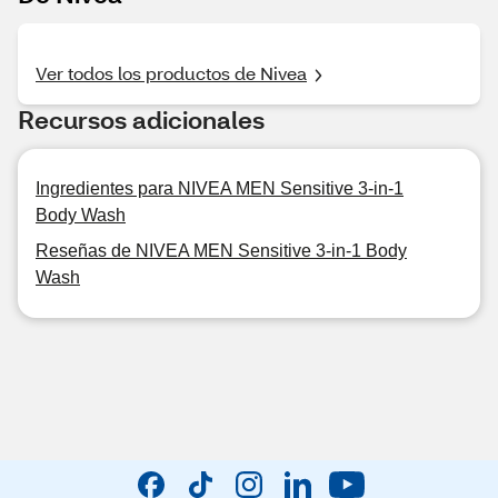
Ver todos los productos de Nivea
Recursos adicionales
Ingredientes para NIVEA MEN Sensitive 3-in-1
Body Wash
Reseñas de NIVEA MEN Sensitive 3-in-1 Body
Wash