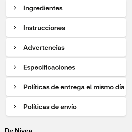
Ingredientes
Instrucciones
Advertencias
Especificaciones
Políticas de entrega el mismo día
Políticas de envío
De Nivea