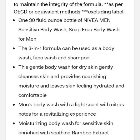
to maintain the integrity of the formula. **as per
OECD or equivalent methods ***excluding label
One 30 fluid ounce bottle of NIVEA MEN
Sensitive Body Wash, Soap Free Body Wash
for Men
The 3-in-1 formula can be used as a body
wash, face wash and shampoo
This gentle body wash for dry skin gently
cleanses skin and provides nourishing
moisture and leaves skin feeling hydrated and
comfortable
Men's body wash with a light scent with citrus
notes for a revitalizing experience
Moisturizing body wash for sensitive skin
enriched with soothing Bamboo Extract