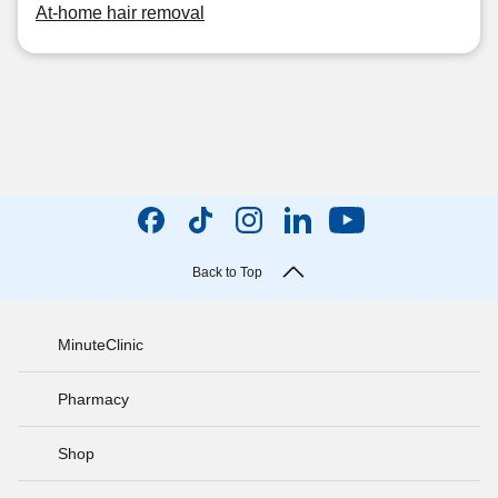
At-home hair removal
Back to Top
MinuteClinic
Pharmacy
Shop