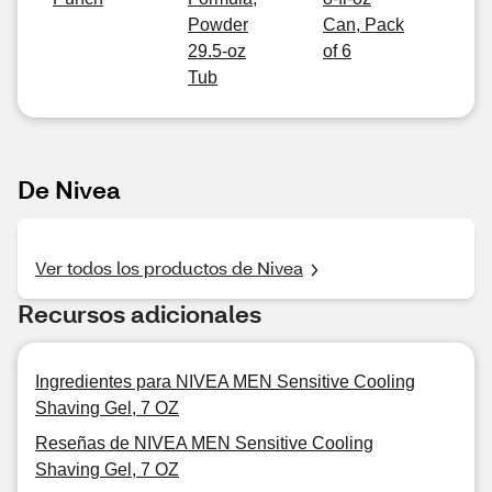
Powder
Can, Pack
29.5-oz
of 6
Tub
De Nivea
Ver todos los productos de Nivea
Recursos adicionales
Ingredientes para NIVEA MEN Sensitive Cooling
Shaving Gel, 7 OZ
Reseñas de NIVEA MEN Sensitive Cooling
Shaving Gel, 7 OZ