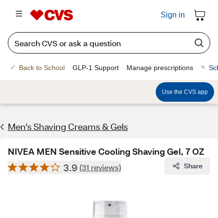
Sign in
Back to School
GLP-1 Support
Manage prescriptions
Sc
Use the CVS app
Men's Shaving Creams & Gels
NIVEA MEN Sensitive Cooling Shaving Gel, 7 OZ
3.9
Share
(31 reviews)