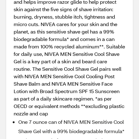
and helps improve razor glide to help protect
skin against the five signs of shave irritation:
burning, dryness, stubble itch, tightness and
micro cuts. NIVEA cares for your skin and the
planet, as this sensitive shave gel has a 99%
biodegradable formula* and comes in a can
made from 100% recycled aluminum**. Suitable
for daily use, NIVEA MEN Sensitive Cool Shave
Gel is a key part of a skin and beard care
routine. The Sensitive Cool Shave Gel pairs well
with NIVEA MEN Sensitive Cool Cooling Post
Shave Balm and NIVEA MEN Sensitive Face
Lotion with Broad Spectrum SPF 15 Sunscreen
as part of a daily skincare regimen. *as per
OECD or equivalent methods **excluding plastic
nozzle and cap
One 7 ounce can of NIVEA MEN Sensitive Cool
Shave Gel with a 99% biodegradable formula*