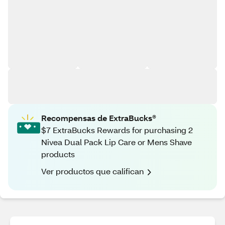
Recompensas de ExtraBucks®
$7 ExtraBucks Rewards for purchasing 2
Nivea Dual Pack Lip Care or Mens Shave
products
Ver productos que califican