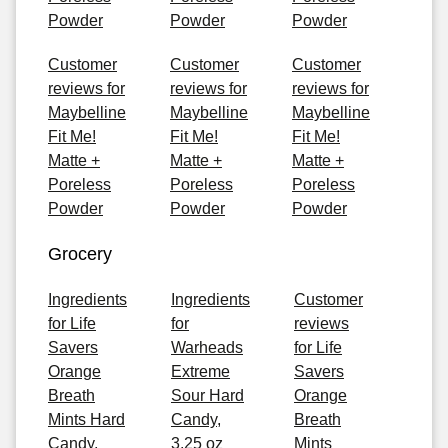
Powder
Powder
Powder
Customer
Customer
Customer
reviews for
reviews for
reviews for
Maybelline
Maybelline
Maybelline
Fit Me!
Fit Me!
Fit Me!
Matte +
Matte +
Matte +
Poreless
Poreless
Poreless
Powder
Powder
Powder
Grocery
Ingredients
Ingredients
Customer
for Life
for
reviews
Savers
Warheads
for Life
Orange
Extreme
Savers
Breath
Sour Hard
Orange
Mints Hard
Candy,
Breath
Candy,
3.25 oz
Mints