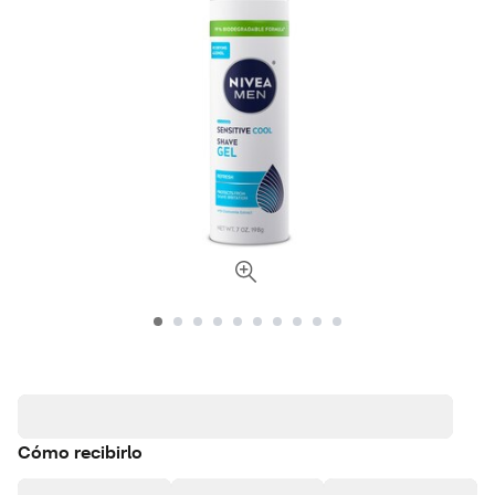
Cómo recibirlo