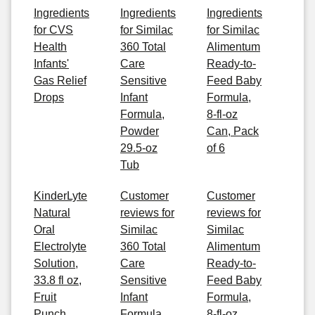
Ingredients
Ingredients
Ingredients
for CVS
for Similac
for Similac
Health
360 Total
Alimentum
Infants'
Care
Ready-to-
Gas Relief
Sensitive
Feed Baby
Drops
Infant
Formula,
Formula,
8-fl-oz
Powder
Can, Pack
29.5-oz
of 6
Tub
KinderLyte
Customer
Customer
Natural
reviews for
reviews for
Oral
Similac
Similac
Electrolyte
360 Total
Alimentum
Solution,
Care
Ready-to-
33.8 fl oz,
Sensitive
Feed Baby
Fruit
Infant
Formula,
Punch
Formula,
8-fl-oz