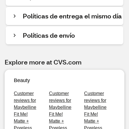
Políticas de entrega el mismo día
Políticas de envío
Explore more at CVS.com
Beauty
Customer
Customer
Customer
reviews for
reviews for
reviews for
Maybelline
Maybelline
Maybelline
Fit Me!
Fit Me!
Fit Me!
Matte +
Matte +
Matte +
Poreless
Poreless
Poreless