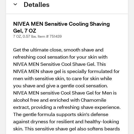
Detalles
NIVEA MEN Sensitive Cooling Shaving
Gel, 7 OZ
7 OZ, 0.57 lbs. Item # 751439
Get the ultimate close, smooth shave and
refreshing cool sensation for your skin with
NIVEA MEN Sensitive Cool Shave Gel. This
NIVEA MEN shave gel is specially formulated for
men with sensitive skin, to care for skin while
you shave and give a gentle cool sensation.
NIVEA MEN sensitive Cool Shave Gel for Men is
alcohol free and enriched with Chamomile
extract, providing a refreshing shave experience.
The gentle formula supports skin's defense
against dryness for resilient and healthy-looking
skin. This sensitive shave gel also softens beards