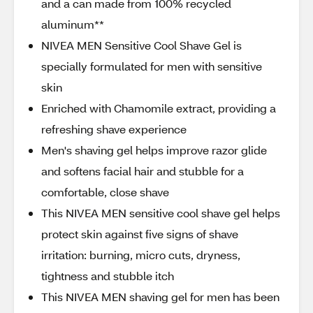
and a can made from 100% recycled
aluminum**
NIVEA MEN Sensitive Cool Shave Gel is
specially formulated for men with sensitive
skin
Enriched with Chamomile extract, providing a
refreshing shave experience
Men's shaving gel helps improve razor glide
and softens facial hair and stubble for a
comfortable, close shave
This NIVEA MEN sensitive cool shave gel helps
protect skin against five signs of shave
irritation: burning, micro cuts, dryness,
tightness and stubble itch
This NIVEA MEN shaving gel for men has been