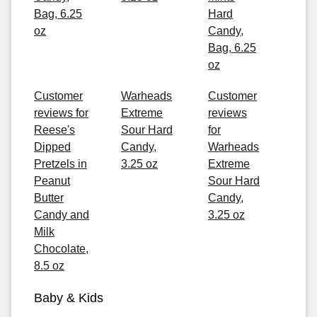
Bag, 6.25
Hard
oz
Candy,
Bag, 6.25
oz
Customer
Warheads
Customer
reviews for
Extreme
reviews
Reese's
Sour Hard
for
Dipped
Candy,
Warheads
Pretzels in
3.25 oz
Extreme
Peanut
Sour Hard
Butter
Candy,
Candy and
3.25 oz
Milk
Chocolate,
8.5 oz
Baby & Kids