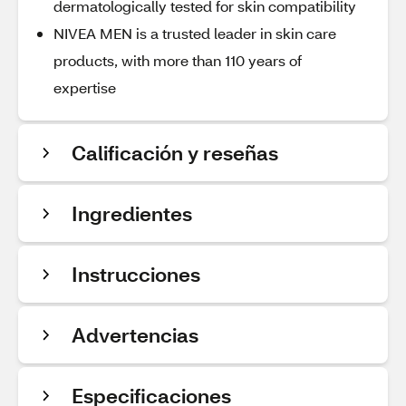
dermatologically tested for skin compatibility
NIVEA MEN is a trusted leader in skin care
products, with more than 110 years of
expertise
Calificación y reseñas
Ingredientes
Instrucciones
Advertencias
Especificaciones