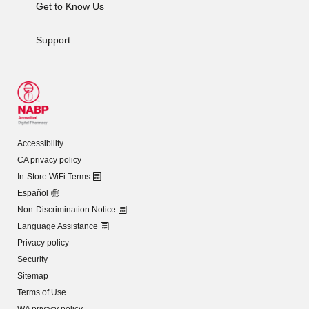
Get to Know Us
Support
Accessibility
CA privacy policy
In-Store WiFi Terms
Español
Non-Discrimination Notice
Language Assistance
Privacy policy
Security
Sitemap
Terms of Use