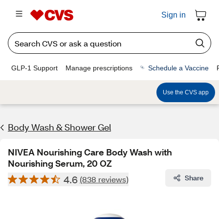
Sign in
GLP-1 Support
Manage prescriptions
Schedule a Vaccine
Use the CVS app
Body Wash & Shower Gel
NIVEA Nourishing Care Body Wash with
Nourishing Serum, 20 OZ
4.6
Share
(838 reviews)