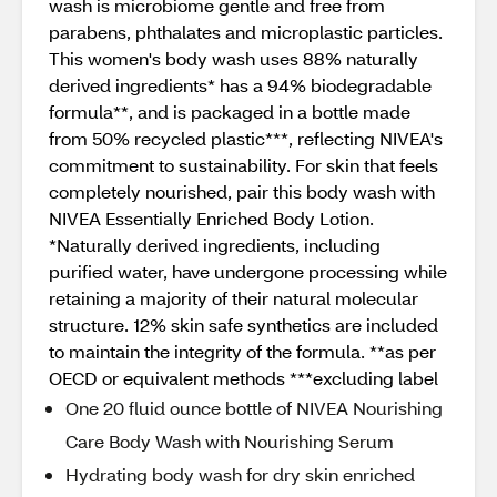
wash is microbiome gentle and free from
parabens, phthalates and microplastic particles.
This women's body wash uses 88% naturally
derived ingredients* has a 94% biodegradable
formula**, and is packaged in a bottle made
from 50% recycled plastic***, reflecting NIVEA's
commitment to sustainability. For skin that feels
completely nourished, pair this body wash with
NIVEA Essentially Enriched Body Lotion.
*Naturally derived ingredients, including
purified water, have undergone processing while
retaining a majority of their natural molecular
structure. 12% skin safe synthetics are included
to maintain the integrity of the formula. **as per
OECD or equivalent methods ***excluding label
One 20 fluid ounce bottle of NIVEA Nourishing
Care Body Wash with Nourishing Serum
Hydrating body wash for dry skin enriched