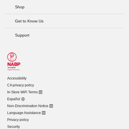
Shop
Get to Know Us
Support
Accessibility
CA privacy policy
In-Store WiFi Terms
Español
Non-Discrimination Notice
Language Assistance
Privacy policy
Security