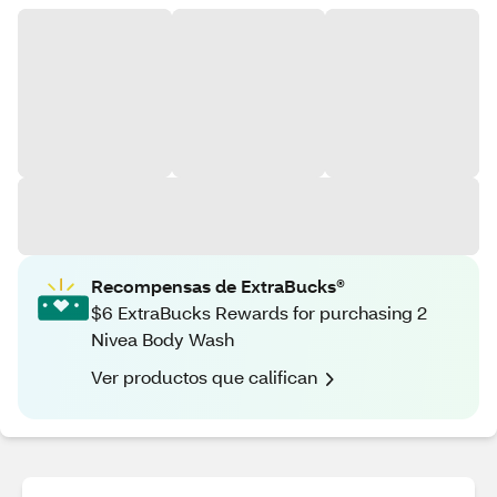
Recompensas de ExtraBucks®
$6 ExtraBucks Rewards for purchasing 2
Nivea Body Wash
Ver productos que califican