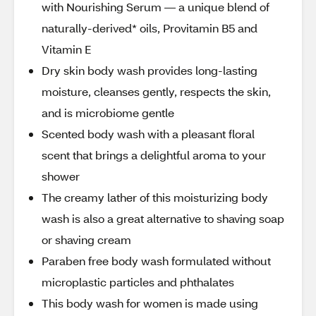
with Nourishing Serum — a unique blend of
naturally-derived* oils, Provitamin B5 and
Vitamin E
Dry skin body wash provides long-lasting
moisture, cleanses gently, respects the skin,
and is microbiome gentle
Scented body wash with a pleasant floral
scent that brings a delightful aroma to your
shower
The creamy lather of this moisturizing body
wash is also a great alternative to shaving soap
or shaving cream
Paraben free body wash formulated without
microplastic particles and phthalates
This body wash for women is made using