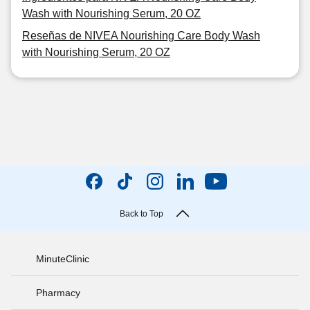
Wash with Nourishing Serum, 20 OZ
Reseñas de NIVEA Nourishing Care Body Wash
with Nourishing Serum, 20 OZ
Back to Top
MinuteClinic
Pharmacy