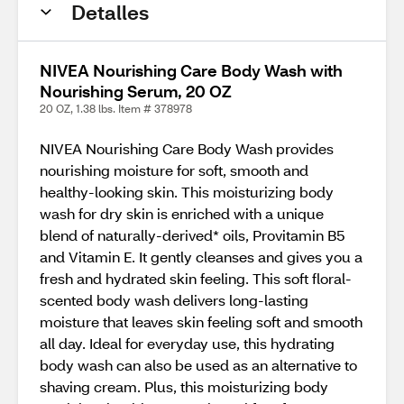
Detalles
NIVEA Nourishing Care Body Wash with
Nourishing Serum, 20 OZ
20 OZ, 1.38 lbs. Item # 378978
NIVEA Nourishing Care Body Wash provides
nourishing moisture for soft, smooth and
healthy-looking skin. This moisturizing body
wash for dry skin is enriched with a unique
blend of naturally-derived* oils, Provitamin B5
and Vitamin E. It gently cleanses and gives you a
fresh and hydrated skin feeling. This soft floral-
scented body wash delivers long-lasting
moisture that leaves skin feeling soft and smooth
all day. Ideal for everyday use, this hydrating
body wash can also be used as an alternative to
shaving cream. Plus, this moisturizing body