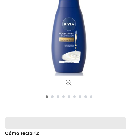
Cómo recibirlo