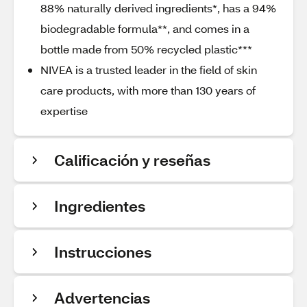
88% naturally derived ingredients*, has a 94%
biodegradable formula**, and comes in a
bottle made from 50% recycled plastic***
NIVEA is a trusted leader in the field of skin
care products, with more than 130 years of
expertise
Calificación y reseñas
Ingredientes
Instrucciones
Advertencias