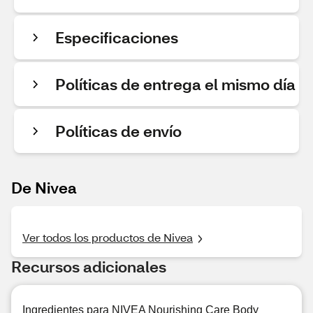
Especificaciones
Políticas de entrega el mismo día
Políticas de envío
De Nivea
Ver todos los productos de Nivea
Recursos adicionales
Ingredientes para NIVEA Nourishing Care Body