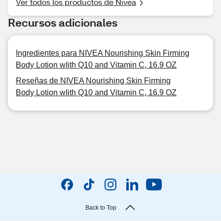
Ver todos los productos de Nivea
Recursos adicionales
Ingredientes para NIVEA Nourishing Skin Firming
Body Lotion wIith Q10 and Vitamin C, 16.9 OZ
Reseñas de NIVEA Nourishing Skin Firming
Body Lotion wIith Q10 and Vitamin C, 16.9 OZ
Back to Top