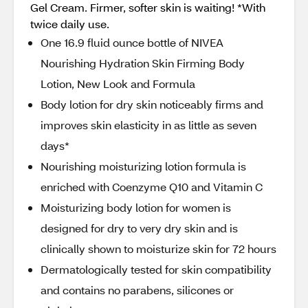
Gel Cream. Firmer, softer skin is waiting! *With
twice daily use.
One 16.9 fluid ounce bottle of NIVEA
Nourishing Hydration Skin Firming Body
Lotion, New Look and Formula
Body lotion for dry skin noticeably firms and
improves skin elasticity in as little as seven
days*
Nourishing moisturizing lotion formula is
enriched with Coenzyme Q10 and Vitamin C
Moisturizing body lotion for women is
designed for dry to very dry skin and is
clinically shown to moisturize skin for 72 hours
Dermatologically tested for skin compatibility
and contains no parabens, silicones or