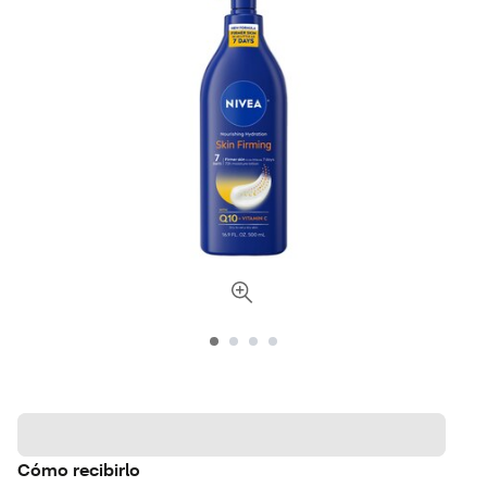
Cómo recibirlo