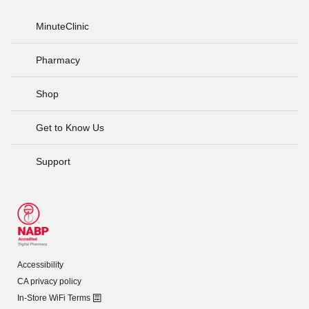
MinuteClinic
Pharmacy
Shop
Get to Know Us
Support
Accessibility
CA privacy policy
In-Store WiFi Terms