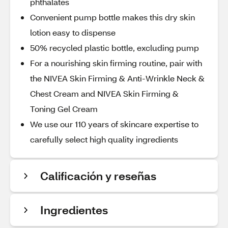
phthalates
Convenient pump bottle makes this dry skin
lotion easy to dispense
50% recycled plastic bottle, excluding pump
For a nourishing skin firming routine, pair with
the NIVEA Skin Firming & Anti-Wrinkle Neck &
Chest Cream and NIVEA Skin Firming &
Toning Gel Cream
We use our 110 years of skincare expertise to
carefully select high quality ingredients
Calificación y reseñas
Ingredientes