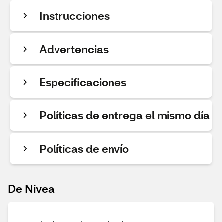
Instrucciones
Advertencias
Especificaciones
Políticas de entrega el mismo día
Políticas de envío
De Nivea