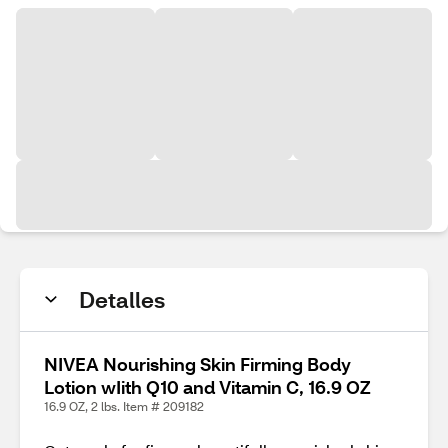
Detalles
NIVEA Nourishing Skin Firming Body
Lotion wIith Q10 and Vitamin C, 16.9 OZ
16.9 OZ, 2 lbs. Item # 209182