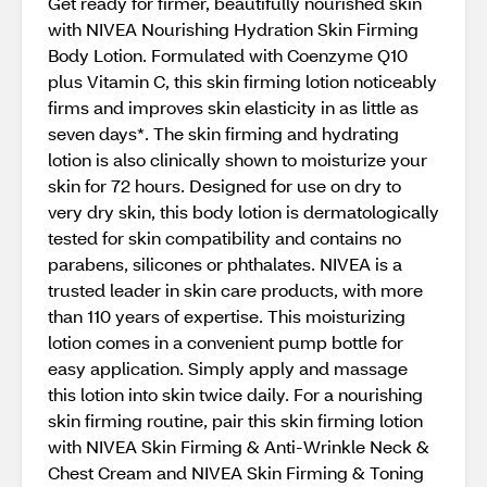
Get ready for firmer, beautifully nourished skin
with NIVEA Nourishing Hydration Skin Firming
Body Lotion. Formulated with Coenzyme Q10
plus Vitamin C, this skin firming lotion noticeably
firms and improves skin elasticity in as little as
seven days*. The skin firming and hydrating
lotion is also clinically shown to moisturize your
skin for 72 hours. Designed for use on dry to
very dry skin, this body lotion is dermatologically
tested for skin compatibility and contains no
parabens, silicones or phthalates. NIVEA is a
trusted leader in skin care products, with more
than 110 years of expertise. This moisturizing
lotion comes in a convenient pump bottle for
easy application. Simply apply and massage
this lotion into skin twice daily. For a nourishing
skin firming routine, pair this skin firming lotion
with NIVEA Skin Firming & Anti-Wrinkle Neck &
Chest Cream and NIVEA Skin Firming & Toning