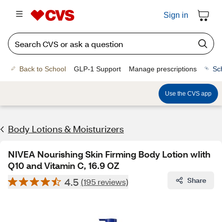
Sign in
Back to School
GLP-1 Support
Manage prescriptions
Sc
Use the CVS app
Body Lotions & Moisturizers
NIVEA Nourishing Skin Firming Body Lotion wIith
Q10 and Vitamin C, 16.9 OZ
4.5
Share
(195 reviews)