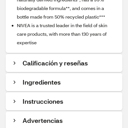
biodegradable formula**, and comes in a
bottle made from 50% recycled plastic***
NIVEA is a trusted leader in the field of skin
care products, with more than 130 years of
expertise
Calificación y reseñas
Ingredientes
Instrucciones
Advertencias