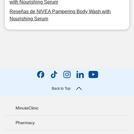
with Nourishing Serum
Reseñas de NIVEA Pampering Body Wash with
Nourishing Serum
Back to Top
MinuteClinic
Pharmacy