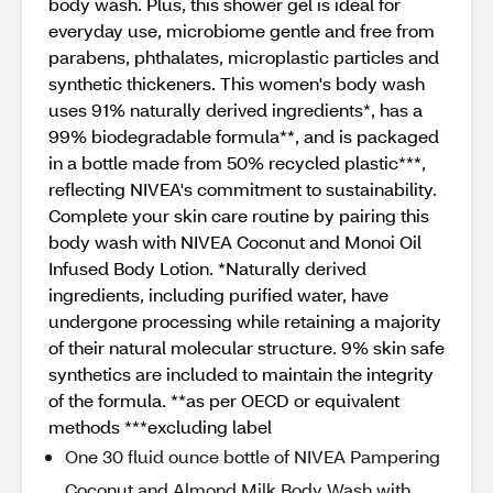
body wash. Plus, this shower gel is ideal for
everyday use, microbiome gentle and free from
parabens, phthalates, microplastic particles and
synthetic thickeners. This women's body wash
uses 91% naturally derived ingredients*, has a
99% biodegradable formula**, and is packaged
in a bottle made from 50% recycled plastic***,
reflecting NIVEA's commitment to sustainability.
Complete your skin care routine by pairing this
body wash with NIVEA Coconut and Monoi Oil
Infused Body Lotion. *Naturally derived
ingredients, including purified water, have
undergone processing while retaining a majority
of their natural molecular structure. 9% skin safe
synthetics are included to maintain the integrity
of the formula. **as per OECD or equivalent
methods ***excluding label
One 30 fluid ounce bottle of NIVEA Pampering
Coconut and Almond Milk Body Wash with