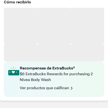
Cómo recibirlo
Recompensas de ExtraBucks®
$6 ExtraBucks Rewards for purchasing 2
Nivea Body Wash
Ver productos que califican