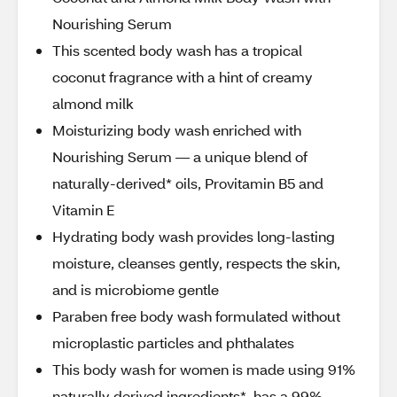
Nourishing Serum
This scented body wash has a tropical
coconut fragrance with a hint of creamy
almond milk
Moisturizing body wash enriched with
Nourishing Serum — a unique blend of
naturally-derived* oils, Provitamin B5 and
Vitamin E
Hydrating body wash provides long-lasting
moisture, cleanses gently, respects the skin,
and is microbiome gentle
Paraben free body wash formulated without
microplastic particles and phthalates
This body wash for women is made using 91%
naturally derived ingredients*, has a 99%