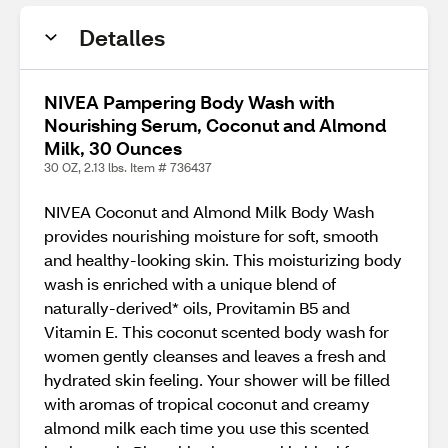
Detalles
NIVEA Pampering Body Wash with
Nourishing Serum, Coconut and Almond
Milk, 30 Ounces
30 OZ, 2.13 lbs. Item # 736437
NIVEA Coconut and Almond Milk Body Wash
provides nourishing moisture for soft, smooth
and healthy-looking skin. This moisturizing body
wash is enriched with a unique blend of
naturally-derived* oils, Provitamin B5 and
Vitamin E. This coconut scented body wash for
women gently cleanses and leaves a fresh and
hydrated skin feeling. Your shower will be filled
with aromas of tropical coconut and creamy
almond milk each time you use this scented