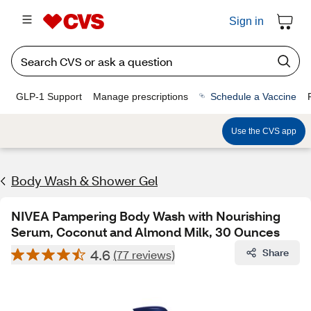
Sign in
GLP-1 Support
Manage prescriptions
Schedule a Vaccine
Use the CVS app
Body Wash & Shower Gel
NIVEA Pampering Body Wash with Nourishing
Serum, Coconut and Almond Milk, 30 Ounces
4.6
Share
(77 reviews)