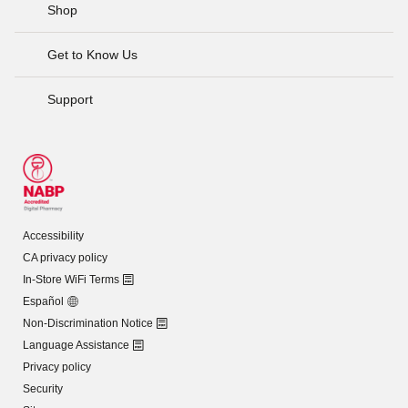
Shop
Get to Know Us
Support
Accessibility
CA privacy policy
In-Store WiFi Terms
Español
Non-Discrimination Notice
Language Assistance
Privacy policy
Security