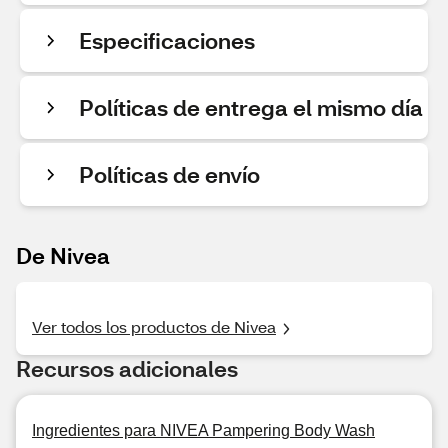
Especificaciones
Políticas de entrega el mismo día
Políticas de envío
De Nivea
Ver todos los productos de Nivea
Recursos adicionales
Ingredientes para NIVEA Pampering Body Wash