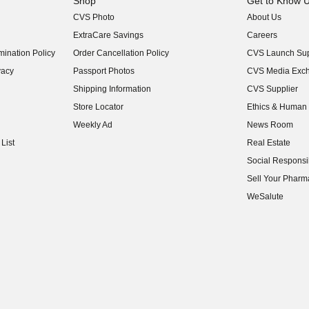
Shop
Get to Know 
CVS Photo
About Us
(opens in new w
ExtraCare Savings
Careers
(opens in new w
ination Policy
Order Cancellation Policy
CVS Launch Sup
(opens in new w
vacy
Passport Photos
CVS Media Exc
(opens in new w
Shipping Information
CVS Supplier
(opens in new w
Store Locator
Ethics & Human 
(opens in new w
Weekly Ad
News Room
(opens in new w
List
Real Estate
(opens in new w
Social Responsib
(opens in new w
Sell Your Pharm
(opens in new w
WeSalute