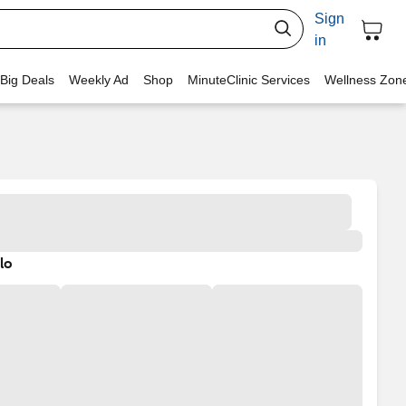
Sign
in
 Big Deals
Weekly Ad
Shop
MinuteClinic Services
Wellness Zon
lo