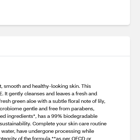
, smooth and healthy-looking skin. This
. It gently cleanses and leaves a fresh and
sh green aloe with a subtle floral note of lily,
 microbiome gentle and free from parabens,
ived ingredients*, has a 99% biodegradable
ustainability. Complete your skin care routine
ed water, have undergone processing while
integrity of the formula.**as per OECD or