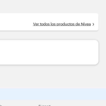
Ver todos los productos de Nivea