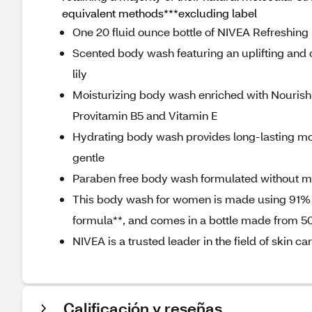
equivalent methods***excluding label
One 20 fluid ounce bottle of NIVEA Refreshin
Scented body wash featuring an uplifting and c
lily
Moisturizing body wash enriched with Nourishi
Provitamin B5 and Vitamin E
Hydrating body wash provides long-lasting moi
gentle
Paraben free body wash formulated without mic
This body wash for women is made using 91% n
formula**, and comes in a bottle made from 5
NIVEA is a trusted leader in the field of skin c
Calificación y reseñas