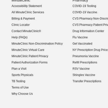
MinuteClinic
Pharmacy
Accessibility Statement
COVID-19 Testing
(opens in new window)
All MinuteClinic Services
COVID-19 Vaccine
Billing & Payment
CVS Pharmacy Non-Discrim
Clinic Locator
CVS Pharmacy Patient Pri
Contact MinuteClinic®
Drug Information Center
Help (FAQs)
Flu Vaccine
MinuteClinic Non-Discrimination Policy
Get Vaccinated
MinuteClinic Virtual Care
NY Prescription Drug Price 
(opens in new window)
MinuteClinic Patient Privacy
Pneumonia Vaccine
Patient Authorization Forms
Refill Prescriptions
Plan a Visit
RSV Vaccine
Sports Physicals
Shingles Vaccine
TB Testing
Transfer Prescriptions
Terms of Use
Why Choose Us