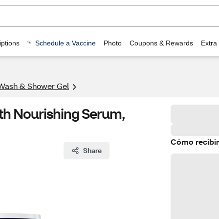
ptions
Schedule a Vaccine
Photo
Coupons & Rewards
Extra
Wash & Shower Gel
th Nourishing Serum,
Cómo recibir
Share