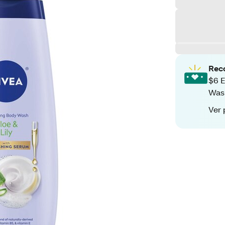
Rec
$6 E
Was
Ver 