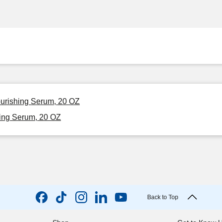
urishing Serum, 20 OZ
ing Serum, 20 OZ
Back to Top