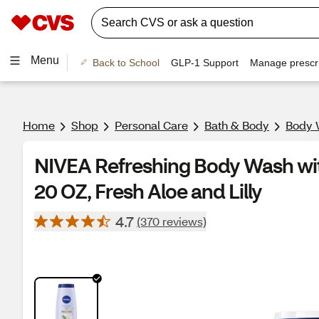
Menu
Back to School
GLP-1 Support
Manage prescri
Home
Shop
Personal Care
Bath & Body
Body 
NIVEA Refreshing Body Wash wi
20 OZ, Fresh Aloe and Lilly
4.7
(370 reviews)