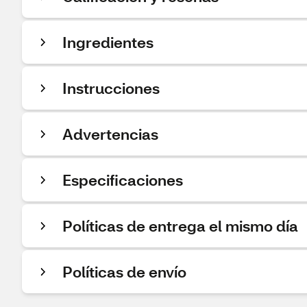
Ingredientes
Instrucciones
Advertencias
Especificaciones
Políticas de entrega el mismo día
Políticas de envío