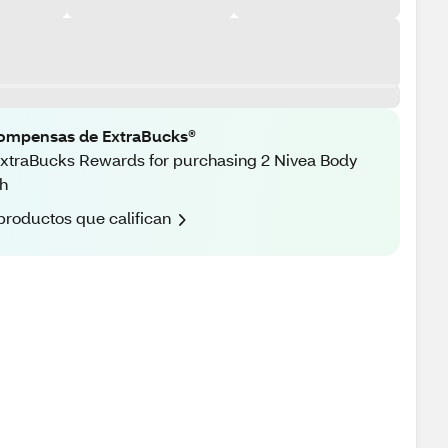
ompensas de ExtraBucks®
xtraBucks Rewards for purchasing 2 Nivea Body
h
productos que califican