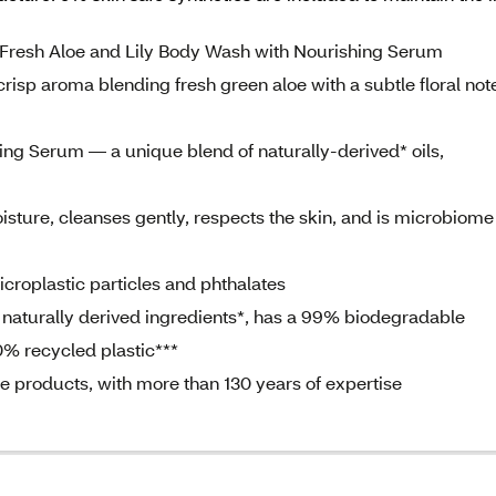
g Fresh Aloe and Lily Body Wash with Nourishing Serum
risp aroma blending fresh green aloe with a subtle floral note
ng Serum — a unique blend of naturally-derived* oils,
sture, cleanses gently, respects the skin, and is microbiome
roplastic particles and phthalates
aturally derived ingredients*, has a 99% biodegradable
0% recycled plastic***
are products, with more than 130 years of expertise