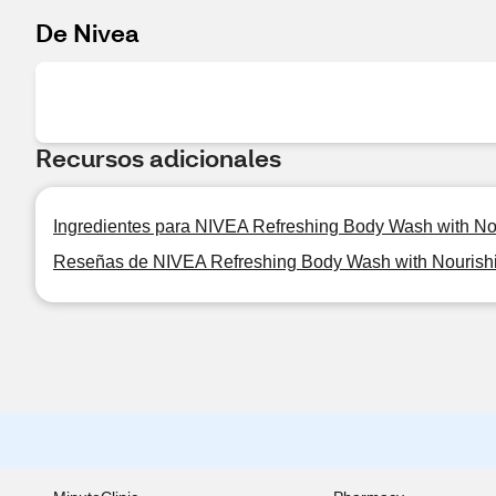
De Nivea
Recursos adicionales
Ingredientes para NIVEA Refreshing Body Wash with No
Reseñas de NIVEA Refreshing Body Wash with Nourish