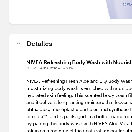
Detalles
NIVEA Refreshing Body Wash with Nourishi
20 OZ, 1.4 lbs. Item # 378957
NIVEA Refreshing Fresh Aloe and Lily Body Wash 
moisturizing body wash is enriched with a unique 
hydrated skin feeling. This scented body wash fill
and it delivers long-lasting moisture that leaves
phthalates, microplastic particles and syntheti
formula**, and is packaged in a bottle made from
by pairing this body wash with NIVEA Aloe Vera 
retaining a majority of their natural molecular s