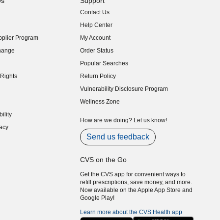
Us
Support
Contact Us
indow)
Help Center
indow)
plier Program
My Account
indow)
hange
Order Status
indow)
Popular Searches
indow)
Rights
Return Policy
indow)
Vulnerability Disclosure Program
indow)
(opens in new window)
Wellness Zone
indow)
ility
indow)
How are we doing? Let us know!
acy
indow)
Send us feedback
CVS on the Go
Get the CVS app for convenient ways to
refill prescriptions, save money, and more.
Now available on the Apple App Store and
Google Play!
Learn more about the CVS Health app