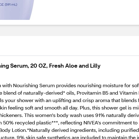
ng Serum, 20 OZ, Fresh Aloe and Lilly
with Nourishing Serum provides nourishing moisture for soft
blend of naturally-derived* oils, Provitamin B5 and Vitamin E
s your shower with an uplifting and crisp aroma that blends fre
 skin feeling soft and smooth all day. Plus, this shower gel is
c thickeners. This women's body wash uses 91% naturally der
 50% recycled plastic***, reflecting NIVEA's commitment to s
Body Lotion.*Naturally derived ingredients, including purifi
tructure. 9% skin safe synthetics are included to maintain the 