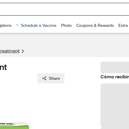
ptions
Schedule a Vaccine
Photo
Coupons & Rewards
Extra
Treatment
nt
Cómo recibir
Share