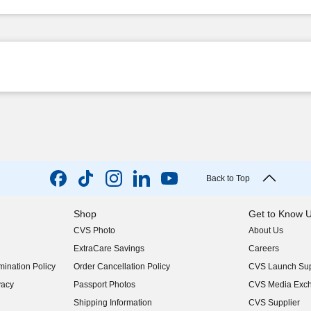
Back to Top
Shop
Get to Know 
CVS Photo
About Us
(opens in new w
ExtraCare Savings
Careers
(opens in new w
ination Policy
Order Cancellation Policy
CVS Launch Sup
(opens in new w
vacy
Passport Photos
CVS Media Exc
(opens in new w
Shipping Information
CVS Supplier
(opens in new w