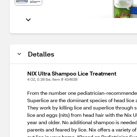
Detalles
NIX Ultra Shampoo Lice Treatment
4 OZ, 0.38 lbs. Item # 434638
From the number one pediatrician-recommended li
Superlice are the dominant species of head lice an
They work by killing lice and superlice through s
lice and eggs (nits) from head hair with the Nix 
year and older. No additional shampoo is needed-,
parents and feared by lice. Nix offers a variety o
out lice in your home. *Based on Pediatrician S