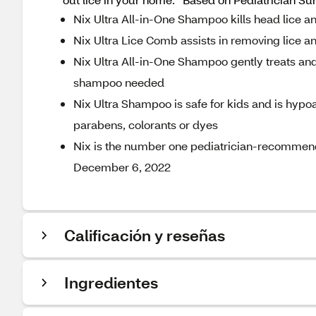
Nix Ultra All-in-One Shampoo kills head lice and
Nix Ultra Lice Comb assists in removing lice and
Nix Ultra All-in-One Shampoo gently treats and
shampoo needed
Nix Ultra Shampoo is safe for kids and is hypoa
parabens, colorants or dyes
Nix is the number one pediatrician-recommend
December 6, 2022
Calificación y reseñas
Ingredientes