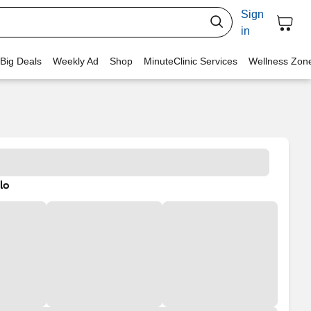
Sign
in
 Big Deals
Weekly Ad
Shop
MinuteClinic Services
Wellness Zon
lo