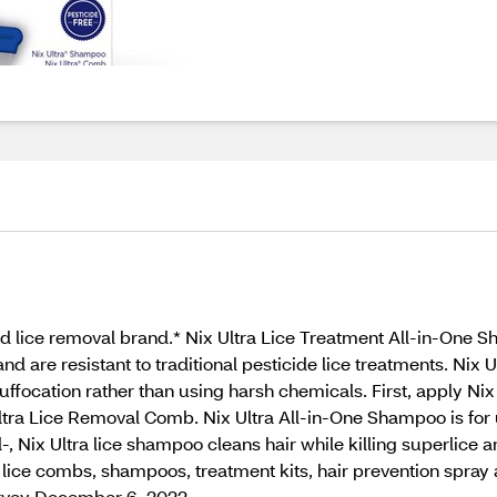
ce removal brand.* Nix Ultra Lice Treatment All-in-One Sham
d are resistant to traditional pesticide lice treatments. Nix 
uffocation rather than using harsh chemicals. First, apply Ni
Ultra Lice Removal Comb. Nix Ultra All-in-One Shampoo is for 
 Nix Ultra lice shampoo cleans hair while killing superlice and
f lice combs, shampoos, treatment kits, hair prevention spray 
urvey December 6, 2022.