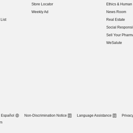
Store Locator
Ethics & Human 
(opens in new w
Weekly Ad
News Room
(opens in new w
List
Real Estate
(opens in new w
Social Responsib
(opens in new w
Sell Your Pharm
(opens in new w
WeSalute
Español
Non-Discrimination Notice
Language Assistance
Privacy
om