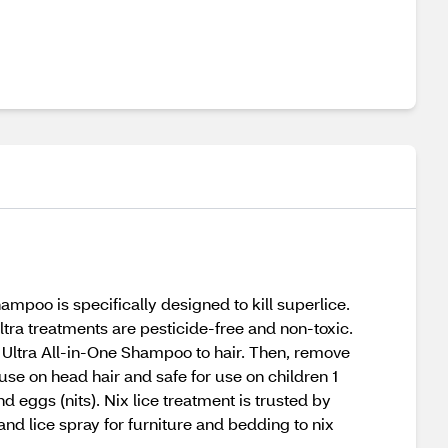
poo is specifically designed to kill superlice.
Ultra treatments are pesticide-free and non-toxic.
x Ultra All-in-One Shampoo to hair. Then, remove
use on head hair and safe for use on children 1
 eggs (nits). Nix lice treatment is trusted by
and lice spray for furniture and bedding to nix