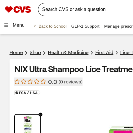
Menu
Back to School
GLP-1 Support
Manage prescri
Home
Shop
Health & Medicine
First Aid
Lice 
NIX Ultra Shampoo Lice Treatme
0.0
(0 reviews)