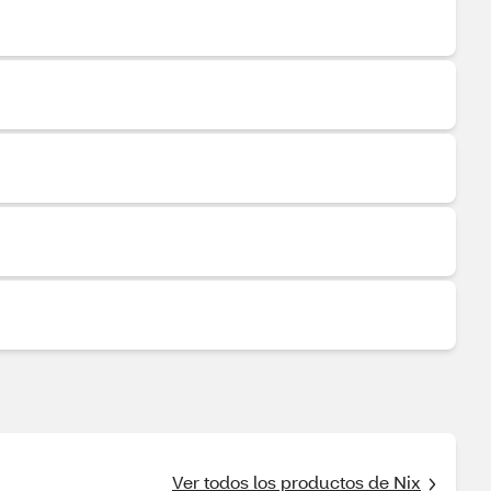
Ver todos los productos de Nix