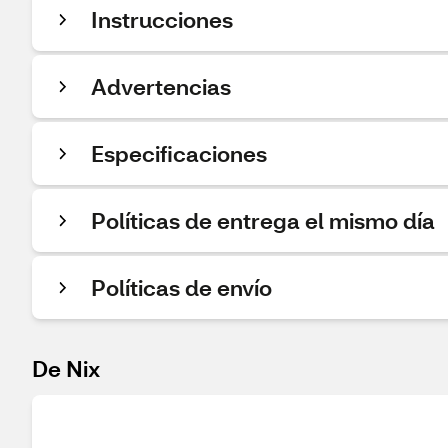
Instrucciones
Advertencias
Especificaciones
Políticas de entrega el mismo día
Políticas de envío
De Nix