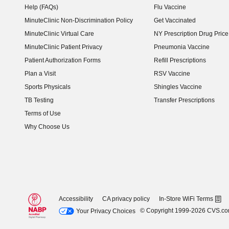
Help (FAQs)
Flu Vaccine
MinuteClinic Non-Discrimination Policy
Get Vaccinated
MinuteClinic Virtual Care
NY Prescription Drug Price 
(opens in new window)
MinuteClinic Patient Privacy
Pneumonia Vaccine
Patient Authorization Forms
Refill Prescriptions
Plan a Visit
RSV Vaccine
Sports Physicals
Shingles Vaccine
TB Testing
Transfer Prescriptions
Terms of Use
Why Choose Us
Accessibility
CA privacy policy
In-Store WiFi Terms
© Copyright 1999-2026 CVS.c
Your Privacy Choices