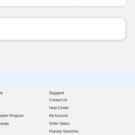
Us
Support
Contact Us
indow)
Help Center
indow)
plier Program
My Account
indow)
hange
Order Status
indow)
Popular Searches
indow)