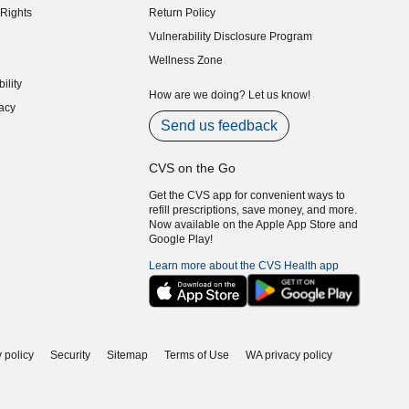
Rights
Return Policy
indow)
Vulnerability Disclosure Program
indow)
(opens in new window)
Wellness Zone
indow)
ility
indow)
How are we doing? Let us know!
acy
indow)
Send us feedback
CVS on the Go
Get the CVS app for convenient ways to
refill prescriptions, save money, and more.
Now available on the Apple App Store and
Google Play!
Learn more about the CVS Health app
 policy
Security
Sitemap
Terms of Use
WA privacy policy