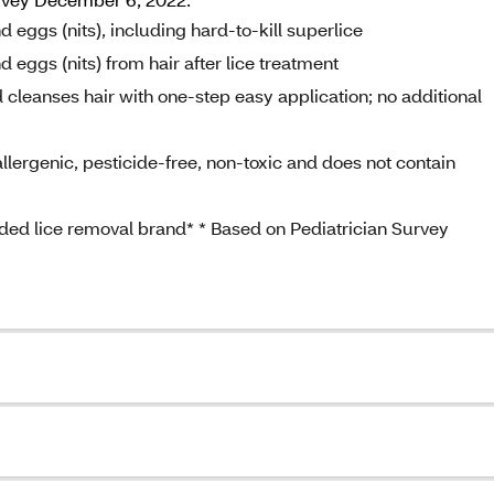
 eggs (nits), including hard-to-kill superlice
 eggs (nits) from hair after lice treatment
 cleanses hair with one-step easy application; no additional
llergenic, pesticide-free, non-toxic and does not contain
ed lice removal brand* * Based on Pediatrician Survey