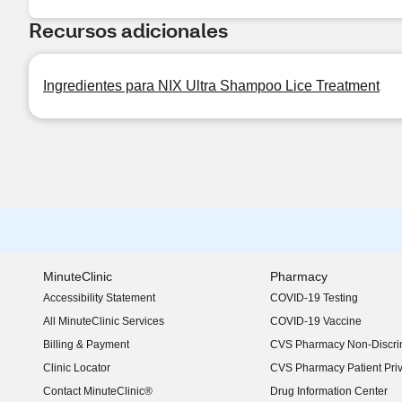
Recursos adicionales
Ingredientes para NIX Ultra Shampoo Lice Treatment
MinuteClinic
Pharmacy
Accessibility Statement
COVID-19 Testing
(opens in new window)
All MinuteClinic Services
COVID-19 Vaccine
Billing & Payment
CVS Pharmacy Non-Discrim
Clinic Locator
CVS Pharmacy Patient Pri
Contact MinuteClinic®
Drug Information Center