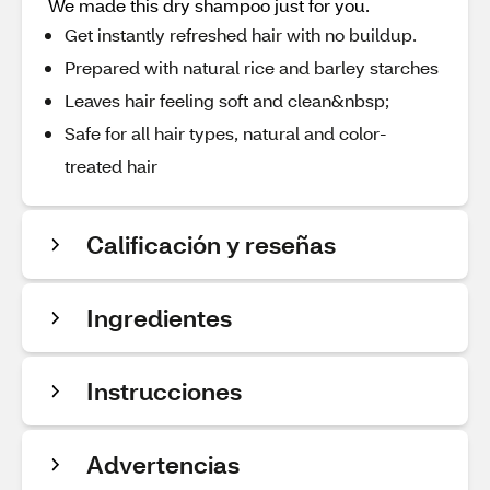
We made this dry shampoo just for you.
Get instantly refreshed hair with no buildup.
Prepared with natural rice and barley starches
Leaves hair feeling soft and clean&nbsp;
Safe for all hair types, natural and color-
treated hair
Calificación y reseñas
Ingredientes
Instrucciones
Advertencias