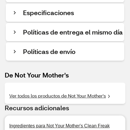
Especificaciones
Políticas de entrega el mismo día
Políticas de envío
De Not Your Mother's
Ver todos los productos de Not Your Mother's
Recursos adicionales
Ingredientes para Not Your Mother's Clean Freak