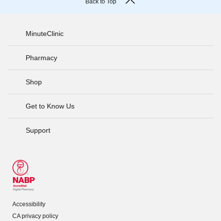
Back to Top
MinuteClinic
Pharmacy
Shop
Get to Know Us
Support
Accessibility
CA privacy policy