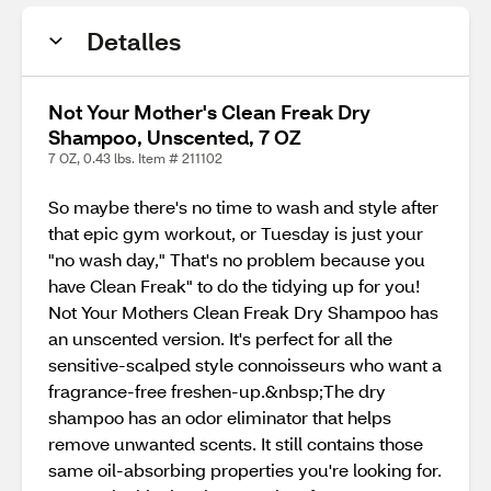
Detalles
Not Your Mother's Clean Freak Dry
Shampoo, Unscented, 7 OZ
7 OZ, 0.43 lbs. Item # 211102
So maybe there's no time to wash and style after
that epic gym workout, or Tuesday is just your
"no wash day," That's no problem because you
have Clean Freak" to do the tidying up for you!
Not Your Mothers Clean Freak Dry Shampoo has
an unscented version. It's perfect for all the
sensitive-scalped style connoisseurs who want a
fragrance-free freshen-up.&nbsp;The dry
shampoo has an odor eliminator that helps
remove unwanted scents. It still contains those
same oil-absorbing properties you're looking for.