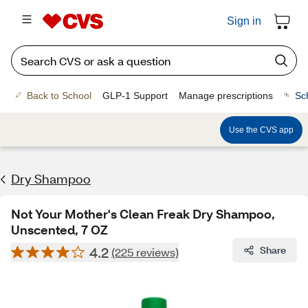
Sign in
Back to School
GLP-1 Support
Manage prescriptions
Sc
Use the CVS app
Dry Shampoo
Not Your Mother's Clean Freak Dry Shampoo,
Unscented, 7 OZ
4.2
Share
(225 reviews)