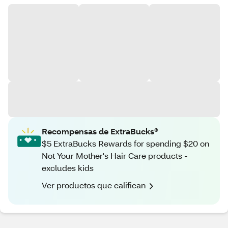
Recompensas de ExtraBucks®
$5 ExtraBucks Rewards for spending $20 on
Not Your Mother's Hair Care products -
excludes kids
Ver productos que califican