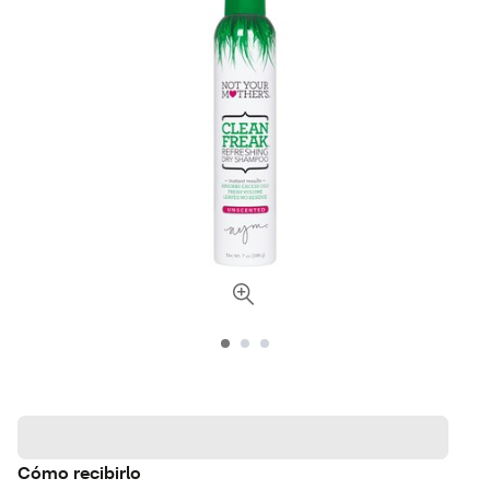
Cómo recibirlo