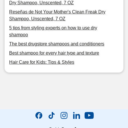
Dry Shampoo, Unscented, 7 OZ
Reseñas de Not Your Mother's Clean Freak Dry
Shampoo, Unscented, 7 OZ
5 tips from styling experts on how to use dry
shampoo
The best drugstore shampoos and conditioners
Best shampoo for every hair type and texture
Hair Care for Kids: Tips & Styles