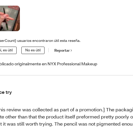
serCount} usuarios encontraron útil esta reseña.
í, es útil
No es útil
Reportar
blicado originalmente en NYX Professional Makeup
ce try
his review was collected as part of a promotion.] The packa
te other than that the product itself preformed pretty poorly 
t it was still worth trying. The pencil was not pigmented eno