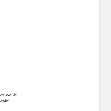
onde would
again!