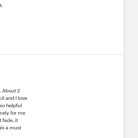
t.
. About 2
l and I love
 so helpful
nicely for me
 fade, it
this a must