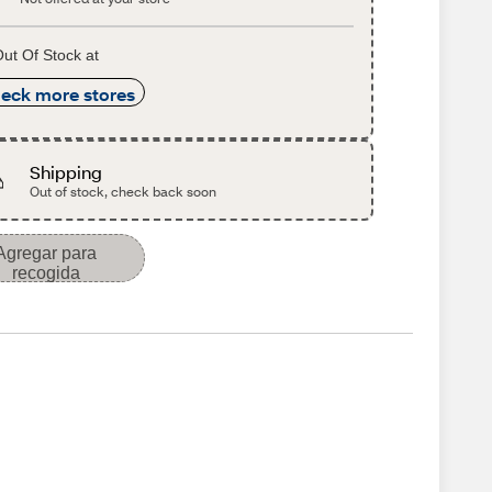
ut Of Stock at
eck more stores
Shipping
Out of stock, check back soon
Agregar para
recogida