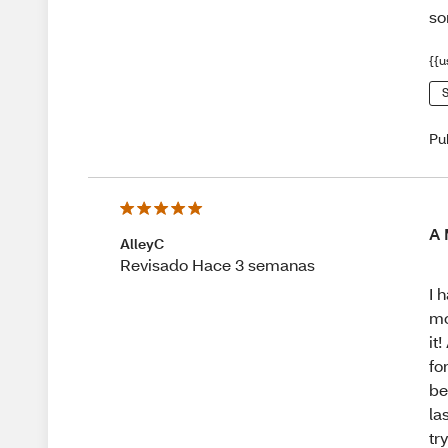
so
{{u
S
Pu
A 
AlleyC
Revisado Hace 3 semanas
I 
mo
it
fo
be
la
tr