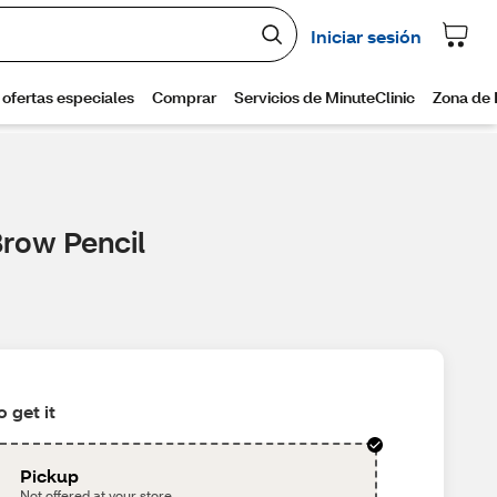
Brow Pencil
 get it
Pickup
Not offered at your store