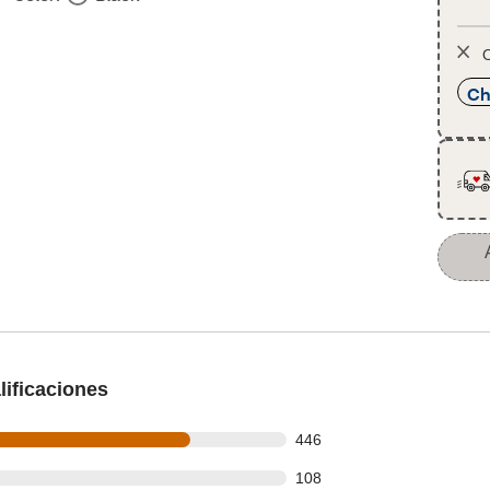
O
Ch
ificaciones
 out of 592 reviews
446
 out of 592 reviews
108