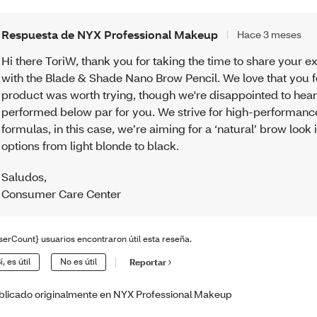
Respuesta de NYX Professional Makeup
Hace 3 meses
Hi there ToriW, thank you for taking the time to share your 
with the Blade & Shade Nano Brow Pencil. We love that you fe
product was worth trying, though we're disappointed to hear 
performed below par for you. We strive for high-performanc
formulas, in this case, we’re aiming for a ‘natural’ brow look 
options from light blonde to black.
Saludos
,
Consumer Care Center
serCount} usuarios encontraron útil esta reseña.
í, es útil
No es útil
Reportar
blicado originalmente en NYX Professional Makeup