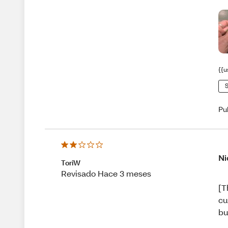
{{u
S
Pu
Ni
ToriW
Revisado Hace 3 meses
[T
cu
bu