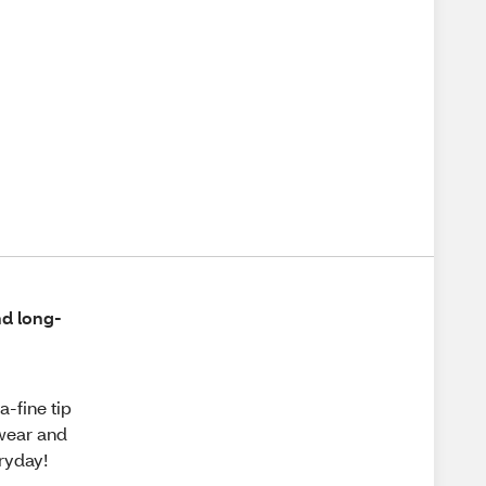
nd long-
a-fine tip
 wear and
eryday!