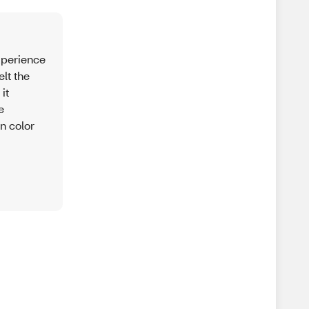
experience
lt the
it
e
in color