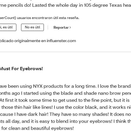
me pencils do! Lasted the whole day in 105 degree Texas hea
serCount} usuarios encontraron útil esta reseña.
í, es útil
No es útil
Reportar
blicado originalmente en influenster.com
Must For Eyebrows!
have been using NYX products for a long time. I love the brand
nths ago I started using the blade and shade nano brow penci
! At first it took some time to get used to the fine point, but it is
r those thin hair like lines! I use the color black, and it works 
cause I have dark hair! They have so many shades! It does not
sts all day, and it is easy to blend into your eyebrows! I think 
y for clean and beautiful eyebrows!