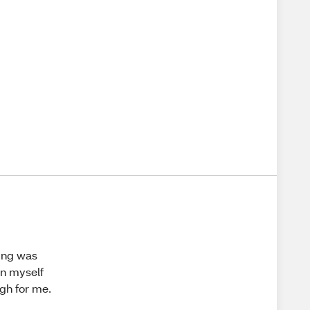
ging was
on myself
ugh for me.