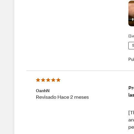
{{u
S
Pu
Pr
OanhN
la
Revisado Hace 2 meses
[T
an
pe