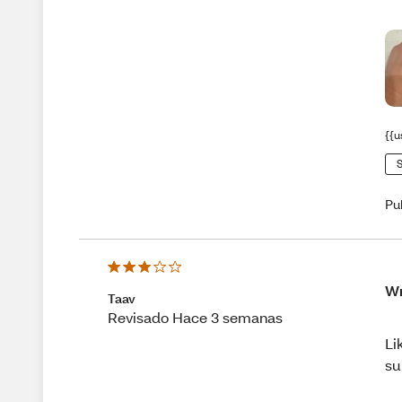
{{u
S
Pu
Wr
Taav
Revisado Hace 3 semanas
Li
su