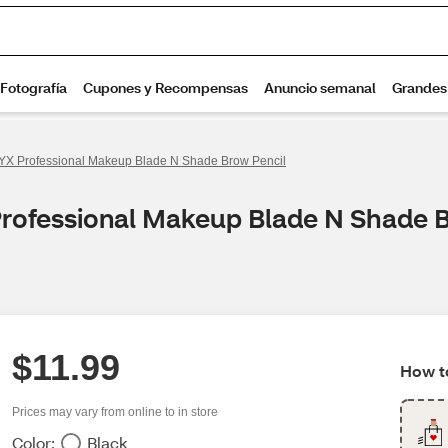
YX Professional Makeup Blade N Shade Brow Pencil
Professional Makeup Blade N Shade 
$11.99
How to
Prices may vary from online to in store
Color:
Black