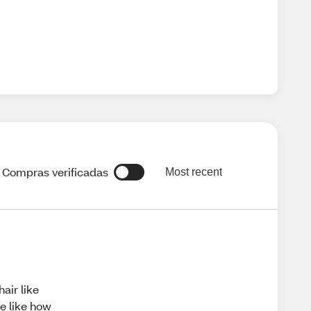
Compras verificadas
Most recent
air like
le like how