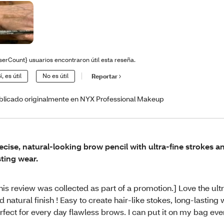
serCount} usuarios encontraron útil esta reseña.
í, es útil
No es útil
Reportar
blicado originalmente en NYX Professional Makeup
ecise, natural-looking brow pencil with ultra-fine strokes a
sting wear.
his review was collected as part of a promotion.] Love the ultr
d natural finish ! Easy to create hair-like stokes, long-lasting
rfect for every day flawless brows. I can put it on my bag ev