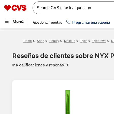
>
>
>
>
>
>
Home
Shop
Beauty
Makeup
Eyes
Eyebrows
N
Reseñas de clientes sobre NYX 
Ir a calificaciones y reseñas