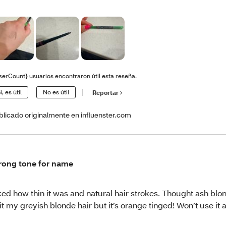
serCount} usuarios encontraron útil esta reseña.
í, es útil
No es útil
Reportar
blicado originalmente en influenster.com
ong tone for name
ked how thin it was and natural hair strokes. Thought ash bl
it my greyish blonde hair but it’s orange tinged! Won’t use it 