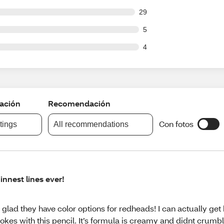
out of 592 reviews
29
ut of 592 reviews
5
ut of 592 reviews
4
cación
Recomendación
Con fotos
atings
All recommendations
innest lines ever!
 glad they have color options for redheads! I can actually get h
rokes with this pencil. It’s formula is creamy and didnt crumb