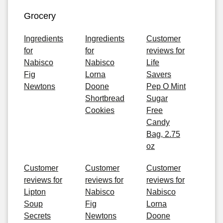
Grocery
Ingredients
Ingredients
Customer
for
for
reviews for
Nabisco
Nabisco
Life
Fig
Lorna
Savers
Newtons
Doone
Pep O Mint
Shortbread
Sugar
Cookies
Free
Candy
Bag, 2.75
oz
Customer
Customer
Customer
reviews for
reviews for
reviews for
Lipton
Nabisco
Nabisco
Soup
Fig
Lorna
Secrets
Newtons
Doone