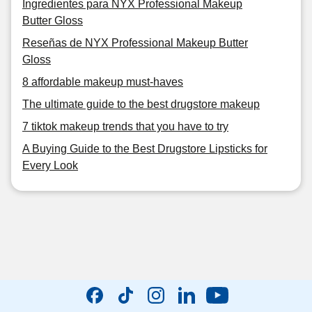
Ingredientes para NYX Professional Makeup
Butter Gloss
Reseñas de NYX Professional Makeup Butter
Gloss
8 affordable makeup must-haves
The ultimate guide to the best drugstore makeup
7 tiktok makeup trends that you have to try
A Buying Guide to the Best Drugstore Lipsticks for
Every Look