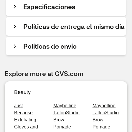
Especificaciones
Políticas de entrega el mismo día
Políticas de envío
Explore more at CVS.com
Beauty
Just
Maybelline
Maybelline
Because
TattooStudio
TattooStudio
Exfoliating
Brow
Brow
Gloves and
Pomade
Pomade