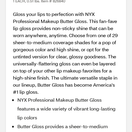
1 EACH, 0.51 lbs. Item # 826840
Gloss your lips to perfection with NYX
Professional Makeup Butter Gloss. This fan-fave
lip gloss provides non-sticky shine that can be
worn anywhere, anytime. Choose from one of 29
sheer-to-medium coverage shades for a pop of
gorgeous color and high shine, or opt for the
untinted version for clear, glossy goodness. The
universally-flattering gloss can even be layered
on top of your other lip makeup favorites for a
high-shine finish. The ultimate versatile staple in
our lineup, Butter Gloss has become America's
#1 lip gloss.
NYX Professional Makeup Butter Gloss
features a wide variety of vibrant long-lasting
lip colors
Butter Gloss provides a sheer-to-medium