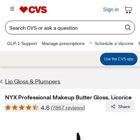
Sign in
GLP-1 Support
Manage prescriptions
Schedule a Vaccine
Use the CVS app
Lip Gloss & Plumpers
NYX Professional Makeup Butter Gloss, Licorice
4.6
Share
(7867 reviews)