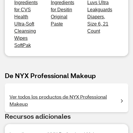
Ingredients
Ingredients
Luvs Ultra
for CVS
for Desitin
Leakguards
Health
Original
Diapers,
Ultra-Soft
Paste
Size 6, 21
Cleansing
Count
Wipes
SoftPak
De NYX Professional Makeup
Ver todos los productos de NYX Professional
Makeup
Recursos adicionales