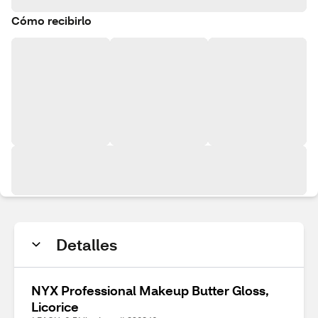
Cómo recibirlo
Detalles
NYX Professional Makeup Butter Gloss,
Licorice