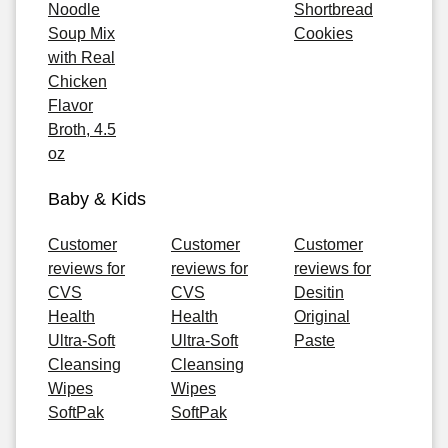
Noodle
Shortbread
Soup Mix
Cookies
with Real
Chicken
Flavor
Broth, 4.5
oz
Baby & Kids
Customer
Customer
Customer
reviews for
reviews for
reviews for
CVS
CVS
Desitin
Health
Health
Original
Ultra-Soft
Ultra-Soft
Paste
Cleansing
Cleansing
Wipes
Wipes
SoftPak
SoftPak