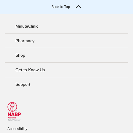
Back to Top
MinuteClinic
Pharmacy
Shop
Get to Know Us
Support
Accessibility