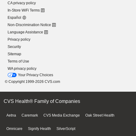
CA privacy policy
In-Store WiFi Terms
Español
Non-Discrimination Notice
Language Assistance
Privacy policy
Security
Sitemap
Terms of Use
WA privacy policy
Your Privacy Choices
© Copyright 1999-2026 CVS.com
CVS Health® Family of Companies
Aetna
Caremark
CVS Media Exchange
Oak Street Health
Omnicare
Signify Health
SilverScript