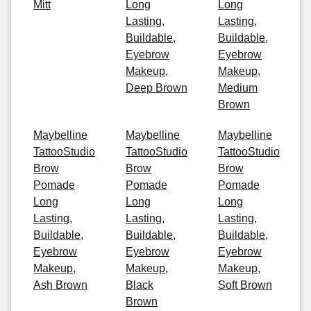
Mitt
Long
Long
Lasting,
Lasting,
Buildable,
Buildable,
Eyebrow
Eyebrow
Makeup,
Makeup,
Deep Brown
Medium
Brown
Maybelline
Maybelline
Maybelline
TattooStudio
TattooStudio
TattooStudio
Brow
Brow
Brow
Pomade
Pomade
Pomade
Long
Long
Long
Lasting,
Lasting,
Lasting,
Buildable,
Buildable,
Buildable,
Eyebrow
Eyebrow
Eyebrow
Makeup,
Makeup,
Makeup,
Ash Brown
Black
Soft Brown
Brown