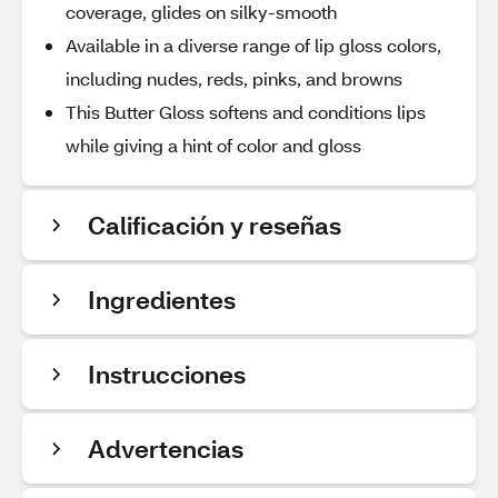
coverage, glides on silky-smooth
Available in a diverse range of lip gloss colors,
including nudes, reds, pinks, and browns
This Butter Gloss softens and conditions lips
while giving a hint of color and gloss
Calificación y reseñas
Ingredientes
Instrucciones
Advertencias