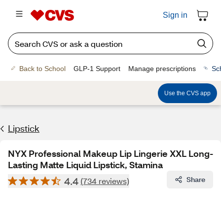
Sign in
Back to School
GLP-1 Support
Manage prescriptions
Sc
Use the CVS app
Lipstick
NYX Professional Makeup Lip Lingerie XXL Long-
Lasting Matte Liquid Lipstick, Stamina
4.4
Share
(734 reviews)