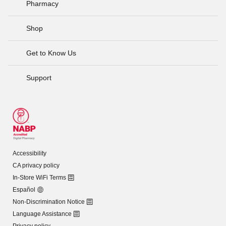
Pharmacy
Shop
Get to Know Us
Support
Accessibility
CA privacy policy
In-Store WiFi Terms
Español
Non-Discrimination Notice
Language Assistance