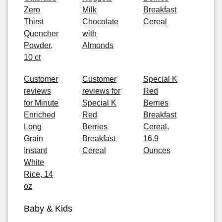
Zero
Milk
Breakfast
Thirst
Chocolate
Cereal
Quencher
with
Powder,
Almonds
10 ct
Customer
Customer
Special K
reviews
reviews for
Red
for Minute
Special K
Berries
Enriched
Red
Breakfast
Long
Berries
Cereal,
Grain
Breakfast
16.9
Instant
Cereal
Ounces
White
Rice, 14
oz
Baby & Kids