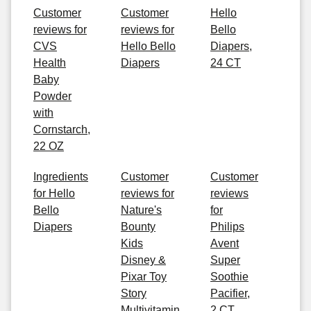
Customer
Customer
Hello
reviews for
reviews for
Bello
CVS
Hello Bello
Diapers,
Health
Diapers
24 CT
Baby
Powder
with
Cornstarch,
22 OZ
Ingredients
Customer
Customer
for Hello
reviews for
reviews
Bello
Nature's
for
Diapers
Bounty
Philips
Kids
Avent
Disney &
Super
Pixar Toy
Soothie
Story
Pacifier,
Multivitamin
2 CT