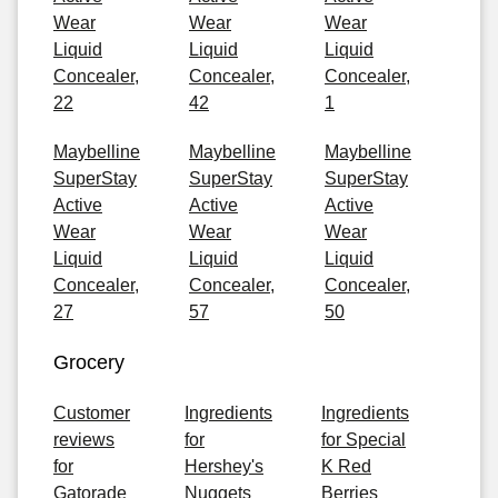
Wear
Wear
Wear
Liquid
Liquid
Liquid
Concealer,
Concealer,
Concealer,
22
42
1
Maybelline
Maybelline
Maybelline
SuperStay
SuperStay
SuperStay
Active
Active
Active
Wear
Wear
Wear
Liquid
Liquid
Liquid
Concealer,
Concealer,
Concealer,
27
57
50
Grocery
Customer
Ingredients
Ingredients
reviews
for
for Special
for
Hershey's
K Red
Gatorade
Nuggets
Berries