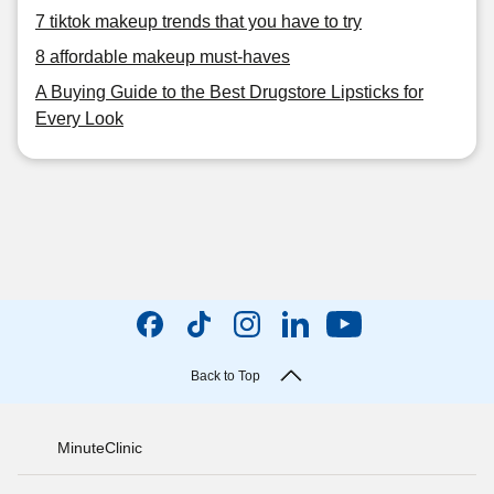
7 tiktok makeup trends that you have to try
8 affordable makeup must-haves
A Buying Guide to the Best Drugstore Lipsticks for
Every Look
Back to Top
MinuteClinic