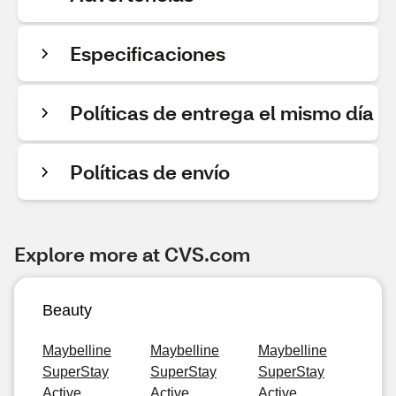
Especificaciones
Políticas de entrega el mismo día
Políticas de envío
Explore more at CVS.com
Beauty
Maybelline
Maybelline
Maybelline
SuperStay
SuperStay
SuperStay
Active
Active
Active