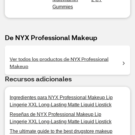
Gummies
De NYX Professional Makeup
Ver todos los productos de NYX Professional
Makeup
Recursos adicionales
Ingredientes para NYX Professional Makeup Lip
Lingerie XXL Long-Lasting Matte Liquid Lipstick
Reseñas de NYX Professional Makeup Lip
Lingerie XXL Long-Lasting Matte Liquid Lipstick
The ultimate guide to the best drugstore makeup