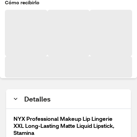
Cómo recibirlo
Detalles
NYX Professional Makeup Lip Lingerie
XXL Long-Lasting Matte Liquid Lipstick,
Stamina