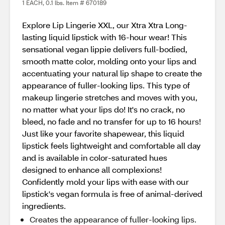
1 EACH, 0.1 lbs. Item # 670189
Explore Lip Lingerie XXL, our Xtra Xtra Long-
lasting liquid lipstick with 16-hour wear! This
sensational vegan lippie delivers full-bodied,
smooth matte color, molding onto your lips and
accentuating your natural lip shape to create the
appearance of fuller-looking lips. This type of
makeup lingerie stretches and moves with you,
no matter what your lips do! It's no crack, no
bleed, no fade and no transfer for up to 16 hours!
Just like your favorite shapewear, this liquid
lipstick feels lightweight and comfortable all day
and is available in color-saturated hues
designed to enhance all complexions!
Confidently mold your lips with ease with our
lipstick's vegan formula is free of animal-derived
ingredients.
Creates the appearance of fuller-looking lips.