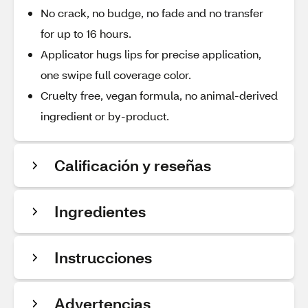
No crack, no budge, no fade and no transfer
for up to 16 hours.
Applicator hugs lips for precise application,
one swipe full coverage color.
Cruelty free, vegan formula, no animal-derived
ingredient or by-product.
Calificación y reseñas
Ingredientes
Instrucciones
Advertencias