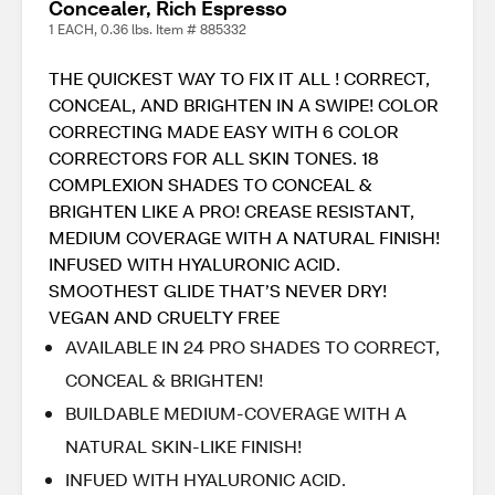
Concealer, Rich Espresso
1 EACH, 0.36 lbs. Item # 885332
THE QUICKEST WAY TO FIX IT ALL ! CORRECT,
CONCEAL, AND BRIGHTEN IN A SWIPE! COLOR
CORRECTING MADE EASY WITH 6 COLOR
CORRECTORS FOR ALL SKIN TONES. 18
COMPLEXION SHADES TO CONCEAL &
BRIGHTEN LIKE A PRO! CREASE RESISTANT,
MEDIUM COVERAGE WITH A NATURAL FINISH!
INFUSED WITH HYALURONIC ACID.
SMOOTHEST GLIDE THAT’S NEVER DRY!
VEGAN AND CRUELTY FREE
AVAILABLE IN 24 PRO SHADES TO CORRECT,
CONCEAL & BRIGHTEN!
BUILDABLE MEDIUM-COVERAGE WITH A
NATURAL SKIN-LIKE FINISH!
INFUED WITH HYALURONIC ACID.