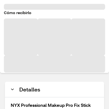
Cómo recibirlo
Detalles
NYX Professional Makeup Pro Fix Stick