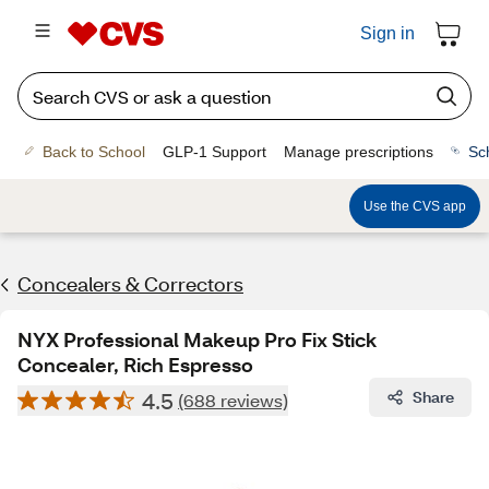
Sign in
Back to School
GLP-1 Support
Manage prescriptions
Sc
Use the CVS app
Concealers & Correctors
NYX Professional Makeup Pro Fix Stick
Concealer, Rich Espresso
4.5
Share
(688 reviews)