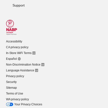
Support
Accessibility
CA privacy policy
In-Store WiFi Terms
Español
Non-Discrimination Notice
Language Assistance
Privacy policy
Security
Sitemap
Terms of Use
WA privacy policy
Your Privacy Choices