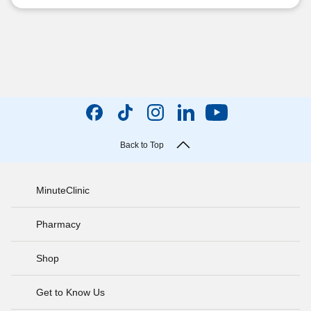
Back to Top
MinuteClinic
Pharmacy
Shop
Get to Know Us