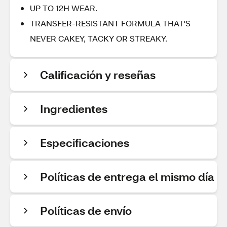
UP TO 12H WEAR.
TRANSFER-RESISTANT FORMULA THAT'S
NEVER CAKEY, TACKY OR STREAKY.
Calificación y reseñas
Ingredientes
Especificaciones
Políticas de entrega el mismo día
Políticas de envío