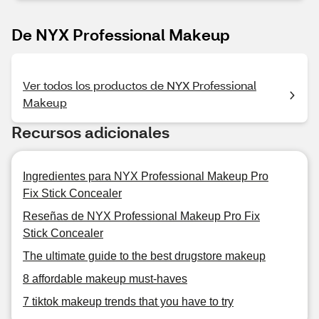
De NYX Professional Makeup
Ver todos los productos de NYX Professional
Makeup
Recursos adicionales
Ingredientes para NYX Professional Makeup Pro
Fix Stick Concealer
Reseñas de NYX Professional Makeup Pro Fix
Stick Concealer
The ultimate guide to the best drugstore makeup
8 affordable makeup must-haves
7 tiktok makeup trends that you have to try