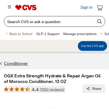
Sign in
Back to School
GLP-1 Support
Manage prescriptions
Sc
Use the CVS app
Conditioner
OGX Extra Strength Hydrate & Repair Argan Oil
of Morocco Conditioner, 13 OZ
4.4
Share
(1150 reviews)