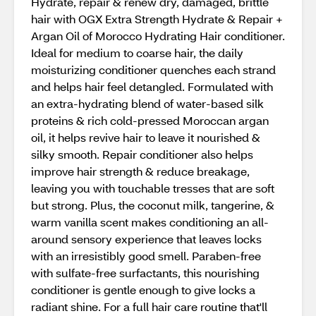
Hydrate, repair & renew dry, damaged, brittle
hair with OGX Extra Strength Hydrate & Repair +
Argan Oil of Morocco Hydrating Hair conditioner.
Ideal for medium to coarse hair, the daily
moisturizing conditioner quenches each strand
and helps hair feel detangled. Formulated with
an extra-hydrating blend of water-based silk
proteins & rich cold-pressed Moroccan argan
oil, it helps revive hair to leave it nourished &
silky smooth. Repair conditioner also helps
improve hair strength & reduce breakage,
leaving you with touchable tresses that are soft
but strong. Plus, the coconut milk, tangerine, &
warm vanilla scent makes conditioning an all-
around sensory experience that leaves locks
with an irresistibly good smell. Paraben-free
with sulfate-free surfactants, this nourishing
conditioner is gentle enough to give locks a
radiant shine. For a full hair care routine that'll