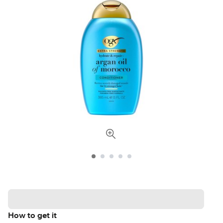
How to get it