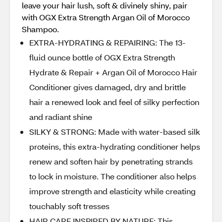
leave your hair lush, soft & divinely shiny, pair
with OGX Extra Strength Argan Oil of Morocco
Shampoo.
EXTRA-HYDRATING & REPAIRING: The 13-
fluid ounce bottle of OGX Extra Strength
Hydrate & Repair + Argan Oil of Morocco Hair
Conditioner gives damaged, dry and brittle
hair a renewed look and feel of silky perfection
and radiant shine
SILKY & STRONG: Made with water-based silk
proteins, this extra-hydrating conditioner helps
renew and soften hair by penetrating strands
to lock in moisture. The conditioner also helps
improve strength and elasticity while creating
touchably soft tresses
HAIR CARE INSPIRED BY NATURE: This