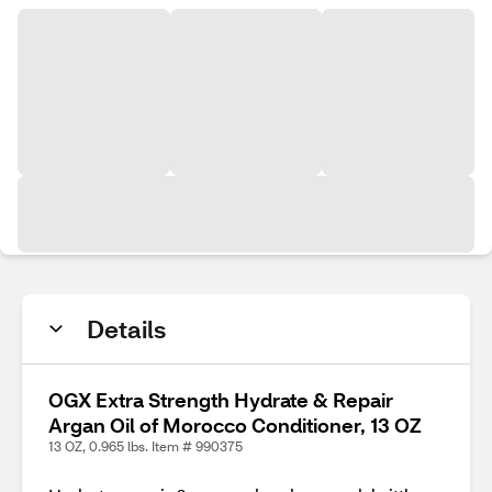
Details
OGX Extra Strength Hydrate & Repair
Argan Oil of Morocco Conditioner, 13 OZ
13 OZ, 0.965 lbs. Item # 990375