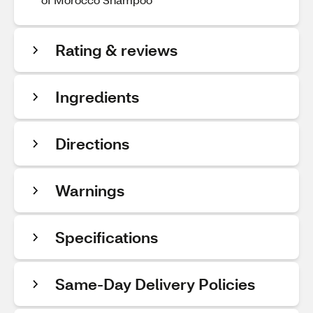
Rating & reviews
Ingredients
Directions
Warnings
Specifications
Same-Day Delivery Policies