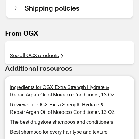
Shipping policies
From OGX
See all OGX products
Additional resources
Ingredients for OGX Extra Strength Hydrate &
Repair Argan Oil of Morocco Conditioner, 13 OZ
Reviews for OGX Extra Strength Hydrate &
Repair Argan Oil of Morocco Conditioner, 13 OZ
The best drugstore shampoos and conditioners
Best shampoo for every hair type and texture