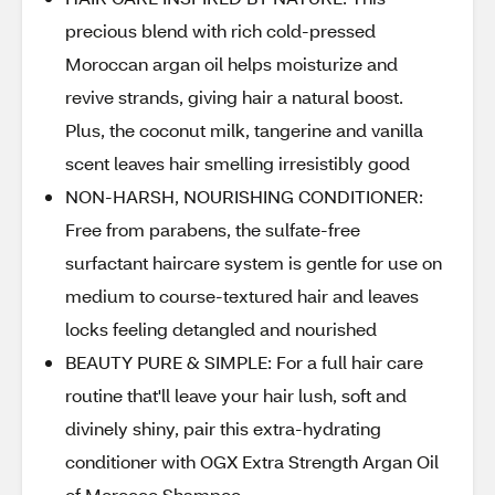
precious blend with rich cold-pressed
Moroccan argan oil helps moisturize and
revive strands, giving hair a natural boost.
Plus, the coconut milk, tangerine and vanilla
scent leaves hair smelling irresistibly good
NON-HARSH, NOURISHING CONDITIONER:
Free from parabens, the sulfate-free
surfactant haircare system is gentle for use on
medium to course-textured hair and leaves
locks feeling detangled and nourished
BEAUTY PURE & SIMPLE: For a full hair care
routine that'll leave your hair lush, soft and
divinely shiny, pair this extra-hydrating
conditioner with OGX Extra Strength Argan Oil
of Morocco Shampoo