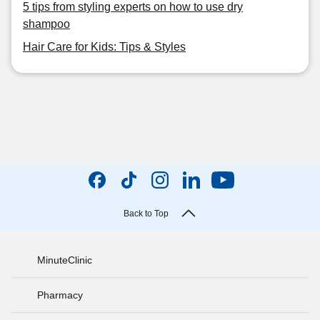
5 tips from styling experts on how to use dry
shampoo
Hair Care for Kids: Tips & Styles
Back to Top
MinuteClinic
Pharmacy