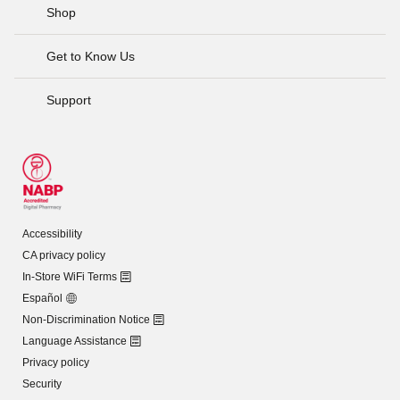
Shop
Get to Know Us
Support
Accessibility
CA privacy policy
In-Store WiFi Terms
Español
Non-Discrimination Notice
Language Assistance
Privacy policy
Security