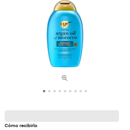
Cómo recibirlo