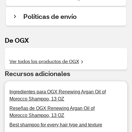
Políticas de envío
De OGX
Ver todos los productos de OGX
Recursos adicionales
Ingredientes para OGX Renewing Argan Oil of
Morocco Shampoo, 13 OZ
Reseñas de OGX Renewing Argan Oil of
Morocco Shampoo, 13 OZ
Best shampoo for every hair type and texture