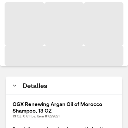
Detalles
OGX Renewing Argan Oil of Morocco
Shampoo, 13 OZ
13 OZ, 0.81 lbs. Item # 829821