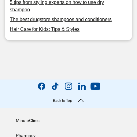
5 tips from styling experts on how to use dry
shampoo
The best drugstore shampoos and conditioners
Hair Care for Kids: Tips & Styles
Back to Top
MinuteClinic
Pharmacy