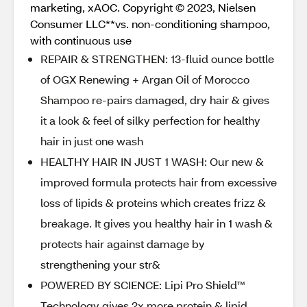
marketing, xAOC. Copyright © 2023, Nielsen
Consumer LLC**vs. non-conditioning shampoo,
with continuous use
REPAIR & STRENGTHEN: 13-fluid ounce bottle
of OGX Renewing + Argan Oil of Morocco
Shampoo re-pairs damaged, dry hair & gives
it a look & feel of silky perfection for healthy
hair in just one wash
HEALTHY HAIR IN JUST 1 WASH: Our new &
improved formula protects hair from excessive
loss of lipids & proteins which creates frizz &
breakage. It gives you healthy hair in 1 wash &
protects hair against damage by
strengthening your str&
POWERED BY SCIENCE: Lipi Pro Shield™
Technology gives 2x more protein & lipid