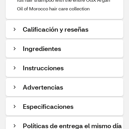
Oil of Morocco hair care collection
Calificación y reseñas
Ingredientes
Instrucciones
Advertencias
Especificaciones
Políticas de entrega el mismo día