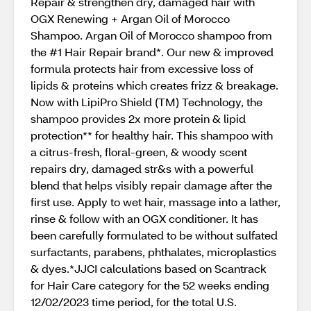
Repair & strengthen dry, damaged hair with
OGX Renewing + Argan Oil of Morocco
Shampoo. Argan Oil of Morocco shampoo from
the #1 Hair Repair brand*. Our new & improved
formula protects hair from excessive loss of
lipids & proteins which creates frizz & breakage.
Now with LipiPro Shield (TM) Technology, the
shampoo provides 2x more protein & lipid
protection** for healthy hair. This shampoo with
a citrus-fresh, floral-green, & woody scent
repairs dry, damaged str&s with a powerful
blend that helps visibly repair damage after the
first use. Apply to wet hair, massage into a lather,
rinse & follow with an OGX conditioner. It has
been carefully formulated to be without sulfated
surfactants, parabens, phthalates, microplastics
& dyes.*JJCI calculations based on Scantrack
for Hair Care category for the 52 weeks ending
12/02/2023 time period, for the total U.S.