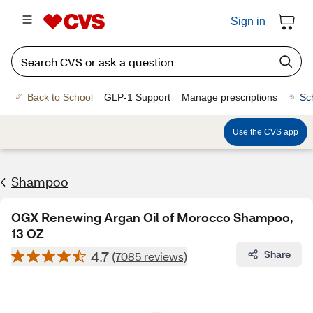
Sign in
Back to School
GLP-1 Support
Manage prescriptions
Sc
Use the CVS app
Shampoo
OGX Renewing Argan Oil of Morocco Shampoo,
13 OZ
4.7
Share
(7085 reviews)