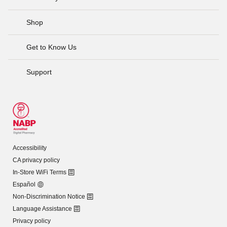
Shop
Get to Know Us
Support
Accessibility
CA privacy policy
In-Store WiFi Terms
Español
Non-Discrimination Notice
Language Assistance
Privacy policy