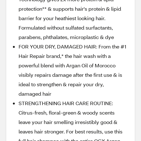
protection** & supports hair's protein & lipid
barrier for your heathiest looking hair.
Formulated without sulfated surfactants,
parabens, phthalates, microplastic & dye
FOR YOUR DRY, DAMAGED HAIR: From the #1
Hair Repair brand,* the hair wash with a
powerful blend with Argan Oil of Morocco
visibly repairs damage after the first use & is
ideal to strengthen & repair your dry,
damaged hair
STRENGTHENING HAIR CARE ROUTINE:
Citrus-fresh, floral-green & woody scents
leave your hair smelling irresistibly good &
leaves hair stronger. For best results, use this
full hair shampoo with the entire OGX Argan