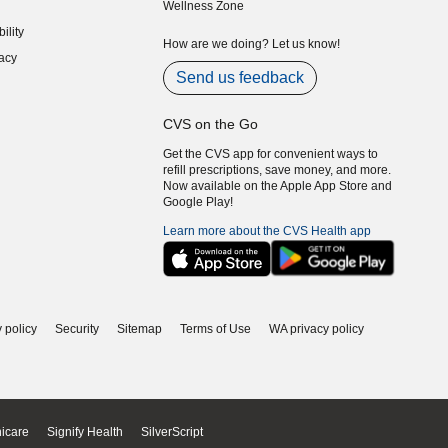
Wellness Zone
indow)
ility
indow)
How are we doing? Let us know!
acy
indow)
Send us feedback
CVS on the Go
Get the CVS app for convenient ways to
refill prescriptions, save money, and more.
Now available on the Apple App Store and
Google Play!
Learn more about the CVS Health app
 policy
Security
Sitemap
Terms of Use
WA privacy policy
icare
Signify Health
SilverScript