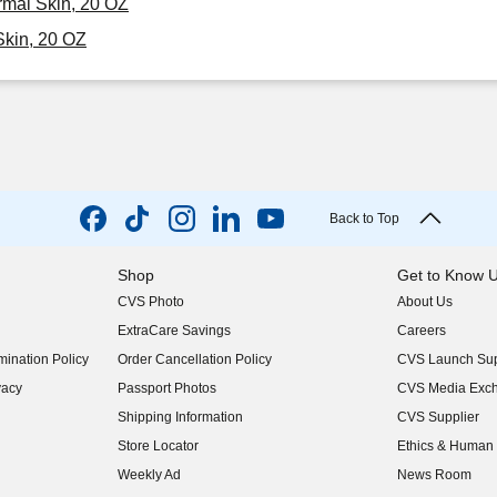
rmal Skin, 20 OZ
kin, 20 OZ
Back to Top
Shop
Get to Know 
CVS Photo
About Us
(opens in new w
ExtraCare Savings
Careers
(opens in new w
ination Policy
Order Cancellation Policy
CVS Launch Sup
(opens in new w
vacy
Passport Photos
CVS Media Exc
(opens in new w
Shipping Information
CVS Supplier
(opens in new w
Store Locator
Ethics & Human 
(opens in new w
Weekly Ad
News Room
(opens in new w