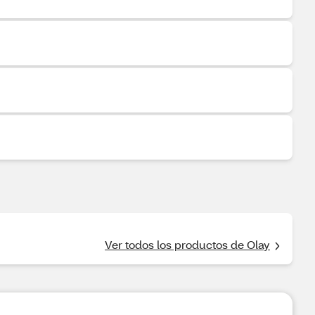
Ver todos los productos de Olay