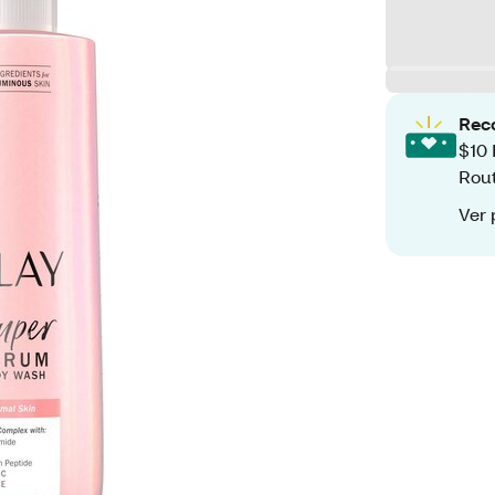
Rec
$10 
Rout
Ver 