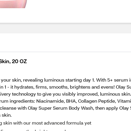
kin, 20 OZ
your skin, revealing luminous starting day 1. With 5+ serum
 in 1 - it hydrates, firms, smooths, brightens and evens! Ol
ivery technology to give you visibly improved, luminous ski
rum ingredients: Niacinamide, BHA, Collagen Peptide, Vitamin
ts, cleanse with Olay Super Serum Body Wash, then apply Olay
 skin.
skin with our most advanced formula yet