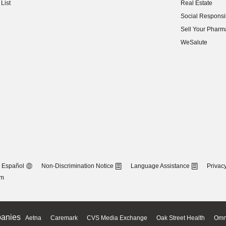
List
Real Estate
(opens in new w
Social Responsib
(opens in new w
Sell Your Pharm
(opens in new w
WeSalute
Español
Non-Discrimination Notice
Language Assistance
Privacy
om
anies
Aetna
Caremark
CVS Media Exchange
Oak Street Health
Omn