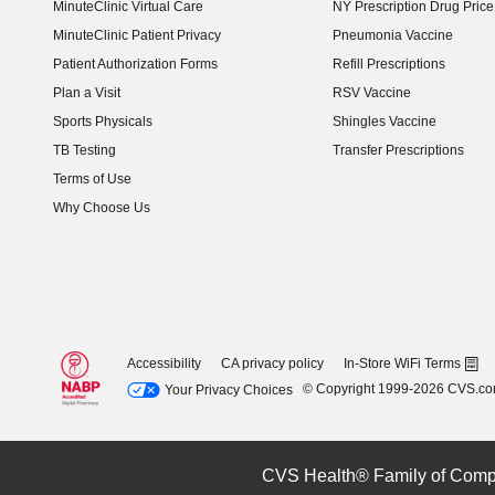
MinuteClinic Virtual Care
NY Prescription Drug Price 
(opens in new window)
MinuteClinic Patient Privacy
Pneumonia Vaccine
Patient Authorization Forms
Refill Prescriptions
Plan a Visit
RSV Vaccine
Sports Physicals
Shingles Vaccine
TB Testing
Transfer Prescriptions
Terms of Use
Why Choose Us
Accessibility
CA privacy policy
In-Store WiFi Terms
© Copyright 1999-2026 CVS.c
Your Privacy Choices
CVS Health® Family of Comp