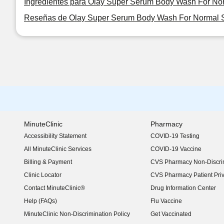
Ingredientes para Olay Super Serum Body Wash For No
Reseñas de Olay Super Serum Body Wash For Normal S
MinuteClinic
Pharmacy
Accessibility Statement
COVID-19 Testing
(opens in new window)
All MinuteClinic Services
COVID-19 Vaccine
Billing & Payment
CVS Pharmacy Non-Discrim
Clinic Locator
CVS Pharmacy Patient Pri
Contact MinuteClinic®
Drug Information Center
Help (FAQs)
Flu Vaccine
MinuteClinic Non-Discrimination Policy
Get Vaccinated