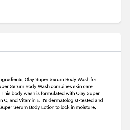
 ingredients, Olay Super Serum Body Wash for
ay Super Serum Body Wash combines skin care
n. This body wash is formulated with Olay Super
 C, and Vitamin E. It's dermatologist-tested and
 Super Serum Body Lotion to lock in moisture,