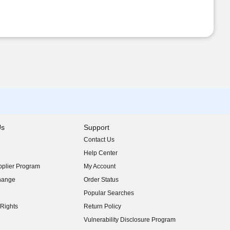
Us
Support
Contact Us
indow)
Help Center
indow)
plier Program
My Account
indow)
hange
Order Status
indow)
Popular Searches
indow)
Rights
Return Policy
indow)
Vulnerability Disclosure Program
indow)
(opens in new window)