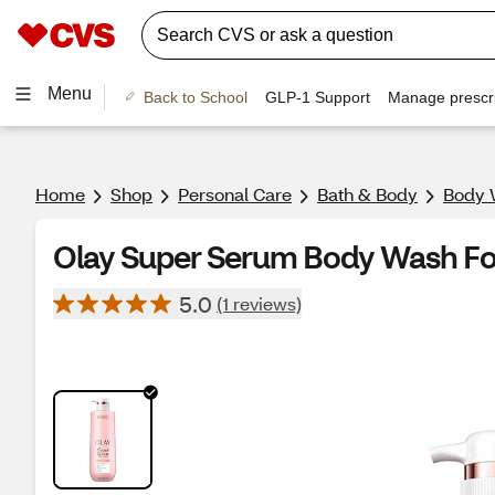
Menu
Back to School
GLP-1 Support
Manage prescri
Home
Shop
Personal Care
Bath & Body
Body 
Olay Super Serum Body Wash For
5.0
(1 reviews)