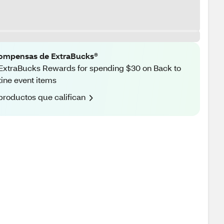
ompensas de ExtraBucks®
ExtraBucks Rewards for spending $30 on Back to
ine event items
productos que califican