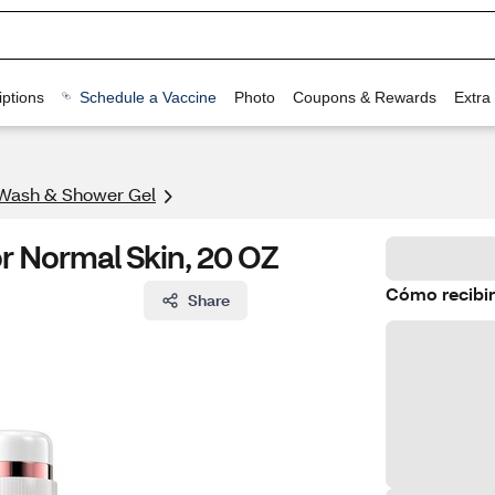
ptions
Schedule a Vaccine
Photo
Coupons & Rewards
Extra
Wash & Shower Gel
 Normal Skin, 20 OZ
Cómo recibir
Share