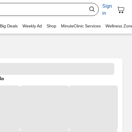
Sign
in
 Big Deals
Weekly Ad
Shop
MinuteClinic Services
Wellness Zon
lo