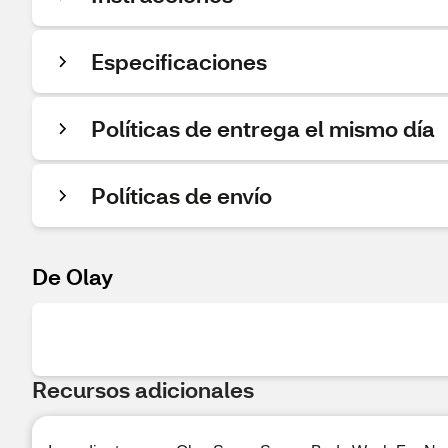
Especificaciones
Políticas de entrega el mismo día
Políticas de envío
De Olay
Recursos adicionales