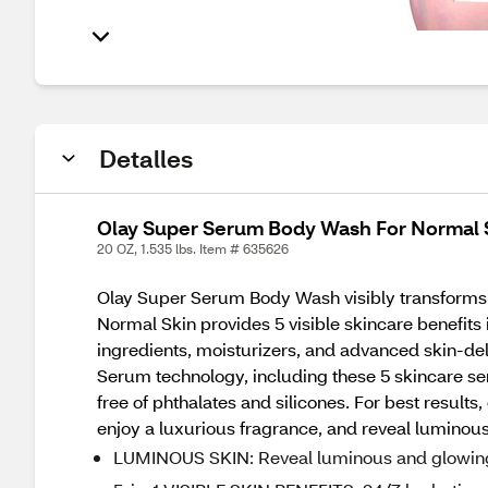
Detalles
Olay Super Serum Body Wash For Normal S
20 OZ, 1.535 lbs. Item # 635626
Olay Super Serum Body Wash visibly transforms 
Normal Skin provides 5 visible skincare benefits
ingredients, moisturizers, and advanced skin-del
Serum technology, including these 5 skincare se
free of phthalates and silicones. For best resul
enjoy a luxurious fragrance, and reveal luminous
LUMINOUS SKIN: Reveal luminous and glowing 