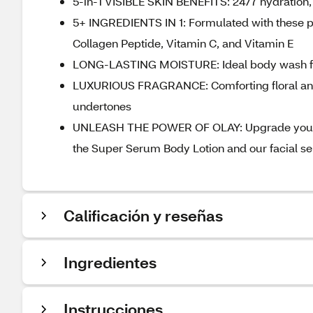
5-in-1 VISIBLE SKIN BENEFITS: 24/7 hydration,
5+ INGREDIENTS IN 1: Formulated with these p
Collagen Peptide, Vitamin C, and Vitamin E
LONG-LASTING MOISTURE: Ideal body wash for n
LUXURIOUS FRAGRANCE: Comforting floral and 
undertones
UNLEASH THE POWER OF OLAY: Upgrade your tot
the Super Serum Body Lotion and our facial s
Calificación y reseñas
Ingredientes
Instrucciones