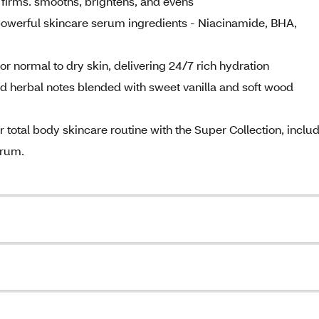
 firms. smooths, brightens, and evens
owerful skincare serum ingredients - Niacinamide, BHA,
ormal to dry skin, delivering 24/7 rich hydration
herbal notes blended with sweet vanilla and soft wood
al body skincare routine with the Super Collection, inclu
erum.