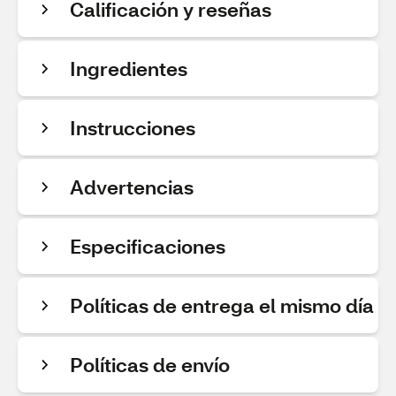
Calificación y reseñas
Ingredientes
Instrucciones
Advertencias
Especificaciones
Políticas de entrega el mismo día
Políticas de envío