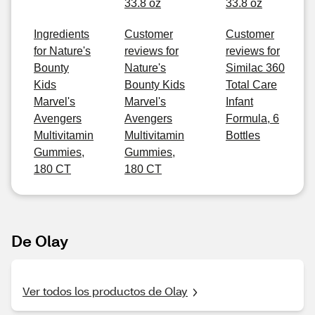
33.8 oz
33.8 oz
Ingredients
Customer
Customer
for Nature's
reviews for
reviews for
Bounty
Nature's
Similac 360
Kids
Bounty Kids
Total Care
Marvel's
Marvel's
Infant
Avengers
Avengers
Formula, 6
Multivitamin
Multivitamin
Bottles
Gummies,
Gummies,
180 CT
180 CT
De Olay
Ver todos los productos de Olay