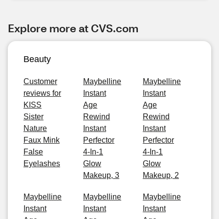
Explore more at CVS.com
Beauty
Customer
Maybelline
Maybelline
reviews for
Instant
Instant
KISS
Age
Age
Sister
Rewind
Rewind
Nature
Instant
Instant
Faux Mink
Perfector
Perfector
False
4-In-1
4-In-1
Eyelashes
Glow
Glow
Makeup, 3
Makeup, 2
Maybelline
Maybelline
Maybelline
Instant
Instant
Instant