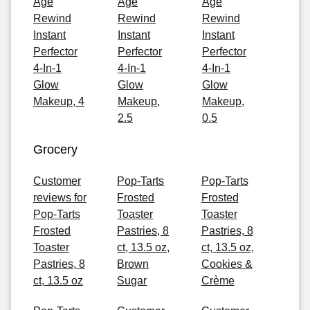
Age
Age
Age
Rewind
Rewind
Rewind
Instant
Instant
Instant
Perfector
Perfector
Perfector
4-In-1
4-In-1
4-In-1
Glow
Glow
Glow
Makeup, 4
Makeup,
Makeup,
2.5
0.5
Grocery
Customer
Pop-Tarts
Pop-Tarts
reviews for
Frosted
Frosted
Pop-Tarts
Toaster
Toaster
Frosted
Pastries, 8
Pastries, 8
Toaster
ct, 13.5 oz,
ct, 13.5 oz,
Pastries, 8
Brown
Cookies &
ct, 13.5 oz
Sugar
Crème