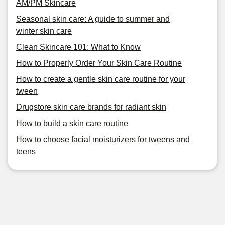
AM/PM Skincare
Seasonal skin care: A guide to summer and
winter skin care
Clean Skincare 101: What to Know
How to Properly Order Your Skin Care Routine
How to create a gentle skin care routine for your
tween
Drugstore skin care brands for radiant skin
How to build a skin care routine
How to choose facial moisturizers for tweens and
teens