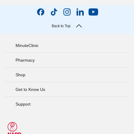
Back to Top
MinuteClinic
Pharmacy
Shop
Get to Know Us
Support