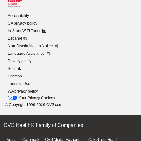
Accessibility
CA privacy policy
In-Store WiFi Terms
Español
Non-Discrimination Notice
Language Assistance
Privacy policy
Security
Sitemap
Terms of Use
WA privacy policy
Your Privacy Choices
© Copyright 1999-2026 CVS.com
CVS Health® Family of Companies
Aetna
Caremark
CVS Media Exchange
Oak Street Health