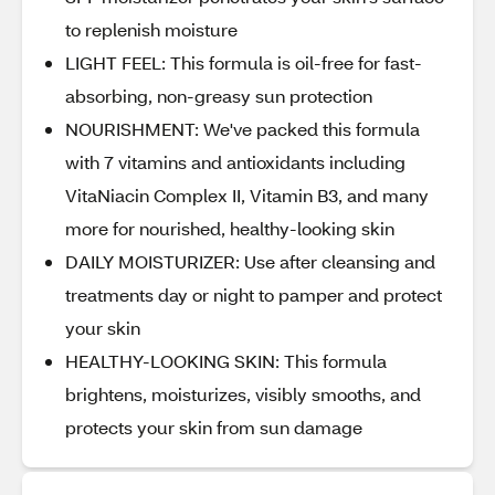
to replenish moisture
LIGHT FEEL: This formula is oil-free for fast-
absorbing, non-greasy sun protection
NOURISHMENT: We've packed this formula
with 7 vitamins and antioxidants including
VitaNiacin Complex II, Vitamin B3, and many
more for nourished, healthy-looking skin
DAILY MOISTURIZER: Use after cleansing and
treatments day or night to pamper and protect
your skin
HEALTHY-LOOKING SKIN: This formula
brightens, moisturizes, visibly smooths, and
protects your skin from sun damage