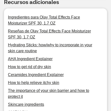
Recursos adicionales
Ingredientes para Olay Total Effects Face
Moisturizer SPF 30, 1.7 OZ
Reseñas de Olay Total Effects Face Moisturizer
SPF 30, 1.7 OZ
Hydrating Sticks: how/why to incorporate in your
skin care routine
AHA Ingredient Explainer
How to get rid of dry skin
Ceramides Ingredient Explainer
How to help relieve itchy skin
The importance of your skin barrier and how to
protect it
Skincare ingredients