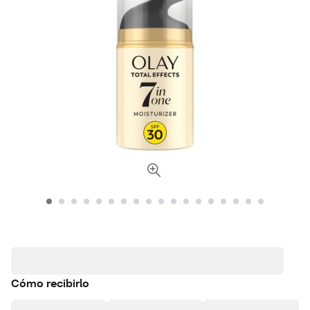
Cómo recibirlo