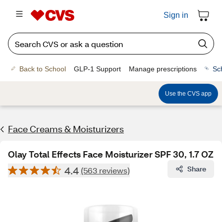
Sign in
Back to School
GLP-1 Support
Manage prescriptions
Sc
Use the CVS app
Face Creams & Moisturizers
Olay Total Effects Face Moisturizer SPF 30, 1.7 OZ
4.4
Share
(563 reviews)