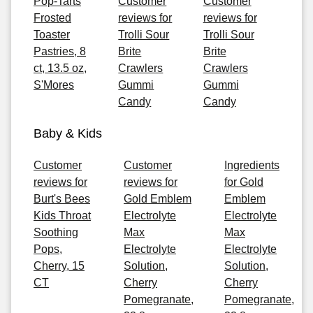
Pop-Tarts
Customer
Customer
Frosted
reviews for
reviews for
Toaster
Trolli Sour
Trolli Sour
Pastries, 8
Brite
Brite
ct, 13.5 oz,
Crawlers
Crawlers
S'Mores
Gummi
Gummi
Candy
Candy
Baby & Kids
Customer
Customer
Ingredients
reviews for
reviews for
for Gold
Burt's Bees
Gold Emblem
Emblem
Kids Throat
Electrolyte
Electrolyte
Soothing
Max
Max
Pops,
Electrolyte
Electrolyte
Cherry, 15
Solution,
Solution,
CT
Cherry
Cherry
Pomegranate,
Pomegranate,