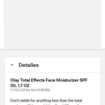
Detalles
Olay Total Effects Face Moisturizer SPF
30, 1.7 OZ
1.7 OZ, 0.22 lbs. Item # 951360
Don't settle for anything less than the total