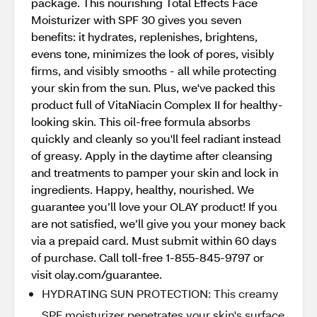
package. This nourishing Total Effects Face
Moisturizer with SPF 30 gives you seven
benefits: it hydrates, replenishes, brightens,
evens tone, minimizes the look of pores, visibly
firms, and visibly smooths - all while protecting
your skin from the sun. Plus, we've packed this
product full of VitaNiacin Complex II for healthy-
looking skin. This oil-free formula absorbs
quickly and cleanly so you'll feel radiant instead
of greasy. Apply in the daytime after cleansing
and treatments to pamper your skin and lock in
ingredients. Happy, healthy, nourished. We
guarantee you’ll love your OLAY product! If you
are not satisfied, we’ll give you your money back
via a prepaid card. Must submit within 60 days
of purchase. Call toll-free 1-855-845-9797 or
visit olay.com/guarantee.
HYDRATING SUN PROTECTION: This creamy
SPF moisturizer penetrates your skin's surface