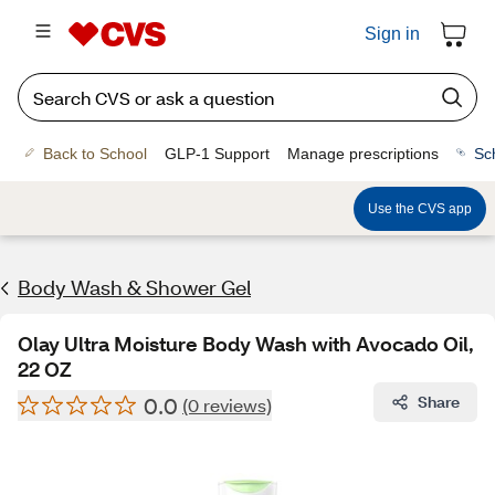
Sign in
Back to School
GLP-1 Support
Manage prescriptions
Sc
Use the CVS app
Body Wash & Shower Gel
Olay Ultra Moisture Body Wash with Avocado Oil,
22 OZ
0.0
Share
(0 reviews)