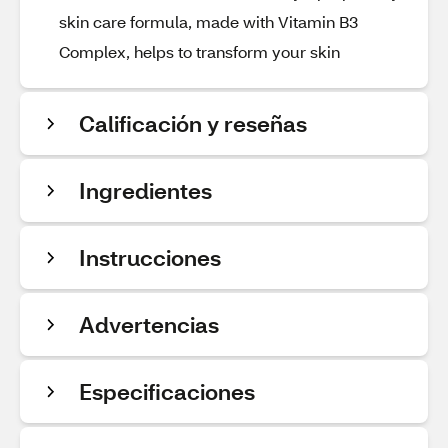
skin care formula, made with Vitamin B3
Complex, helps to transform your skin
Calificación y reseñas
Ingredientes
Instrucciones
Advertencias
Especificaciones