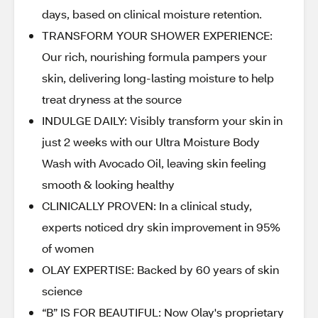
days, based on clinical moisture retention.
TRANSFORM YOUR SHOWER EXPERIENCE:
Our rich, nourishing formula pampers your
skin, delivering long-lasting moisture to help
treat dryness at the source
INDULGE DAILY: Visibly transform your skin in
just 2 weeks with our Ultra Moisture Body
Wash with Avocado Oil, leaving skin feeling
smooth & looking healthy
CLINICALLY PROVEN: In a clinical study,
experts noticed dry skin improvement in 95%
of women
OLAY EXPERTISE: Backed by 60 years of skin
science
“B” IS FOR BEAUTIFUL: Now Olay's proprietary