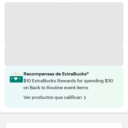
Recompensas de ExtraBucks®
$10 ExtraBucks Rewards for spending $30
on Back to Routine event items
Ver productos que califican