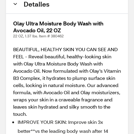
Detalles
Olay Ultra Moisture Body Wash with
Avocado Oil, 22 OZ
22 OZ, 1.37 lbs. Item # 380462
BEAUTIFUL, HEALTHY SKIN YOU CAN SEE AND
FEEL - Reveal beautiful, healthy-looking skin
with Olay Ultra Moisture Body Wash with
Avocado Oil. Now formulated with Olay’s Vitamin
B3 Complex, it hydrates to plump surface skin
cells, locking in natural moisture. Our advanced
formula, with Avocado Oil and Olay moisturizers,
wraps your skin in a craveable fragrance and
leaves skin hydrated and silky smooth to the
touch.
IMPROVE YOUR SKIN: Improve skin 3x
better**vs the leading body wash after 14