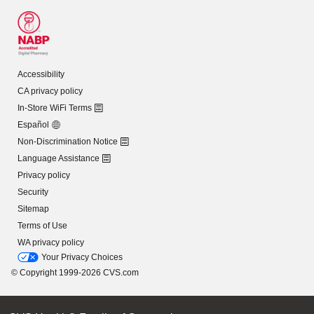
Accessibility
CA privacy policy
In-Store WiFi Terms
Español
Non-Discrimination Notice
Language Assistance
Privacy policy
Security
Sitemap
Terms of Use
WA privacy policy
Your Privacy Choices
© Copyright 1999-2026 CVS.com