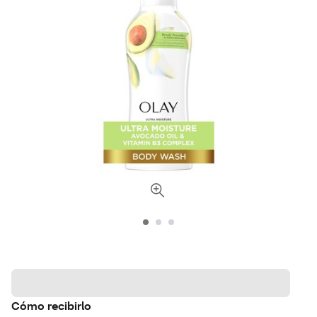
Cómo recibirlo