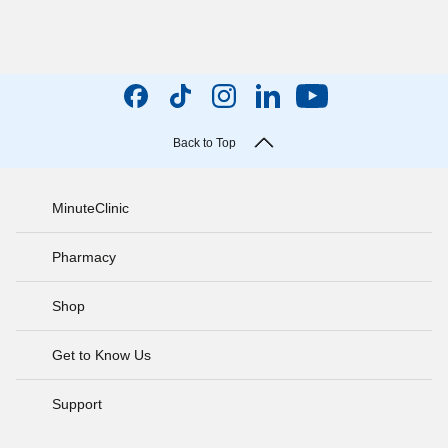
Back to Top
MinuteClinic
Pharmacy
Shop
Get to Know Us
Support