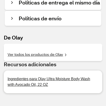
Políticas de entrega el mismo día
Políticas de envío
De Olay
Ver todos los productos de Olay
Recursos adicionales
Ingredientes para Olay Ultra Moisture Body Wash
with Avocado Oil, 22 OZ