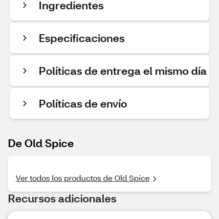
Ingredientes
Especificaciones
Políticas de entrega el mismo día
Políticas de envío
De Old Spice
Ver todos los productos de Old Spice
Recursos adicionales