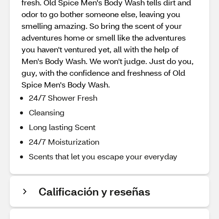
fresh. Old Spice Men's Body Wash tells dirt and
odor to go bother someone else, leaving you
smelling amazing. So bring the scent of your
adventures home or smell like the adventures
you haven't ventured yet, all with the help of
Men's Body Wash. We won't judge. Just do you,
guy, with the confidence and freshness of Old
Spice Men's Body Wash.
24/7 Shower Fresh
Cleansing
Long lasting Scent
24/7 Moisturization
Scents that let you escape your everyday
Calificación y reseñas