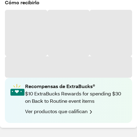
Cómo recibirlo
Recompensas de ExtraBucks®
$10 ExtraBucks Rewards for spending $30
on Back to Routine event items
Ver productos que califican