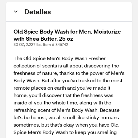
Detalles
Old Spice Body Wash for Men, Moisturize
with Shea Butter, 25 oz
30 OZ, 2.227 lbs. Item # 345742
The Old Spice Men's Body Wash Fresher
collection of scents is all about discovering the
freshness of nature, thanks to the power of Men's
Body Wash. But after you've trekked to the most
remote places on earth and you've made it
home, you'll discover that the freshness was
inside of you the whole time, along with the
refreshing scent of Men's Body Wash. Because
let's be honest, we all smell like stinky humans
sometimes, but that's okay when you have Old
Spice Men's Body Wash to keep you smelling