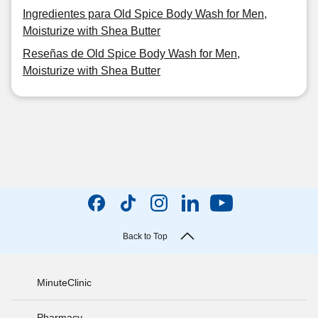
Ingredientes para Old Spice Body Wash for Men,
Moisturize with Shea Butter
Reseñas de Old Spice Body Wash for Men,
Moisturize with Shea Butter
Back to Top
MinuteClinic
Pharmacy