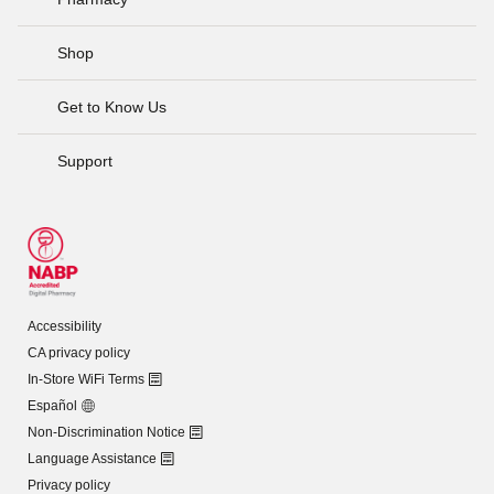
Shop
Get to Know Us
Support
Accessibility
CA privacy policy
In-Store WiFi Terms
Español
Non-Discrimination Notice
Language Assistance
Privacy policy