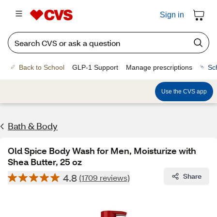
Sign in
Back to School
GLP-1 Support
Manage prescriptions
Sc
Use the CVS app
Bath & Body
Old Spice Body Wash for Men, Moisturize with
Shea Butter, 25 oz
4.8
Share
(1709 reviews)