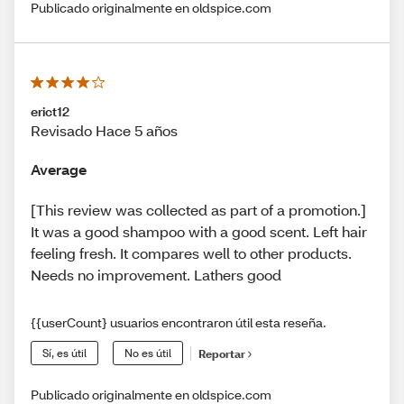
Publicado originalmente en oldspice.com
erict12
Revisado Hace 5 años
Average
[This review was collected as part of a promotion.]
It was a good shampoo with a good scent. Left hair
feeling fresh. It compares well to other products.
Needs no improvement. Lathers good
{{userCount} usuarios encontraron útil esta reseña.
Sí, es útil
No es útil
Reportar
Publicado originalmente en oldspice.com