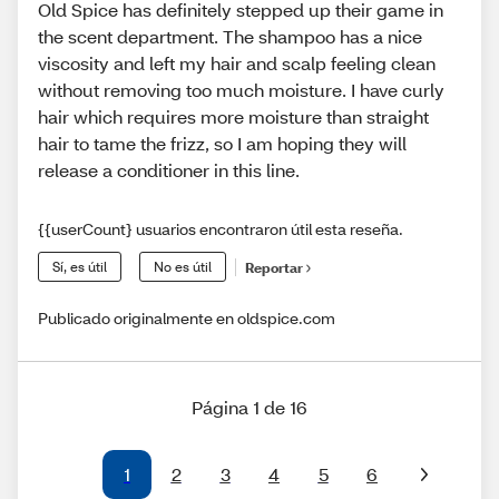
Old Spice has definitely stepped up their game in
the scent department. The shampoo has a nice
viscosity and left my hair and scalp feeling clean
without removing too much moisture. I have curly
hair which requires more moisture than straight
hair to tame the frizz, so I am hoping they will
release a conditioner in this line.
{{userCount} usuarios encontraron útil esta reseña.
Sí, es útil
No es útil
Reportar
Publicado originalmente en oldspice.com
Página 1 de 16
1
2
3
4
5
6