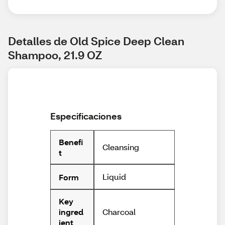
Detalles de Old Spice Deep Clean 
Shampoo, 21.9 OZ
Especificaciones
Benefi
Cleansing
t
Liquid
Form
Key
Charcoal
ingred
ient