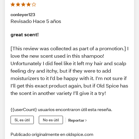
conleyer123
Revisado Hace 5 años
great scent!
[This review was collected as part of a promotion.] I
love the new scent used in this shampoo!
Unfortunately I did feel like it left my hair and scalp
feeling dry and itchy, but if they were to add
moisturizers to it I’d be happy with it. I’m not sure if
I’ll get this exact product again, but if Old Spice has
the scent in another variety I’ll give it a try!
{{userCount} usuarios encontraron útil esta reseña.
Sí, es útil
No es útil
Reportar
Publicado originalmente en oldspice.com