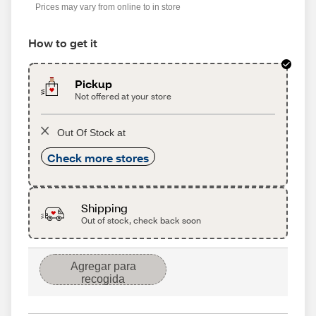
Prices may vary from online to in store
How to get it
Pickup
Not offered at your store
Out Of Stock at
Check more stores
Shipping
Out of stock, check back soon
Agregar para
recogida