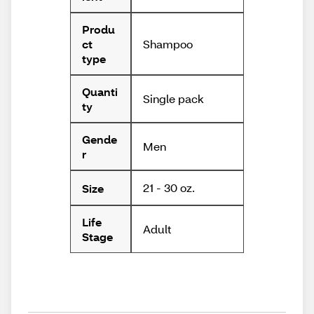
Produ
Shampoo
ct
type
Quanti
Single pack
ty
Gende
Men
r
21 - 30 oz.
Size
Life
Adult
Stage