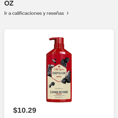
OZ
Ir a calificaciones y reseñas
$10.29