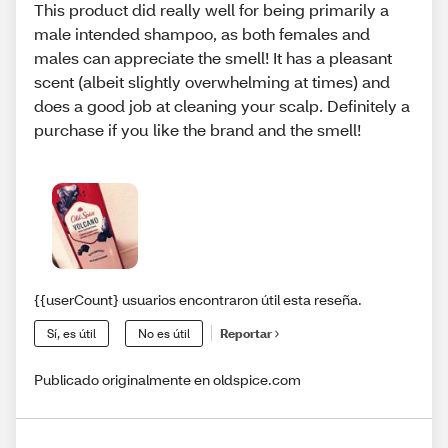
This product did really well for being primarily a
male intended shampoo, as both females and
males can appreciate the smell! It has a pleasant
scent (albeit slightly overwhelming at times) and
does a good job at cleaning your scalp. Definitely a
purchase if you like the brand and the smell!
{{userCount} usuarios encontraron útil esta reseña.
Sí, es útil
No es útil
Reportar
Publicado originalmente en oldspice.com