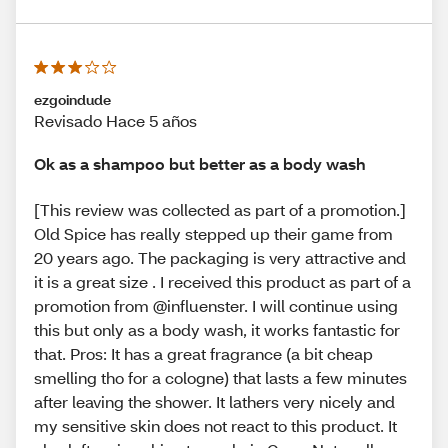
ezgoindude
Revisado Hace 5 años
Ok as a shampoo but better as a body wash
[This review was collected as part of a promotion.]
Old Spice has really stepped up their game from
20 years ago. The packaging is very attractive and
it is a great size . I received this product as part of a
promotion from @influenster. I will continue using
this but only as a body wash, it works fantastic for
that. Pros: It has a great fragrance (a bit cheap
smelling tho for a cologne) that lasts a few minutes
after leaving the shower. It lathers very nicely and
my sensitive skin does not react to this product. It