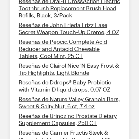
Reseñas de Oral-B CrossAction Electric
Toothbrush Replacement Brush Head
Refills, Black, 3/Pack
Reseñas de John Frieda Frizz Ease
Secret Weapon Touch-Up Creme, 4 OZ
Reseñas de Pepcid Complete Acid
Reducer and Antacid Chewable
Tablets, Cool Mint, 25 CT
Reseñas de Clairol Nice 'N Easy Frost &
Tip Highlights, Light Blonde
Reseñas de Ddrops® Baby Probiotic
with Vitamin D liquid drops, 0.07 OZ
Reseñas de Nature Valley Granola Bars,
Sweet & Salty Nut, 6 ct, 7.4 oz
Reseñas de Urinozinc Prostate Dietary
Supplement Capsules, 250 CT
Reseñas de Garnier Fructis Sleek &