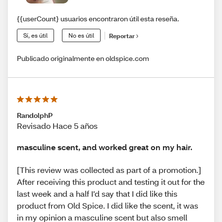
{{userCount} usuarios encontraron útil esta reseña.
Sí, es útil
No es útil
Reportar
Publicado originalmente en oldspice.com
RandolphP
Revisado Hace 5 años
masculine scent, and worked great on my hair.
[This review was collected as part of a promotion.]
After receiving this product and testing it out for the
last week and a half I’d say that I did like this
product from Old Spice. I did like the scent, it was
in my opinion a masculine scent but also smell