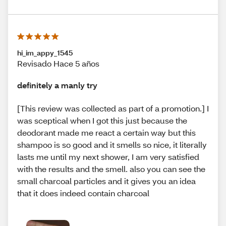
hi_im_appy_1545
Revisado Hace 5 años
definitely a manly try
[This review was collected as part of a promotion.] I
was sceptical when I got this just because the
deodorant made me react a certain way but this
shampoo is so good and it smells so nice, it literally
lasts me until my next shower, I am very satisfied
with the results and the smell. also you can see the
small charcoal particles and it gives you an idea
that it does indeed contain charcoal