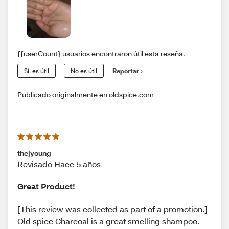
{{userCount} usuarios encontraron útil esta reseña.
Sí, es útil
No es útil
Reportar
Publicado originalmente en oldspice.com
thejyoung
Revisado Hace 5 años
Great Product!
[This review was collected as part of a promotion.]
Old spice Charcoal is a great smelling shampoo.