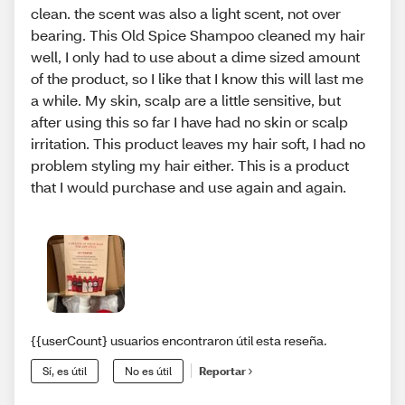
clean. the scent was also a light scent, not over
bearing. This Old Spice Shampoo cleaned my hair
well, I only had to use about a dime sized amount
of the product, so I like that I know this will last me
a while. My skin, scalp are a little sensitive, but
after using this so far I have had no skin or scalp
irritation. This product leaves my hair soft, I had no
problem styling my hair either. This is a product
that I would purchase and use again and again.
{{userCount} usuarios encontraron útil esta reseña.
Sí, es útil
No es útil
Reportar