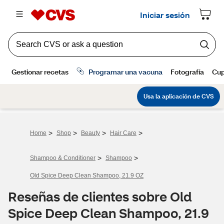
>
>
>
>
Home
Shop
Beauty
Hair Care
>
>
Shampoo & Conditioner
Shampoo
Old Spice Deep Clean Shampoo, 21.9 OZ
Reseñas de clientes sobre Old
Spice Deep Clean Shampoo, 21.9