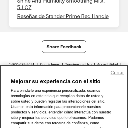
Shine Anti-Humidity Smoothing Milk,
5.1 OZ
Reseñas de Stander Prime Bed Handle
Share Feedback
1-800-679-9691
|
Contáctenos
|
Términos de Uso
|
Accesibilidad
|
Política de Privacidad
|
WA Privacy Policy
|
Mapa del sitio
|
Cerrar
Zona de Bienestar
|
© 1999 - 2026 CVS.com
Mejorar su experiencia con el sitio
Para brindarle una experiencia personalizada, usamos
tecnologías en este sitio que recopilan datos de usted y
sobre usted y pueden registrar las interacciones del sitio.
Usamos esta información para proporcionarle nuestros
productos y servicios, entender cómo interactúa con nuestro
sitio y mejorar los servicios que le ofrecemos. Podemos
compartir sus datos con terceros de confianza, como