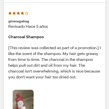
givenugahug
Revisado Hace 5 años
Charcoal Shampoo
[This review was collected as part of a promotion.] I
like the scent of the shampoo. My hair gets greasy
from time to time. The charcoal in the shampoo
helps pull out dirt and oil from my hair. The
charcoal isn't overwhelming, which is nice because
you don't want your hair too dried out.