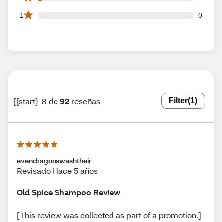
0 1 star reviews out of 92 reviews
1
0
{{start}-8 de
92
reseñas
Filter
(1)
evendragonswashtheir
Revisado Hace 5 años
Old Spice Shampoo Review
[This review was collected as part of a promotion.]