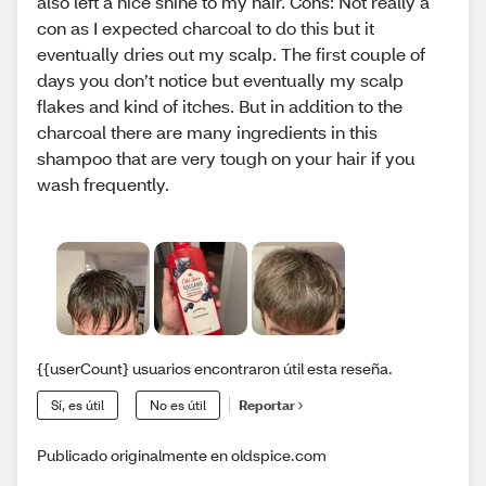
also left a nice shine to my hair. Cons: Not really a
con as I expected charcoal to do this but it
eventually dries out my scalp. The first couple of
days you don’t notice but eventually my scalp
flakes and kind of itches. But in addition to the
charcoal there are many ingredients in this
shampoo that are very tough on your hair if you
wash frequently.
{{userCount} usuarios encontraron útil esta reseña.
Sí, es útil
No es útil
Reportar
Publicado originalmente en oldspice.com