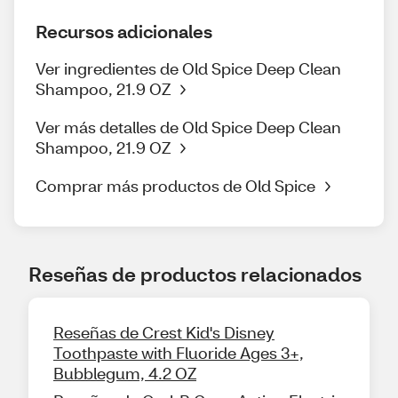
Recursos adicionales
Ver ingredientes de Old Spice Deep Clean
Shampoo, 21.9 OZ
Ver más detalles de Old Spice Deep Clean
Shampoo, 21.9 OZ
Comprar más productos de Old Spice
Reseñas de productos relacionados
Reseñas de Crest Kid's Disney
Toothpaste with Fluoride Ages 3+,
Bubblegum, 4.2 OZ