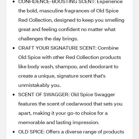
CONFIDENCE-BOOSTING SCENT: Experience
the bold, masculine fragrances of Old Spice
Red Collection, designed to keep you smelling
great and feeling confident no matter what
challenges the day brings.
CRAFT YOUR SIGNATURE SCENT: Combine
Old Spice with other Red Collection products
like body wash, shampoo, and deodorant to
create a unique, signature scent that's
unmistakably you.
SCENT OF SWAGGER: Old Spice Swagger
features the scent of cedarwood that sets you
apart, making it your go-to choice for a
memorable and lasting impression.
OLD SPICE: Offers a diverse range of products