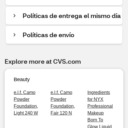
Políticas de entrega el mismo día
Políticas de envío
Explore more at CVS.com
Beauty
e.l.f. Camo
e.l.f. Camo
Ingredients
Powder
Powder
for NYX
Foundation,
Foundation,
Professional
Light 240 W
Fair 120 N
Makeup
Born To
Glow Liquid