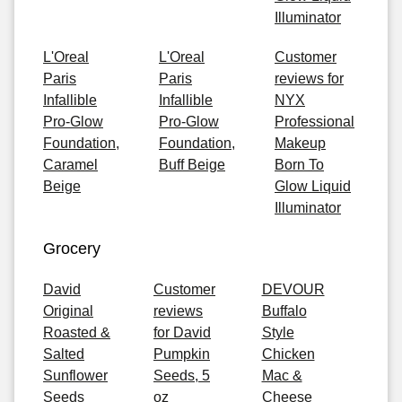
Illuminator
L'Oreal
L'Oreal
Customer
Paris
Paris
reviews for
Infallible
Infallible
NYX
Pro-Glow
Pro-Glow
Professional
Foundation,
Foundation,
Makeup
Caramel
Buff Beige
Born To
Beige
Glow Liquid
Illuminator
Grocery
David
Customer
DEVOUR
Original
reviews
Buffalo
Roasted &
for David
Style
Salted
Pumpkin
Chicken
Sunflower
Seeds, 5
Mac &
Seeds
oz
Cheese