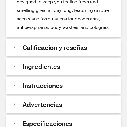
designed to keep you feeling fresh and
smelling great all day long, featuring unique
scents and formulations for deodorants,
antiperspirants, body washes, and colognes.
Calificación y reseñas
Ingredientes
Instrucciones
Advertencias
Especificaciones