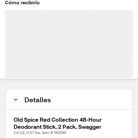
Cómo recibirlo
Detalles
Old Spice Red Collection 48-Hour
Deodorant Stick, 2 Pack, Swagger
2.6 OZ, 0.57 lbs. Item # 562991