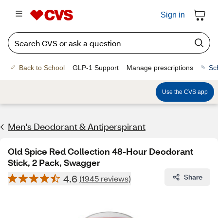
Sign in
Back to School
GLP-1 Support
Manage prescriptions
Sc
Use the CVS app
Men's Deodorant & Antiperspirant
Old Spice Red Collection 48-Hour Deodorant
Stick, 2 Pack, Swagger
4.6
Share
(1945 reviews)