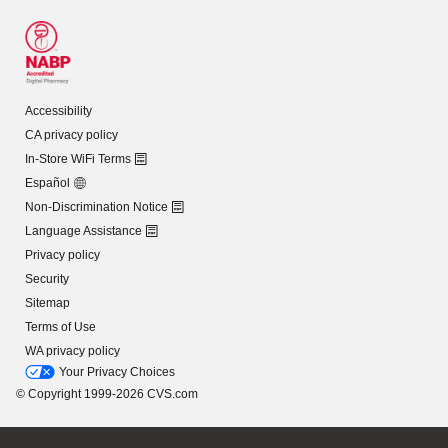
Accessibility
CA privacy policy
In-Store WiFi Terms
Español
Non-Discrimination Notice
Language Assistance
Privacy policy
Security
Sitemap
Terms of Use
WA privacy policy
Your Privacy Choices
© Copyright 1999-2026 CVS.com