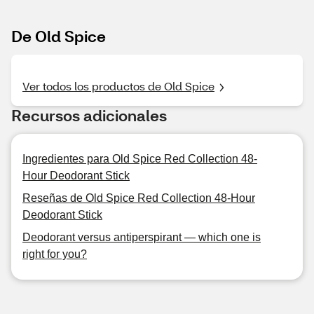
De Old Spice
Ver todos los productos de Old Spice
Recursos adicionales
Ingredientes para Old Spice Red Collection 48-
Hour Deodorant Stick
Reseñas de Old Spice Red Collection 48-Hour
Deodorant Stick
Deodorant versus antiperspirant — which one is
right for you?