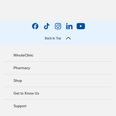
Back to Top
MinuteClinic
Pharmacy
Shop
Get to Know Us
Support