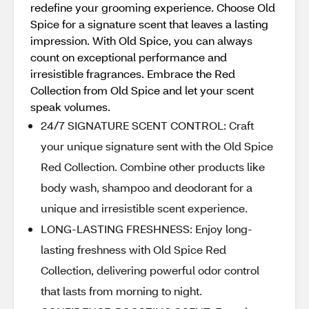
redefine your grooming experience. Choose Old
Spice for a signature scent that leaves a lasting
impression. With Old Spice, you can always
count on exceptional performance and
irresistible fragrances. Embrace the Red
Collection from Old Spice and let your scent
speak volumes.
24/7 SIGNATURE SCENT CONTROL: Craft
your unique signature sent with the Old Spice
Red Collection. Combine other products like
body wash, shampoo and deodorant for a
unique and irresistible scent experience.
LONG-LASTING FRESHNESS: Enjoy long-
lasting freshness with Old Spice Red
Collection, delivering powerful odor control
that lasts from morning to night.