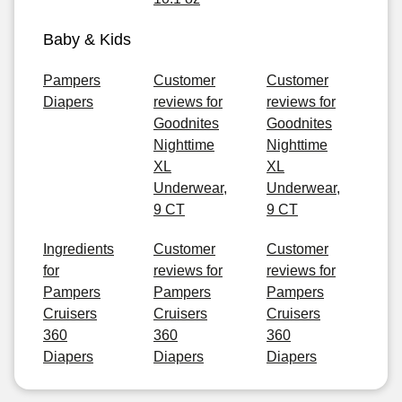
Baby & Kids
Pampers
Customer
Customer
Diapers
reviews for
reviews for
Goodnites
Goodnites
Nighttime
Nighttime
XL
XL
Underwear,
Underwear,
9 CT
9 CT
Ingredients
Customer
Customer
for
reviews for
reviews for
Pampers
Pampers
Pampers
Cruisers
Cruisers
Cruisers
360
360
360
Diapers
Diapers
Diapers