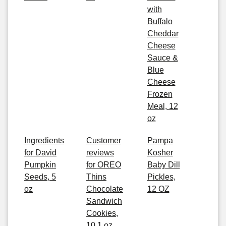
with
Buffalo
Cheddar
Cheese
Sauce &
Blue
Cheese
Frozen
Meal, 12
oz
Ingredients
Customer
Pampa
for David
reviews
Kosher
Pumpkin
for OREO
Baby Dill
Seeds, 5
Thins
Pickles,
oz
Chocolate
12 OZ
Sandwich
Cookies,
10.1 oz