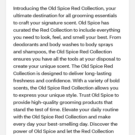
Introducing the Old Spice Red Collection, your
ultimate destination for all grooming essentials
to craft your signature scent. Old Spice has
curated the Red Collection to include everything
you need to look, feel, and smell your best. From
deodorants and body washes to body sprays
and shampoos, the Old Spice Red Collection
ensures you have all the tools at your disposal to
create your unique scent. The Old Spice Red
Collection is designed to deliver long-lasting
freshness and confidence. With a variety of bold
scents, the Old Spice Red Collection allows you
to express your unique style. Trust Old Spice to
provide high-quality grooming products that
stand the test of time. Elevate your daily routine
with the Old Spice Red Collection and make
every day your best-smelling day. Discover the
power of Old Spice and let the Red Collection