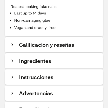
Realest-looking fake nails
Last up to 14 days
Non-damaging glue
Vegan and cruelty-free
Calificación y reseñas
Ingredientes
Instrucciones
Advertencias