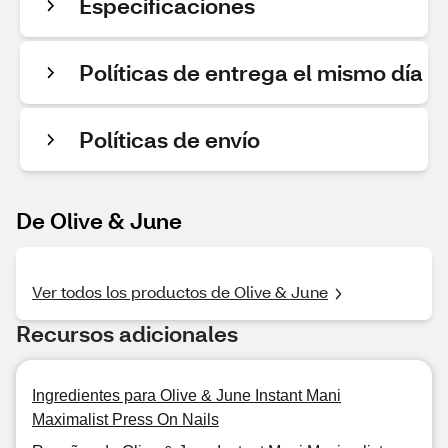
Especificaciones
Políticas de entrega el mismo día
Políticas de envío
De Olive & June
Ver todos los productos de Olive & June
Recursos adicionales
Ingredientes para Olive & June Instant Mani
Maximalist Press On Nails