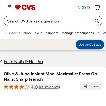
Sign in
Back to School
GLP-1 Support
Manage prescriptions
Sc
Use the CVS app
Fake Nails & Nail Art
Olive & June Instant Mani Maximalist Press On
Nails, Sharp French
4.0
Share
(22 reviews)