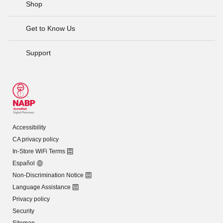
Shop
Get to Know Us
Support
Accessibility
CA privacy policy
In-Store WiFi Terms
Español
Non-Discrimination Notice
Language Assistance
Privacy policy
Security