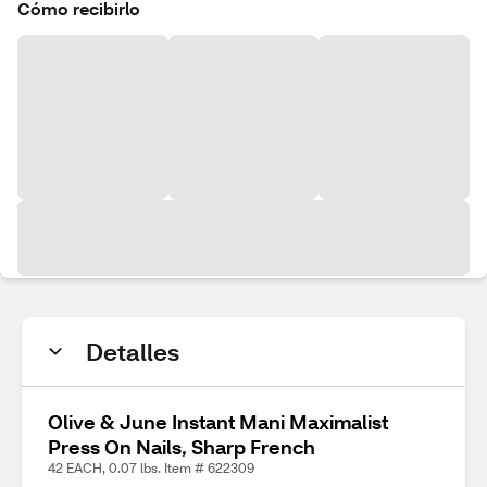
Cómo recibirlo
Detalles
Olive & June Instant Mani Maximalist
Press On Nails, Sharp French
42 EACH, 0.07 lbs. Item # 622309