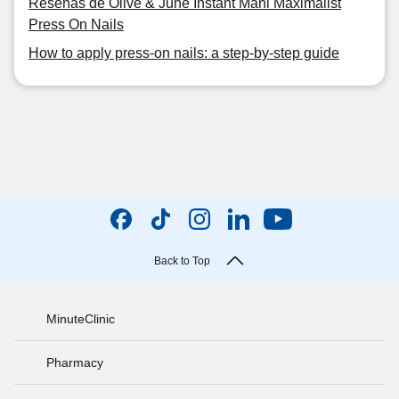
Reseñas de Olive & June Instant Mani Maximalist
Press On Nails
How to apply press-on nails: a step-by-step guide
Back to Top
MinuteClinic
Pharmacy