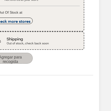
ut Of Stock at
eck more stores
Shipping
Out of stock, check back soon
Agregar para
recogida