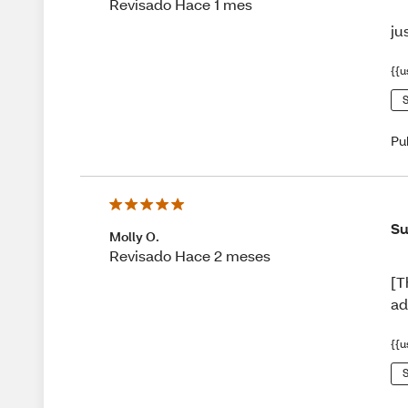
Revisado Hace 1 mes
ju
{{u
S
Pu
Su
Molly O.
Revisado Hace 2 meses
[T
ad
{{u
S