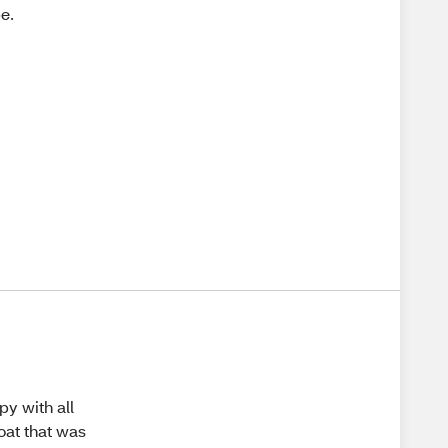
be.
py with all
oat that was