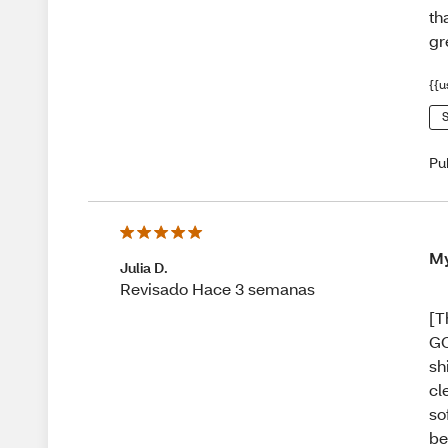
th
gr
{{u
S
Pu
My
Julia D.
Revisado Hace 3 semanas
[T
GO
sh
cl
so
be