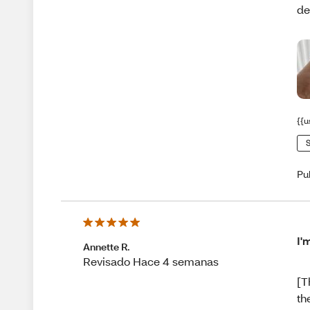
de
{{u
S
Pu
I'
Annette R.
Revisado Hace 4 semanas
[T
th