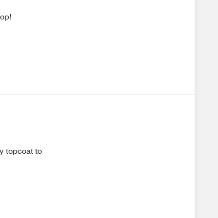
pop!
y topcoat to