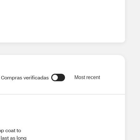
Compras verificadas
Most recent
op coat to
 last as long