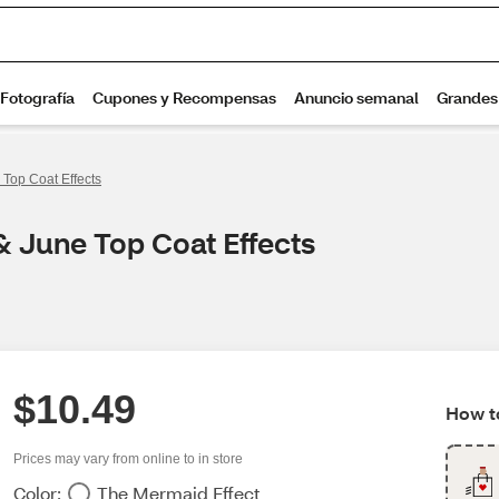
 Top Coat Effects
& June Top Coat Effects
$10.49
How to
Prices may vary from online to in store
Color:
The Mermaid Effect