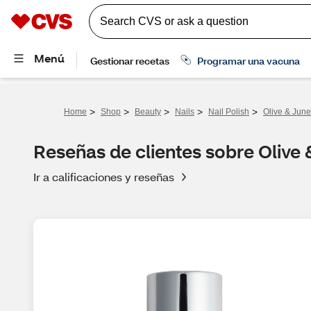
>
>
>
>
>
Home
Shop
Beauty
Nails
Nail Polish
Olive & June
Reseñas de clientes sobre Olive 
Ir a calificaciones y reseñas