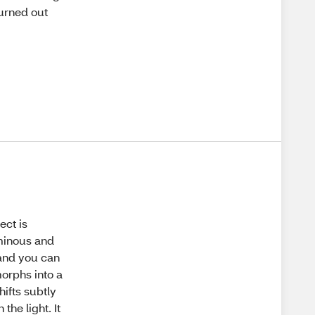
turned out
ect is
uminous and
and you can
morphs into a
hifts subtly
he light. It