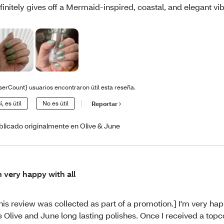
finitely gives off a Mermaid-inspired, coastal, and elegant vi
serCount} usuarios encontraron útil esta reseña.
í, es útil
No es útil
Reportar
blicado originalmente en Olive & June
m very happy with all
his review was collected as part of a promotion.] I'm very hap
e Olive and June long lasting polishes. Once I received a topc