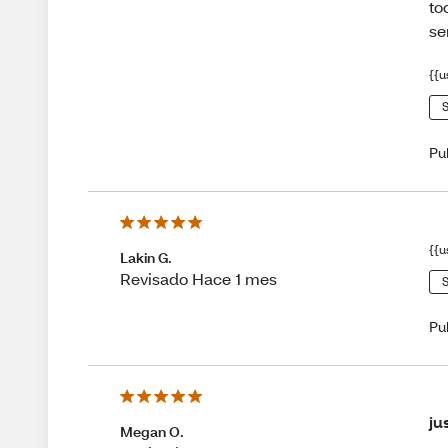
to
se
{{u
S
Pu
{{u
Lakin G.
Revisado Hace 1 mes
S
Pu
ju
Megan O.