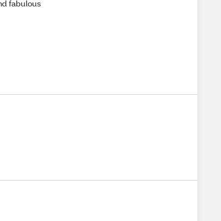
and fabulous