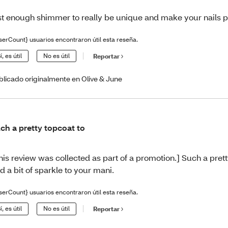
st enough shimmer to really be unique and make your nails 
serCount} usuarios encontraron útil esta reseña.
í, es útil
No es útil
Reportar
blicado originalmente en Olive & June
ch a pretty topcoat to
his review was collected as part of a promotion.] Such a prett
d a bit of sparkle to your mani.
serCount} usuarios encontraron útil esta reseña.
í, es útil
No es útil
Reportar