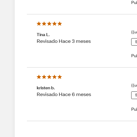
Pu
{{u
Tina L.
Revisado Hace 3 meses
S
Pu
{{u
kristen b.
Revisado Hace 6 meses
S
Pu