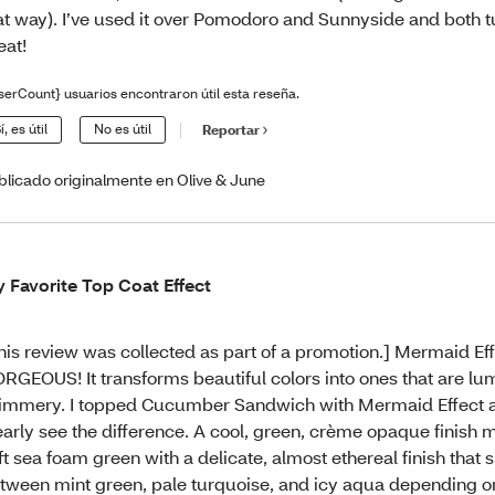
at way). I’ve used it over Pomodoro and Sunnyside and both 
eat!
serCount} usuarios encontraron útil esta reseña.
í, es útil
No es útil
Reportar
blicado originalmente en Olive & June
 Favorite Top Coat Effect
his review was collected as part of a promotion.] Mermaid Eff
RGEOUS! It transforms beautiful colors into ones that are l
immery. I topped Cucumber Sandwich with Mermaid Effect 
early see the difference. A cool, green, crème opaque finish 
ft sea foam green with a delicate, almost ethereal finish that s
tween mint green, pale turquoise, and icy aqua depending on t