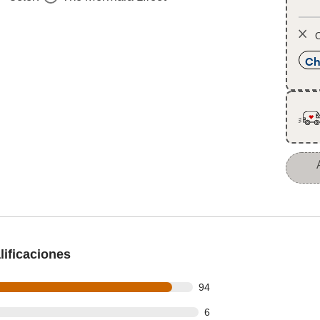
O
Ch
ificaciones
out of 102 reviews
94
ut of 102 reviews
6