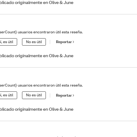
blicado originalmente en Olive & June
serCount} usuarios encontraron útil esta reseña.
í, es útil
No es útil
Reportar
blicado originalmente en Olive & June
serCount} usuarios encontraron útil esta reseña.
í, es útil
No es útil
Reportar
blicado originalmente en Olive & June