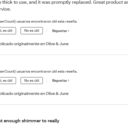
o thick to use, and it was promptly replaced. Great product 
rvice.
serCount} usuarios encontraron útil esta reseña.
í, es útil
No es útil
Reportar
blicado originalmente en Olive & June
serCount} usuarios encontraron útil esta reseña.
í, es útil
No es útil
Reportar
blicado originalmente en Olive & June
st enough shimmer to really