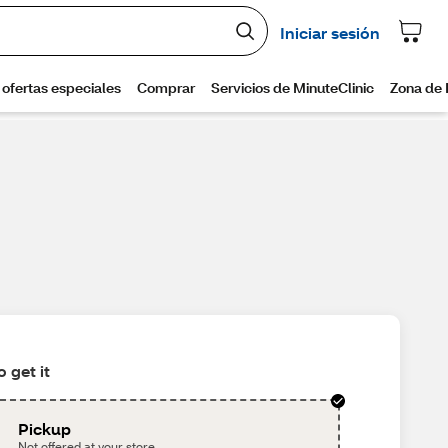
 get it
Pickup
Not offered at your store