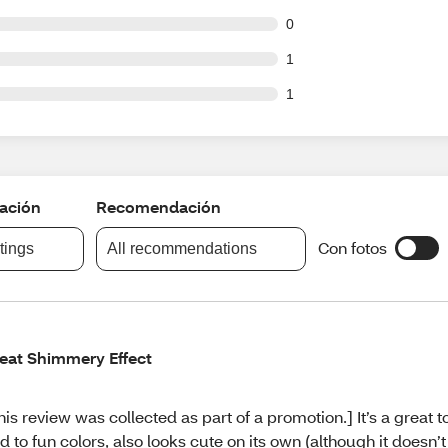
ut of 102 reviews
0
ut of 102 reviews
1
ut of 102 reviews
1
cación
Recomendación
Con fotos
atings
All recommendations
eat Shimmery Effect
his review was collected as part of a promotion.] It’s a great t
d to fun colors, also looks cute on its own (although it doesn’t