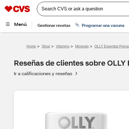
>
>
>
>
Home
Shop
Vitamins
Minerals
OLLY Essential Prena
Reseñas de clientes sobre OLLY 
Ir a calificaciones y reseñas