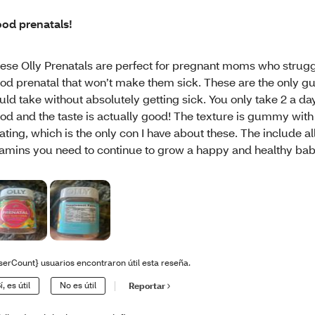
od prenatals!
ese Olly Prenatals are perfect for pregnant moms who struggl
od prenatal that won’t make them sick. These are the only g
uld take without absolutely getting sick. You only take 2 a da
od and the taste is actually good! The texture is gummy with
ating, which is the only con I have about these. The include al
tamins you need to continue to grow a happy and healthy bab
serCount} usuarios encontraron útil esta reseña.
í, es útil
No es útil
Reportar