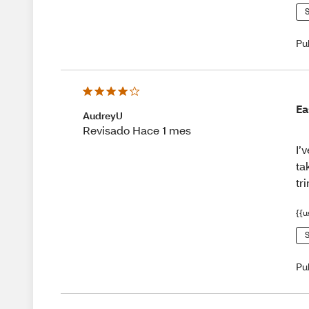
S
Pu
Ea
AudreyU
Revisado Hace 1 mes
I’
ta
tr
{{u
S
Pu