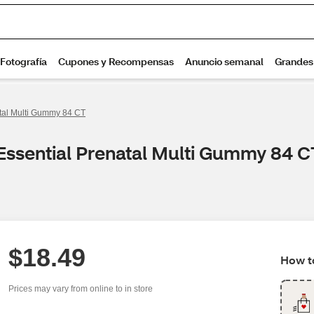
tal Multi Gummy 84 CT
Essential Prenatal Multi Gummy 84 C
$18.49
How to
Prices may vary from online to in store