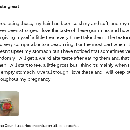
ste great
nce using these, my hair has been so shiny and soft, and my n
ver been stronger. I love the taste of these gummies and how i
m giving myself a little treat every time I take them. The textur
d very comparable to a peach ring. For the most part when I 
esn't upset my stomach but I have noticed that sometimes v
ndomly I will get a weird aftertaste after eating them and that
en I will start to feel a little gross but I think it's mainly when
 empty stomach. Overall though I love these and I will keep 
roughout my pregnancy
serCount} usuarios encontraron útil esta reseña.