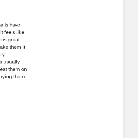
ails have
t feels like
e is great
take them it
ery
's usually
 I eat them on
buying them