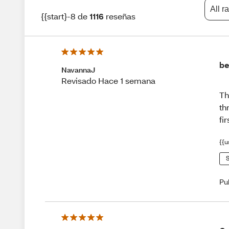
All r
{{start}-8 de
1116
reseñas
be
NavannaJ
Revisado Hace 1 semana
Th
th
fi
{{u
S
Pu