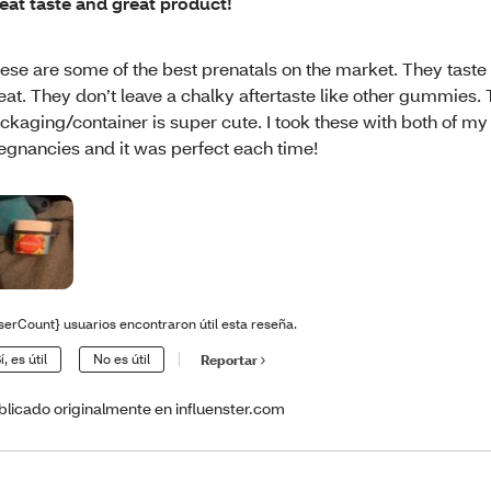
eat taste and great product!
ese are some of the best prenatals on the market. They taste
eat. They don’t leave a chalky aftertaste like other gummies.
ckaging/container is super cute. I took these with both of my
egnancies and it was perfect each time!
serCount} usuarios encontraron útil esta reseña.
í, es útil
No es útil
Reportar
blicado originalmente en influenster.com