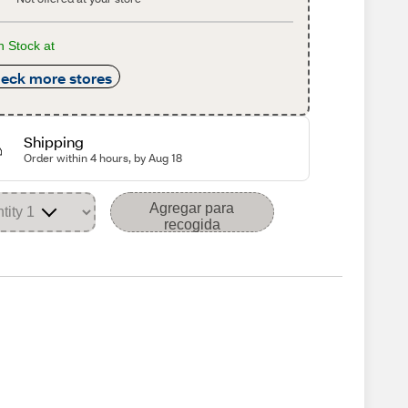
n Stock at
eck more stores
Shipping
Order within 4 hours, by Aug 18
Agregar para
recogida