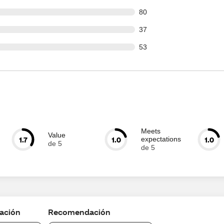
out of 1116 reviews
80
out of 1116 reviews
37
out of 1116 reviews
53
Meets
Value
1.7
1.0
1.0
expectations
de 5
de 5
cación
Recomendación