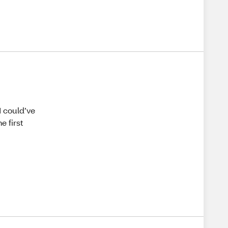
I could’ve
e first