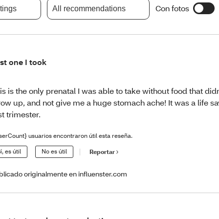
Con fotos
atings
All recommendations
st one I took
is is the only prenatal I was able to take without food that d
row up, and not give me a huge stomach ache! It was a life sav
rst trimester.
serCount} usuarios encontraron útil esta reseña.
í, es útil
No es útil
Reportar
blicado originalmente en influenster.com