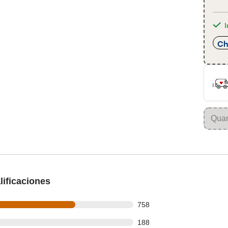
I
Ch
ificaciones
 out of 1116 reviews
758
 out of 1116 reviews
188