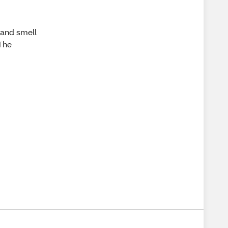
 and smell
 The