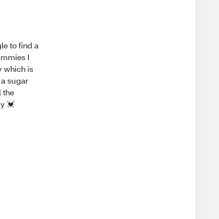
e to find a
ummies I
y which is
 a sugar
l the
y 💓