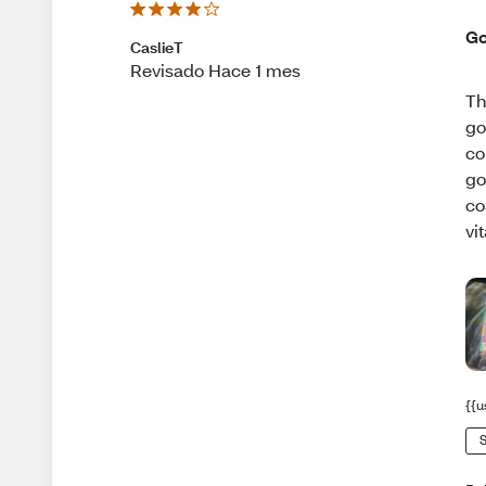
Go
CaslieT
Revisado Hace 1 mes
Th
go
co
go
co
vi
{{u
S