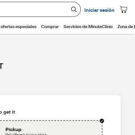
T
 get it
Pickup
Not offered at your store