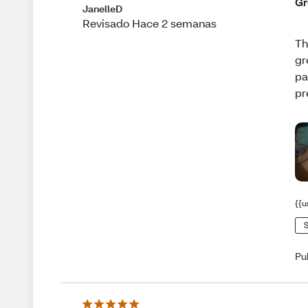
Gr
JanelleD
Revisado Hace 2 semanas
Th
gr
pa
pr
{{u
S
Pu