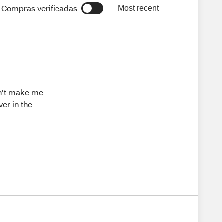
Compras verificadas
Most recent
idn’t make me
er in the