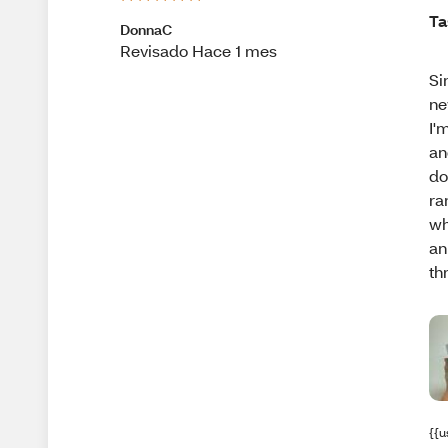
Ta
DonnaC
Revisado Hace 1 mes
Si
ne
I'
an
do
ra
wh
an
th
{{u