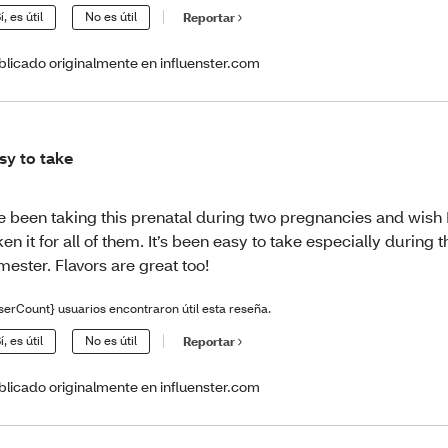
í, es útil
No es útil
Reportar
blicado originalmente en influenster.com
sy to take
ve been taking this prenatal during two pregnancies and wish 
ken it for all of them. It’s been easy to take especially during th
imester. Flavors are great too!
serCount} usuarios encontraron útil esta reseña.
í, es útil
No es útil
Reportar
blicado originalmente en influenster.com