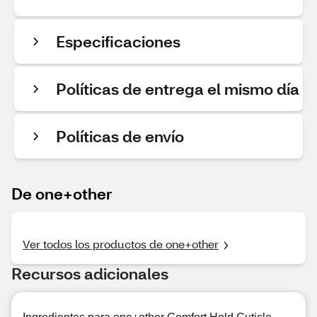
Especificaciones
Políticas de entrega el mismo día
Políticas de envío
De one+other
Ver todos los productos de one+other
Recursos adicionales