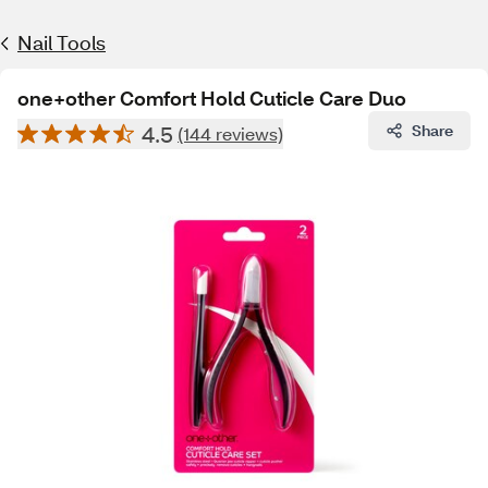
Nail Tools
one+other Comfort Hold Cuticle Care Duo
4.5
Share
(144 reviews)