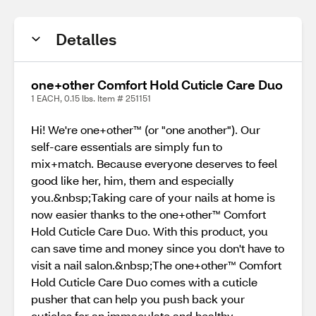
Detalles
one+other Comfort Hold Cuticle Care Duo
1 EACH, 0.15 lbs. Item # 251151
Hi! We're one+other™ (or "one another"). Our
self-care essentials are simply fun to
mix+match. Because everyone deserves to feel
good like her, him, them and especially
you.&nbsp;Taking care of your nails at home is
now easier thanks to the one+other™ Comfort
Hold Cuticle Care Duo. With this product, you
can save time and money since you don't have to
visit a nail salon.&nbsp;The one+other™ Comfort
Hold Cuticle Care Duo comes with a cuticle
pusher that can help you push back your
cuticles for an immaculate and healthy