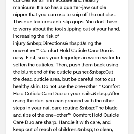
manicure. It also has a quarter-jaw cuticle
nipper that you can use to snip off the cuticles.
This duo features anti-slip grips. You don't have
to worry about the tool slipping out of your hand,
increasing the risk of
injury.&nbsp;Directions&nbsp;Using the
one+other™ Comfort Hold Cuticle Care Duo is
easy. First, soak your fingertips in warm water to
soften the cuticles. Then, push them back using
the blunt end of the cuticle pusher.&nbsp;Cut
the dead cuticle area, but be careful not to cut
healthy skin. Do not use the one+other™ Comfort
Hold Cuticle Care Duo on your nails.&nbsp;After
using the duo, you can proceed with the other
steps in your nail care routine.&nbsp;The blade
and tips of the one+other™ Comfort Hold Cuticle
Care Duo are sharp. Handle it with care, and
keep out of reach of children.&nbsp;To clean,