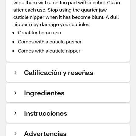
wipe them with a cotton pad with alcohol. Clean
after each use. Stop using the quarter jaw
cuticle nipper when it has become blunt. A dull
nipper may damage your cuticles.
Great for home use
Comes with a cuticle pusher
Comes with a cuticle nipper
Calificación y reseñas
Ingredientes
Instrucciones
Advertencias