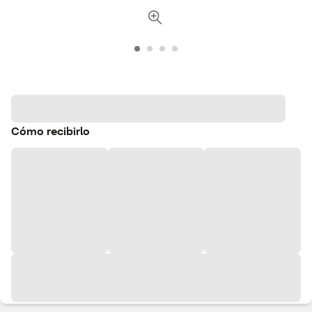
Cómo recibirlo