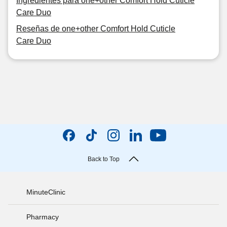
Ingredientes para one+other Comfort Hold Cuticle
Care Duo
Reseñas de one+other Comfort Hold Cuticle
Care Duo
Back to Top
MinuteClinic
Pharmacy