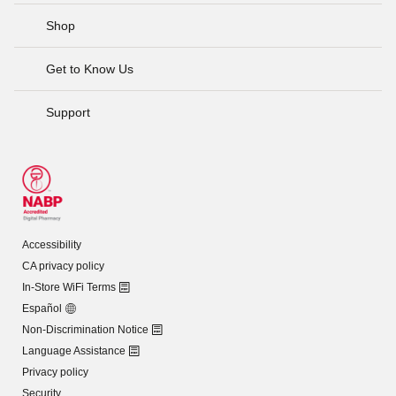
Shop
Get to Know Us
Support
Accessibility
CA privacy policy
In-Store WiFi Terms
Español
Non-Discrimination Notice
Language Assistance
Privacy policy
Security