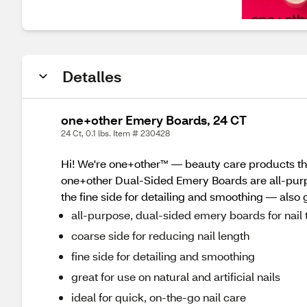
Detalles
one+other Emery Boards, 24 CT
24 Ct, 0.1 lbs. Item # 230428
Hi! We're one+other™ — beauty care products tha
one+other Dual-Sided Emery Boards are all-purpos
the fine side for detailing and smoothing — also gr
all-purpose, dual-sided emery boards for nai
coarse side for reducing nail length
fine side for detailing and smoothing
great for use on natural and artificial nails
ideal for quick, on-the-go nail care