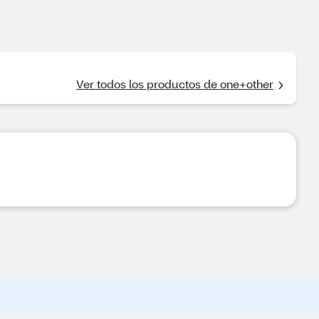
Ver todos los productos de one+other