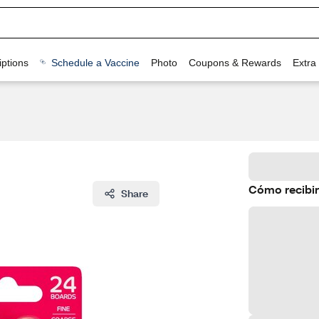
ptions
Schedule a Vaccine
Photo
Coupons & Rewards
Extra
Cómo recibir
Share