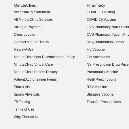
MinuteClinic
Pharmacy
Accessibility Statement
COVID-19 Testing
(opens in new window)
All MinuteClinic Services
COVID-19 Vaccine
Billing & Payment
CVS Pharmacy Non-Discrim
Clinic Locator
CVS Pharmacy Patient Pri
Contact MinuteClinic®
Drug Information Center
Help (FAQs)
Flu Vaccine
MinuteClinic Non-Discrimination Policy
Get Vaccinated
MinuteClinic Virtual Care
NY Prescription Drug Price 
(opens in new window)
MinuteClinic Patient Privacy
Pneumonia Vaccine
Patient Authorization Forms
Refill Prescriptions
Plan a Visit
RSV Vaccine
Sports Physicals
Shingles Vaccine
TB Testing
Transfer Prescriptions
Terms of Use
Why Choose Us