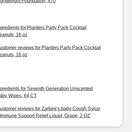
ightweight Foundation, 470
ngredients for Planters Party Pack Cocktail
eanuts, 16 oz
ustomer reviews for Planters Party Pack Cocktail
eanuts, 16 oz
ngredients for Seventh Generation Unscented
aby Wipes, 64 CT
ustomer reviews for Zarbee's baby Cough Syrup
 Immune Support Relief Liquid, Grape, 2 OZ