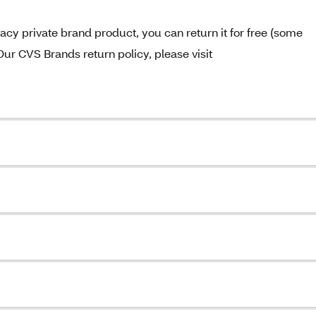
acy private brand product, you can return it for free (some
Our CVS Brands return policy, please visit