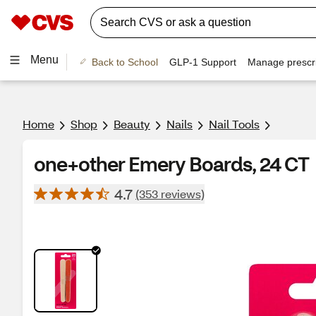
Menu
Back to School
GLP-1 Support
Manage prescri
Home
Shop
Beauty
Nails
Nail Tools
one+other Emery Boards, 24 CT
4.7
(353 reviews)