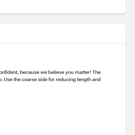
onfident, because we believe you matter! The
. Use the coarse side for reducing length and