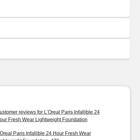
ustomer reviews for L'Oreal Paris Infallible 24
our Fresh Wear Lightweight Foundation
'Oreal Paris Infallible 24 Hour Fresh Wear