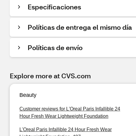
Especificaciones
Políticas de entrega el mismo día
Políticas de envío
Explore more at CVS.com
Beauty
Customer reviews for L'Oreal Paris Infallible 24
Hour Fresh Wear Lightweight Foundation
L'Oreal Paris Infallible 24 Hour Fresh Wear