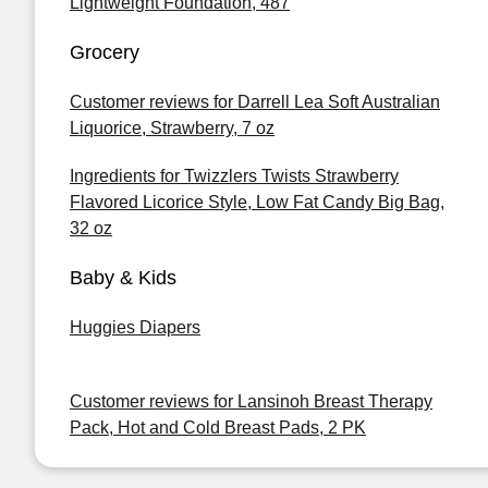
Lightweight Foundation, 487
Grocery
Customer reviews for Darrell Lea Soft Australian
Liquorice, Strawberry, 7 oz
Ingredients for Twizzlers Twists Strawberry
Flavored Licorice Style, Low Fat Candy Big Bag,
32 oz
Baby & Kids
Huggies Diapers
Customer reviews for Lansinoh Breast Therapy
Pack, Hot and Cold Breast Pads, 2 PK