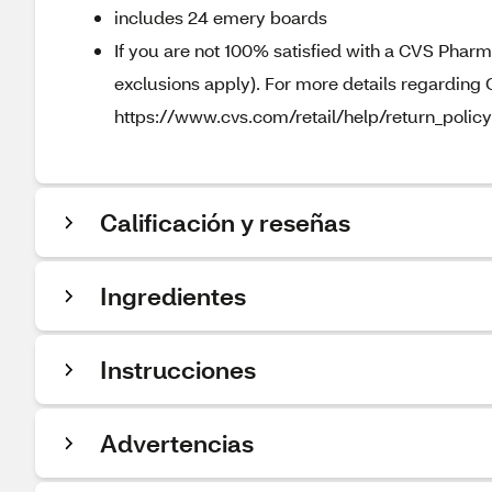
includes 24 emery boards
If you are not 100% satisfied with a CVS Pharm
exclusions apply). For more details regarding 
https://www.cvs.com/retail/help/return_policy
Calificación y reseñas
Ingredientes
Instrucciones
Advertencias