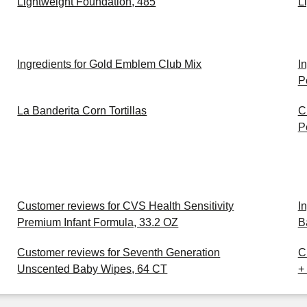
Lightweight Foundation, 485
L
Ingredients for Gold Emblem Club Mix
I
P
La Banderita Corn Tortillas
C
P
Customer reviews for CVS Health Sensitivity
I
Premium Infant Formula, 33.2 OZ
B
Customer reviews for Seventh Generation
C
Unscented Baby Wipes, 64 CT
+