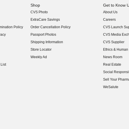
Shop
Get to Know 
CVS Photo
About Us
(opens in new w
ExtraCare Savings
Careers
(opens in new w
ination Policy
Order Cancellation Policy
CVS Launch Sup
(opens in new w
vacy
Passport Photos
CVS Media Exc
(opens in new w
Shipping Information
CVS Supplier
(opens in new w
Store Locator
Ethics & Human 
(opens in new w
Weekly Ad
News Room
(opens in new w
List
Real Estate
(opens in new w
Social Responsib
(opens in new w
Sell Your Pharm
(opens in new w
WeSalute