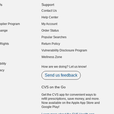
Us
Support
Contact Us
indow)
Help Center
indow)
plier Program
My Account
indow)
hange
Order Status
indow)
Popular Searches
indow)
Rights
Return Policy
indow)
Vulnerability Disclosure Program
indow)
(opens in new window)
Wellness Zone
indow)
ility
indow)
How are we doing? Let us know!
acy
indow)
Send us feedback
CVS on the Go
Get the CVS app for convenient ways to
refill prescriptions, save money, and more.
Now available on the Apple App Store and
Google Play!