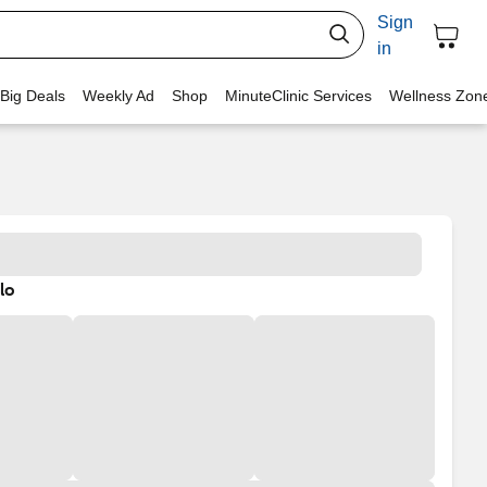
Sign
in
 Big Deals
Weekly Ad
Shop
MinuteClinic Services
Wellness Zon
lo