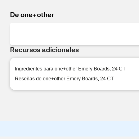
De one+other
Recursos adicionales
Ingredientes para one+other Emery Boards, 24 CT
Reseñas de one+other Emery Boards, 24 CT