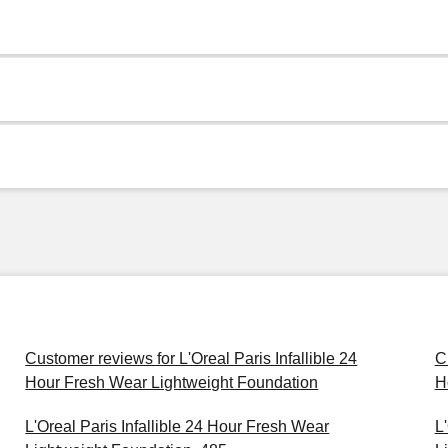
Customer reviews for L'Oreal Paris Infallible 24
C
Hour Fresh Wear Lightweight Foundation
H
L'Oreal Paris Infallible 24 Hour Fresh Wear
L