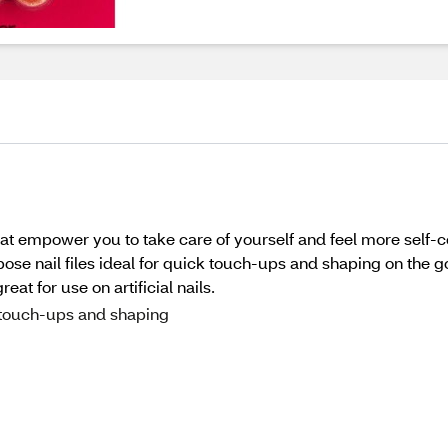
t empower you to take care of yourself and feel more self-c
e nail files ideal for quick touch-ups and shaping on the go
eat for use on artificial nails.
l touch-ups and shaping