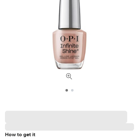
How to get it