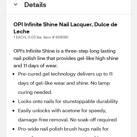
Details
OPI Infinite Shine Nail Lacquer, Dulce de
Leche
1 EACH, 0.03 lbs. Item # 608180
OPI's Infinite Shine is a three-step long lasting
nail polish line that provides gel-like high shine
and 11 days of wear.
Pre-cured gel technology delivers up to 11
days of gel-like wear and shine. No lamp
curing needed.
Locks onto nails for stunstoppable durability
Easily unlocks with acetone for speedy,
damage-free removal. No soak-off required
Pro-wide nail polish brush hugs nails for