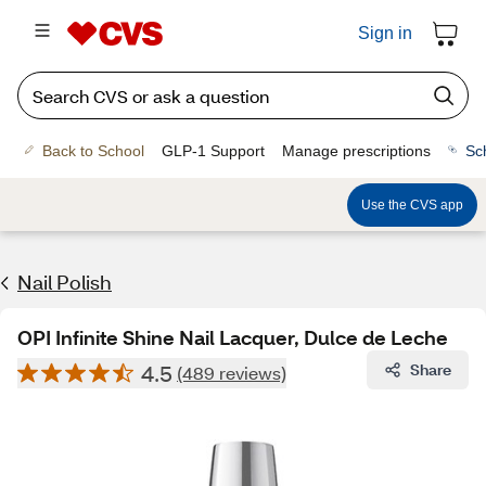
Sign in
Back to School
GLP-1 Support
Manage prescriptions
Sc
Use the CVS app
Nail Polish
OPI Infinite Shine Nail Lacquer, Dulce de Leche
4.5
Share
(489 reviews)