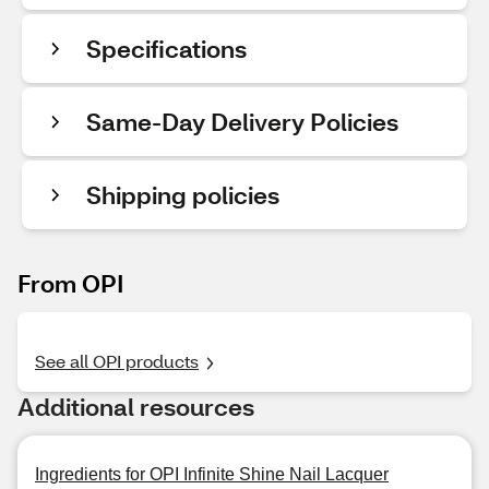
Specifications
Same-Day Delivery Policies
Shipping policies
From OPI
See all OPI products
Additional resources
Ingredients for OPI Infinite Shine Nail Lacquer