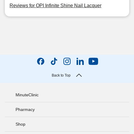
Reviews for OPI Infinite Shine Nail Lacquer
Back to Top
MinuteClinic
Pharmacy
Shop