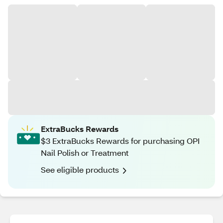
ExtraBucks Rewards
$3 ExtraBucks Rewards for purchasing OPI
Nail Polish or Treatment
See eligible products