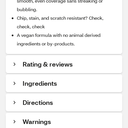
smooth, even coverage sans streaking or
bubbling.
Chip, stain, and scratch resistant? Check,
check, check
A vegan formula with no animal derived
ingredients or by-products.
Rating & reviews
Ingredients
Directions
Warnings