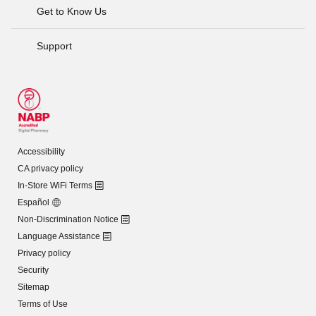
Get to Know Us
Support
Accessibility
CA privacy policy
In-Store WiFi Terms
Español
Non-Discrimination Notice
Language Assistance
Privacy policy
Security
Sitemap
Terms of Use