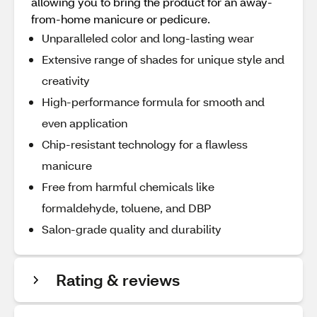
allowing you to bring the product for an away-
from-home manicure or pedicure.
Unparalleled color and long-lasting wear
Extensive range of shades for unique style and
creativity
High-performance formula for smooth and
even application
Chip-resistant technology for a flawless
manicure
Free from harmful chemicals like
formaldehyde, toluene, and DBP
Salon-grade quality and durability
Rating & reviews