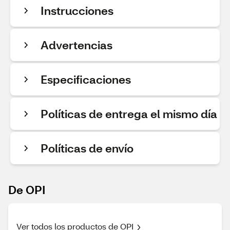
Instrucciones
Advertencias
Especificaciones
Políticas de entrega el mismo día
Políticas de envío
De OPI
Ver todos los productos de OPI