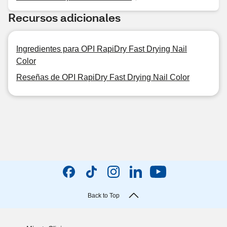
Recursos adicionales
Ingredientes para OPI RapiDry Fast Drying Nail
Color
Reseñas de OPI RapiDry Fast Drying Nail Color
Back to Top