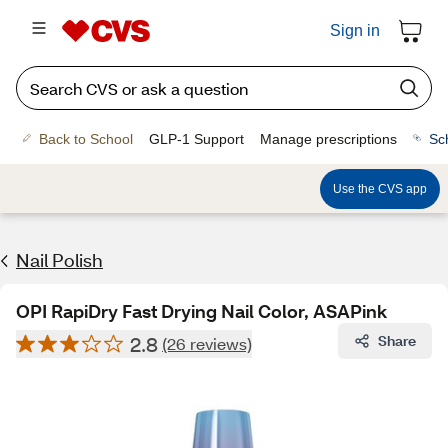
Sign in
Back to School
GLP-1 Support
Manage prescriptions
Sc
Use the CVS app
Nail Polish
OPI RapiDry Fast Drying Nail Color, ASAPink
2.8
Share
(26 reviews)