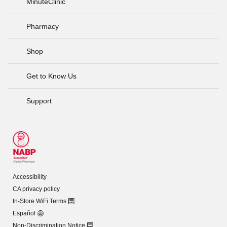
MinuteClinic
Pharmacy
Shop
Get to Know Us
Support
Accessibility
CA privacy policy
In-Store WiFi Terms
Español
Non-Discrimination Notice