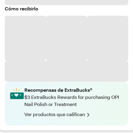
Cómo recibirlo
Recompensas de ExtraBucks®
$3 ExtraBucks Rewards for purchasing OPI
Nail Polish or Treatment
Ver productos que califican