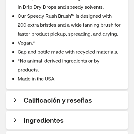
in Drip Dry Drops and speedy solvents.
Our Speedy Rush Brush™ is designed with
200 extra bristles and a wide fanning brush for
faster product pickup, spreading, and drying.
Vegan.*
Cap and bottle made with recycled materials.
*No animal-derived ingredients or by-
products.
Made in the USA
Calificación y reseñas
Ingredientes