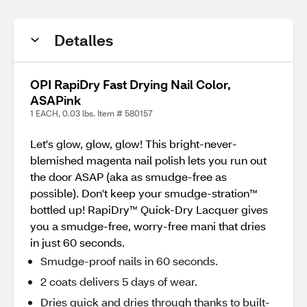
Detalles
OPI RapiDry Fast Drying Nail Color,
ASAPink
1 EACH, 0.03 lbs. Item # 580157
Let's glow, glow, glow! This bright-never-
blemished magenta nail polish lets you run out
the door ASAP (aka as smudge-free as
possible). Don't keep your smudge-stration™
bottled up! RapiDry™ Quick-Dry Lacquer gives
you a smudge-free, worry-free mani that dries
in just 60 seconds.
Smudge-proof nails in 60 seconds.
2 coats delivers 5 days of wear.
Dries quick and dries through thanks to built-