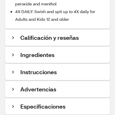
peroxide and menthol
4X DAILY: Swish and spit up to 4X daily for
Adults and Kids 12 and older
Calificación y reseñas
Ingredientes
Instrucciones
Advertencias
Especificaciones