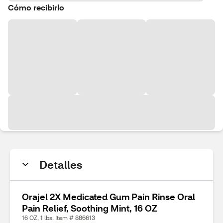
Cómo recibirlo
Detalles
Orajel 2X Medicated Gum Pain Rinse Oral
Pain Relief, Soothing Mint, 16 OZ
16 OZ, 1 lbs. Item # 886613