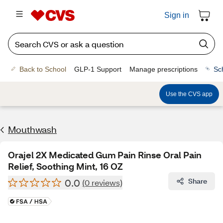
Sign in
Back to School
GLP-1 Support
Manage prescriptions
Sc
Use the CVS app
Mouthwash
Orajel 2X Medicated Gum Pain Rinse Oral Pain
Relief, Soothing Mint, 16 OZ
0.0
Share
(0 reviews)