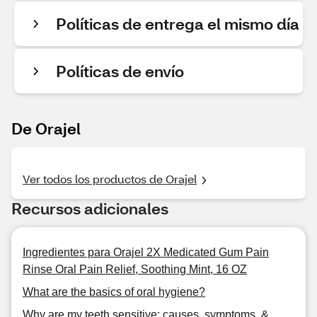
Políticas de entrega el mismo día
Políticas de envío
De Orajel
Ver todos los productos de Orajel
Recursos adicionales
Ingredientes para Orajel 2X Medicated Gum Pain
Rinse Oral Pain Relief, Soothing Mint, 16 OZ
What are the basics of oral hygiene?
Why are my teeth sensitive: causes, symptoms, &