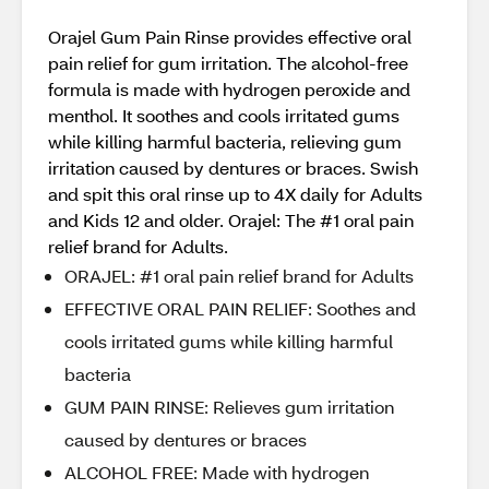
Orajel Gum Pain Rinse provides effective oral
pain relief for gum irritation. The alcohol-free
formula is made with hydrogen peroxide and
menthol. It soothes and cools irritated gums
while killing harmful bacteria, relieving gum
irritation caused by dentures or braces. Swish
and spit this oral rinse up to 4X daily for Adults
and Kids 12 and older. Orajel: The #1 oral pain
relief brand for Adults.
ORAJEL: #1 oral pain relief brand for Adults
EFFECTIVE ORAL PAIN RELIEF: Soothes and
cools irritated gums while killing harmful
bacteria
GUM PAIN RINSE: Relieves gum irritation
caused by dentures or braces
ALCOHOL FREE: Made with hydrogen