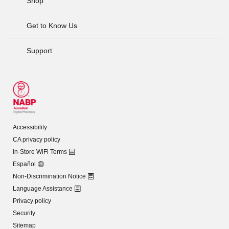
Shop
Get to Know Us
Support
Accessibility
CA privacy policy
In-Store WiFi Terms
Español
Non-Discrimination Notice
Language Assistance
Privacy policy
Security
Sitemap