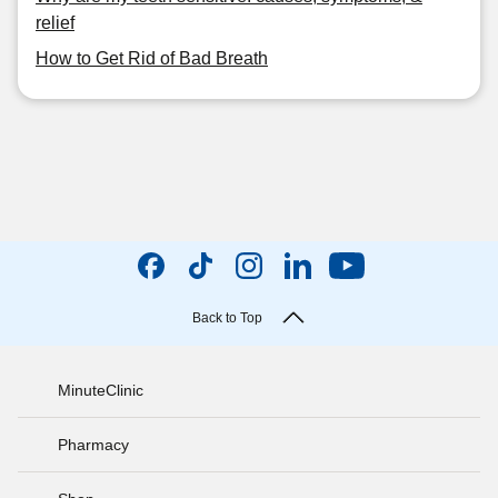
relief
How to Get Rid of Bad Breath
Back to Top
MinuteClinic
Pharmacy