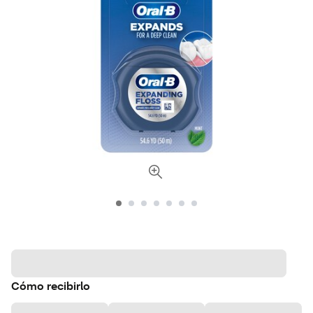
Cómo recibirlo