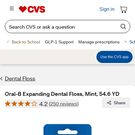
Sign in
Back to School
GLP-1 Support
Manage prescriptions
Sc
Use the CVS app
Dental Floss
Oral-B Expanding Dental Floss, Mint, 54.6 YD
4.2
Share
(250 reviews)