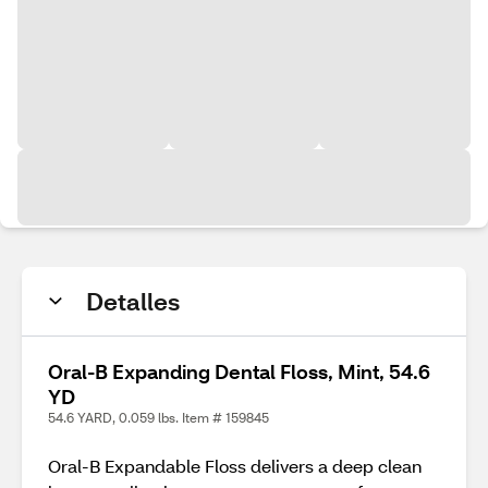
Detalles
Oral-B Expanding Dental Floss, Mint, 54.6
YD
54.6 YARD, 0.059 lbs. Item # 159845
Oral-B Expandable Floss delivers a deep clean