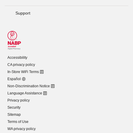
Support
Accessibility
CA privacy policy
In-Store WiFi Terms
Español
Non-Discrimination Notice
Language Assistance
Privacy policy
Security
Sitemap
Terms of Use
WA privacy policy