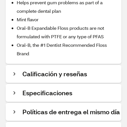
Helps prevent gum problems as part of a
complete dental plan
Mint flavor
Oral-B Expandable Floss products are not
formulated with PTFE or any type of PFAS
Oral-B, the #1 Dentist Recommended Floss
Brand
Calificación y reseñas
Especificaciones
Políticas de entrega el mismo día