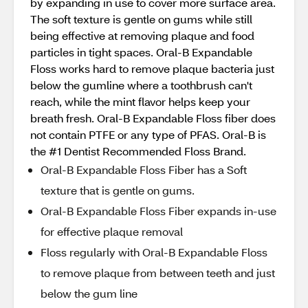
by expanding in use to cover more surface area.
The soft texture is gentle on gums while still
being effective at removing plaque and food
particles in tight spaces. Oral-B Expandable
Floss works hard to remove plaque bacteria just
below the gumline where a toothbrush can't
reach, while the mint flavor helps keep your
breath fresh. Oral-B Expandable Floss fiber does
not contain PTFE or any type of PFAS. Oral-B is
the #1 Dentist Recommended Floss Brand.
Oral-B Expandable Floss Fiber has a Soft
texture that is gentle on gums.
Oral-B Expandable Floss Fiber expands in-use
for effective plaque removal
Floss regularly with Oral-B Expandable Floss
to remove plaque from between teeth and just
below the gum line