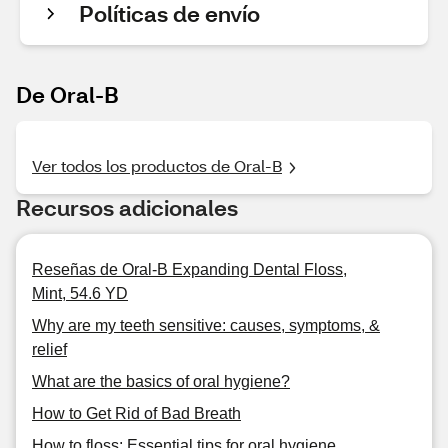
Políticas de envío
De Oral-B
Ver todos los productos de Oral-B
Recursos adicionales
Reseñas de Oral-B Expanding Dental Floss,
Mint, 54.6 YD
Why are my teeth sensitive: causes, symptoms, &
relief
What are the basics of oral hygiene?
How to Get Rid of Bad Breath
How to floss: Essential tips for oral hygiene