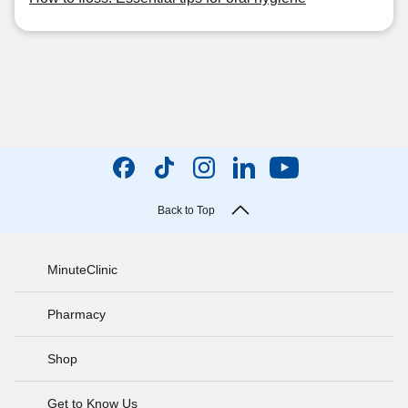
Back to Top
MinuteClinic
Pharmacy
Shop
Get to Know Us